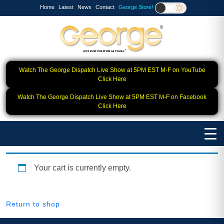
Home
Latest
News
Contact
George Store!
Watch The George Dispatch Live Show at 5PM EST M-F on YouTube
Click Here
Watch The George Dispatch Live Show at 5PM EST M-F on Facebook
Click Here
Your cart is currently empty.
Return to shop