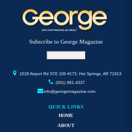
Subscribe to George Magazine
Subscribe Now !
1018 Airport Rd STE 106 #173, Hot Springs, AR 71913
(501) 881-4337
info@georgemagazine.com
QUICK LINKS
HOME
ABOUT