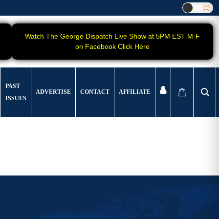
Watch The George Dispatch Live Show at 5PM EST M-F
on Facebook Click Here
PAST
ADVERTISE
CONTACT
AFFILIATE
ISSUES