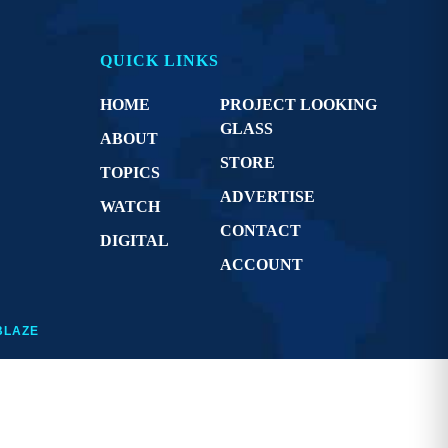
QUICK LINKS
HOME
PROJECT LOOKING
GLASS
ABOUT
STORE
TOPICS
ADVERTISE
WATCH
CONTACT
DIGITAL
ACCOUNT
BLAZE