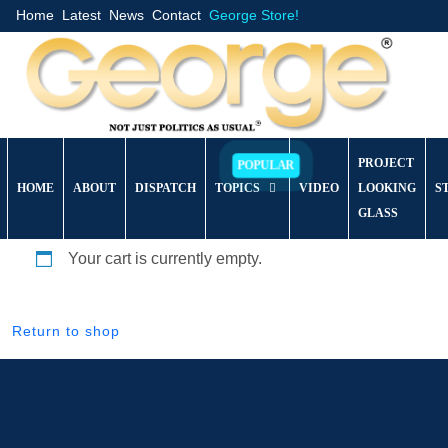
Home
Latest
News
Contact
George Store!
PROJECT
HOME
ABOUT
DISPATCH
TOPICS
VIDEO
LOOKING
S
GLASS
Your cart is currently empty.
Return to shop