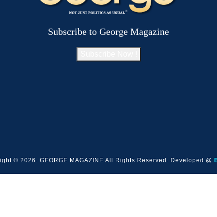
Subscribe to George Magazine
Subscribe Now !
ight © 2026. GEORGE MAGAZINE All Rights Reserved. Developed @