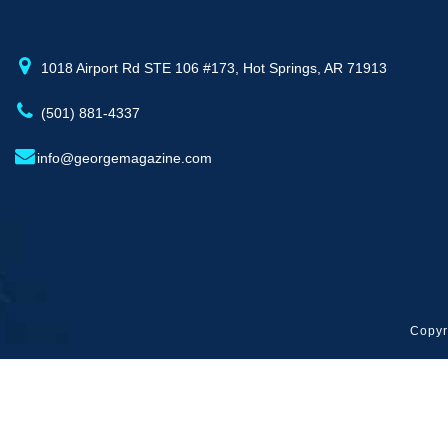
1018 Airport Rd STE 106 #173, Hot Springs, AR 71913
(501) 881-4337
info@georgemagazine.com
Copyr