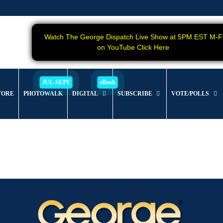
Watch The George Dispatch Live Show at 5PM EST M-F
on YouTube Click Here
TORE
PHOTOWALK
DIGITAL
SUBSCRIBE
VOTE/POLLS