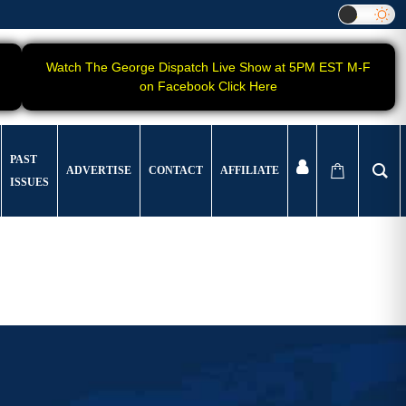
Watch The George Dispatch Live Show at 5PM EST M-F
on Facebook Click Here
PAST
ADVERTISE
CONTACT
AFFILIATE
ISSUES