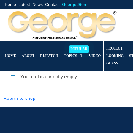
Home
Latest
News
Contact
George Store!
PROJECT
HOME
ABOUT
DISPATCH
TOPICS
VIDEO
LOOKING
S
GLASS
Your cart is currently empty.
Return to shop