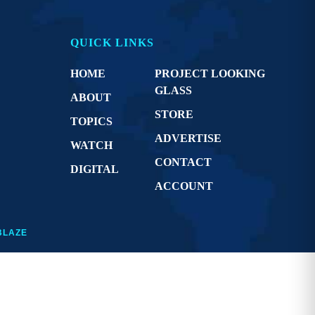
QUICK LINKS
HOME
PROJECT LOOKING
GLASS
ABOUT
STORE
TOPICS
ADVERTISE
WATCH
CONTACT
DIGITAL
ACCOUNT
BLAZE