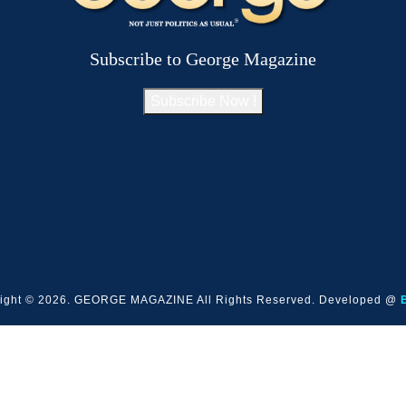
Subscribe to George Magazine
Subscribe Now !
ight © 2026. GEORGE MAGAZINE All Rights Reserved. Developed @