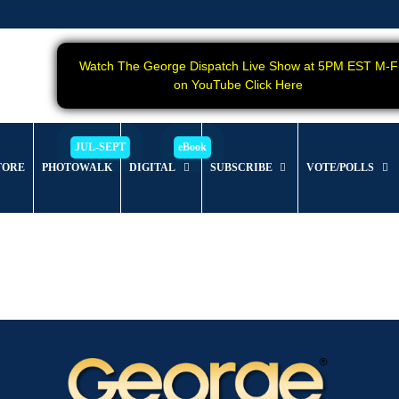
Watch The George Dispatch Live Show at 5PM EST M-F
on YouTube Click Here
TORE
PHOTOWALK
DIGITAL
SUBSCRIBE
VOTE/POLLS