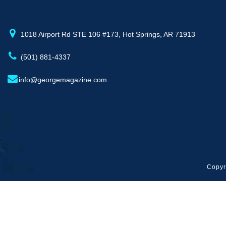
1018 Airport Rd STE 106 #173, Hot Springs, AR 71913
(501) 881-4337
info@georgemagazine.com
Copyr