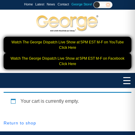
Home
Latest
News
Contact
George Store!
Watch The George Dispatch Live Show at 5PM EST M-F on YouTube
Click Here
Watch The George Dispatch Live Show at 5PM EST M-F on Facebook
Click Here
Your cart is currently empty.
Return to shop