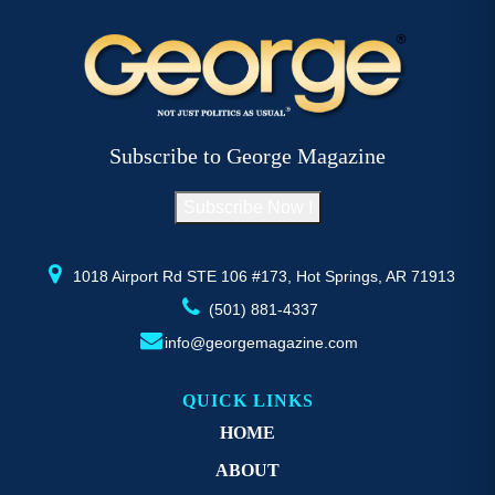
Subscribe to George Magazine
Subscribe Now !
1018 Airport Rd STE 106 #173, Hot Springs, AR 71913
(501) 881-4337
info@georgemagazine.com
QUICK LINKS
HOME
ABOUT