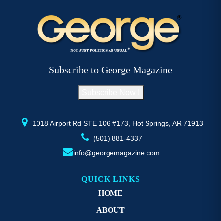
Subscribe to George Magazine
Subscribe Now !
1018 Airport Rd STE 106 #173, Hot Springs, AR 71913
(501) 881-4337
info@georgemagazine.com
QUICK LINKS
HOME
ABOUT