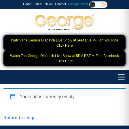
Home
Latest
News
Contact
George Store!
Watch The George Dispatch Live Show at 5PM EST M-F on YouTube
Click Here
Watch The George Dispatch Live Show at 5PM EST M-F on Facebook
Click Here
Your cart is currently empty.
Return to shop