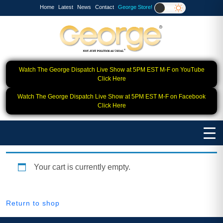
Home
Latest
News
Contact
George Store!
Watch The George Dispatch Live Show at 5PM EST M-F on YouTube
Click Here
Watch The George Dispatch Live Show at 5PM EST M-F on Facebook
Click Here
Your cart is currently empty.
Return to shop