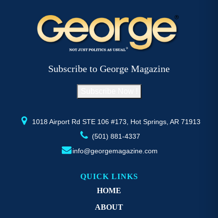
Subscribe to George Magazine
Subscribe Now !
1018 Airport Rd STE 106 #173, Hot Springs, AR 71913
(501) 881-4337
info@georgemagazine.com
QUICK LINKS
HOME
ABOUT