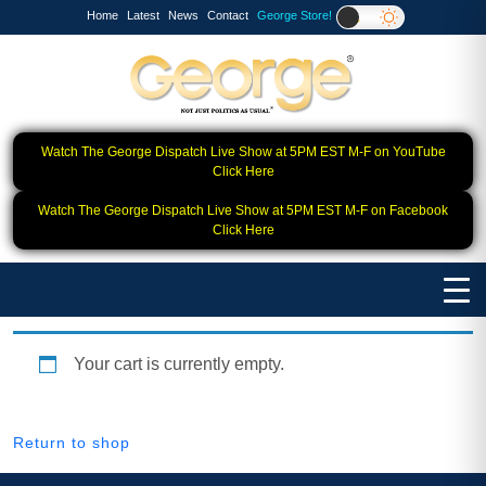
Home
Latest
News
Contact
George Store!
Watch The George Dispatch Live Show at 5PM EST M-F on YouTube
Click Here
Watch The George Dispatch Live Show at 5PM EST M-F on Facebook
Click Here
Your cart is currently empty.
Return to shop