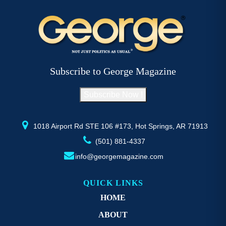
Subscribe to George Magazine
Subscribe Now !
1018 Airport Rd STE 106 #173, Hot Springs, AR 71913
(501) 881-4337
info@georgemagazine.com
QUICK LINKS
HOME
ABOUT