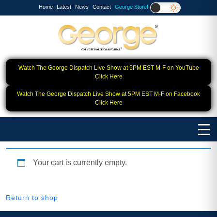
Home
Latest
News
Contact
George Store!
Watch The George Dispatch Live Show at 5PM EST M-F on YouTube
Click Here
Watch The George Dispatch Live Show at 5PM EST M-F on Facebook
Click Here
Your cart is currently empty.
Return to shop