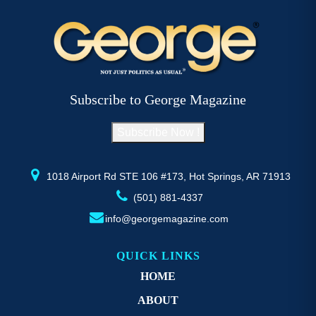
Subscribe to George Magazine
Subscribe Now !
1018 Airport Rd STE 106 #173, Hot Springs, AR 71913
(501) 881-4337
info@georgemagazine.com
QUICK LINKS
HOME
ABOUT