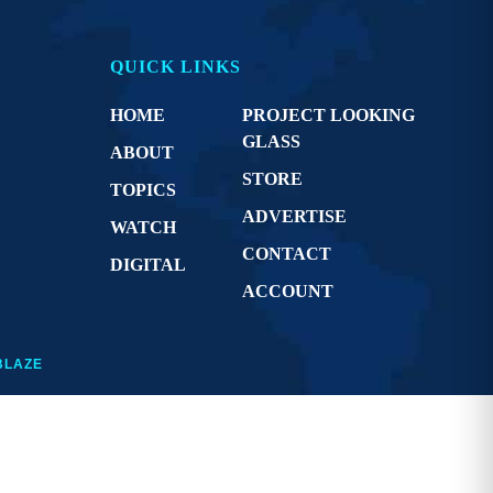
QUICK LINKS
HOME
PROJECT LOOKING
GLASS
ABOUT
STORE
TOPICS
ADVERTISE
WATCH
CONTACT
DIGITAL
ACCOUNT
BLAZE