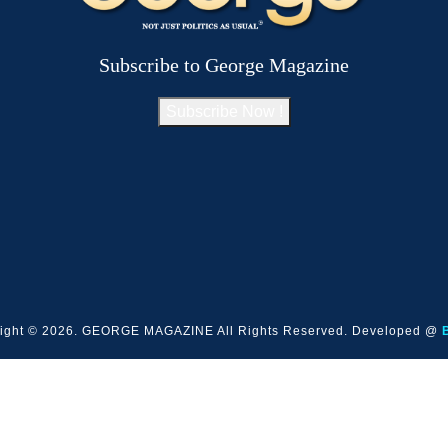
Subscribe to George Magazine
Subscribe Now !
ight © 2026. GEORGE MAGAZINE All Rights Reserved. Developed @