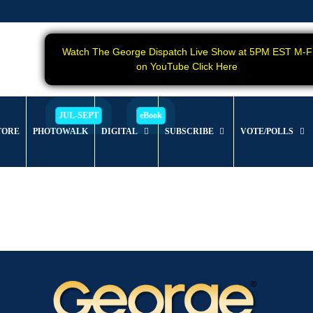
Watch The George Dispatch Live Show at 5PM EST M-F
on YouTube Click Here
TORE
PHOTOWALK
DIGITAL
SUBSCRIBE
VOTE/POLLS