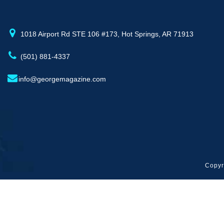
1018 Airport Rd STE 106 #173, Hot Springs, AR 71913
(501) 881-4337
info@georgemagazine.com
Copyr