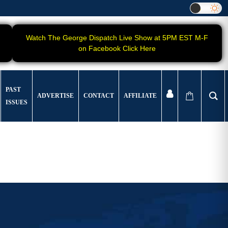
Watch The George Dispatch Live Show at 5PM EST M-F
on Facebook Click Here
PAST
ADVERTISE
CONTACT
AFFILIATE
ISSUES