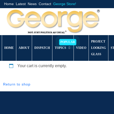
Home
Latest
News
Contact
George Store!
PROJECT
HOME
ABOUT
DISPATCH
TOPICS
VIDEO
LOOKING
S
GLASS
Your cart is currently empty.
Return to shop