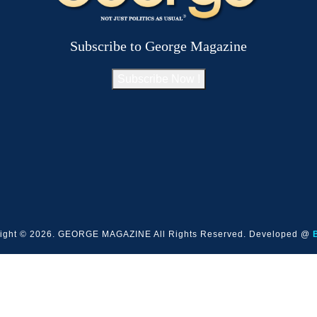
Subscribe to George Magazine
Subscribe Now !
ight © 2026. GEORGE MAGAZINE All Rights Reserved. Developed @