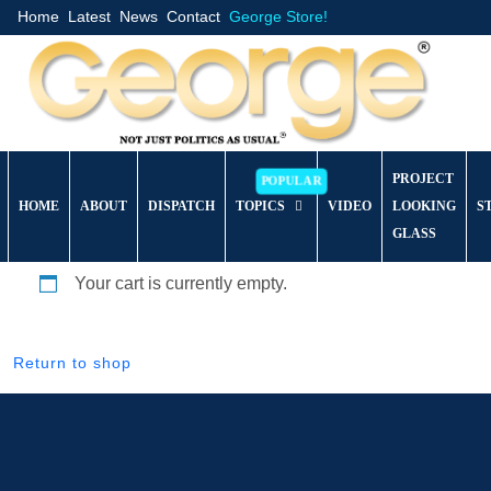
Home
Latest
News
Contact
George Store!
PROJECT
HOME
ABOUT
DISPATCH
TOPICS
VIDEO
LOOKING
S
GLASS
Your cart is currently empty.
Return to shop