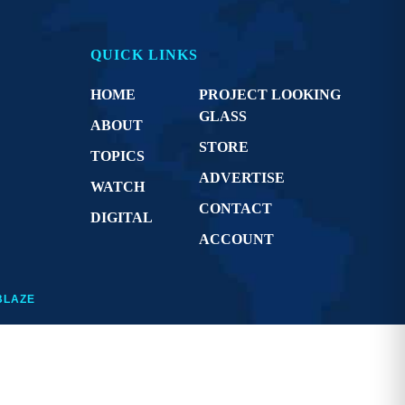
QUICK LINKS
HOME
PROJECT LOOKING
GLASS
ABOUT
STORE
TOPICS
ADVERTISE
WATCH
CONTACT
DIGITAL
ACCOUNT
BLAZE