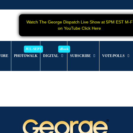
Watch The George Dispatch Live Show at 5PM EST M-F
on YouTube Click Here
TORE
PHOTOWALK
DIGITAL
SUBSCRIBE
VOTE/POLLS