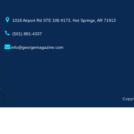
1018 Airport Rd STE 106 #173, Hot Springs, AR 71913
(501) 881-4337
info@georgemagazine.com
Copyr