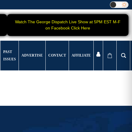
Watch The George Dispatch Live Show at 5PM EST M-F
on Facebook Click Here
PAST
ADVERTISE
CONTACT
AFFILIATE
ISSUES