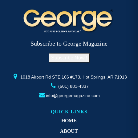
Subscribe to George Magazine
Subscribe Now !
1018 Airport Rd STE 106 #173, Hot Springs, AR 71913
(501) 881-4337
info@georgemagazine.com
QUICK LINKS
HOME
ABOUT