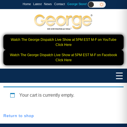
Home
Latest
News
Contact
George Store!
Watch The George Dispatch Live Show at 5PM EST M-F on YouTube
Click Here
Watch The George Dispatch Live Show at 5PM EST M-F on Facebook
Click Here
Your cart is currently empty.
Return to shop