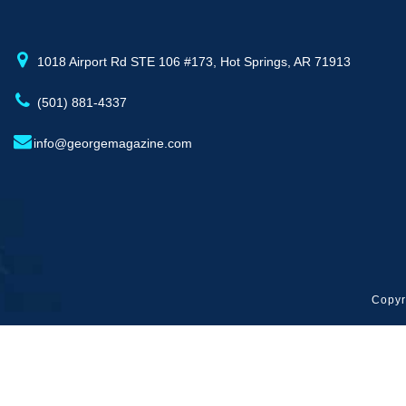
1018 Airport Rd STE 106 #173, Hot Springs, AR 71913
(501) 881-4337
info@georgemagazine.com
Copyr