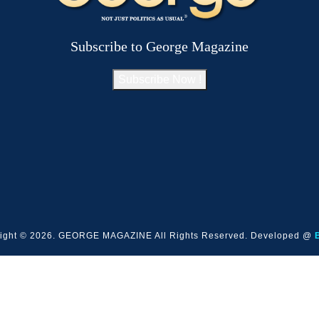
Subscribe to George Magazine
Subscribe Now !
ight © 2026. GEORGE MAGAZINE All Rights Reserved. Developed @