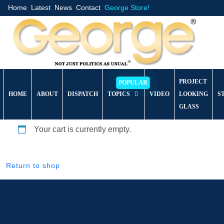
Home
Latest
News
Contact
George Store!
PROJECT
HOME
ABOUT
DISPATCH
TOPICS
VIDEO
LOOKING
S
GLASS
Your cart is currently empty.
Return to shop