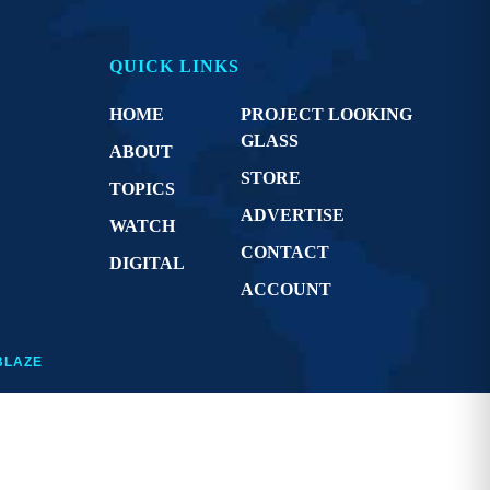
QUICK LINKS
HOME
PROJECT LOOKING
GLASS
ABOUT
STORE
TOPICS
ADVERTISE
WATCH
CONTACT
DIGITAL
ACCOUNT
BLAZE