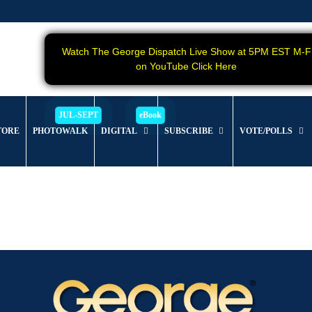
Watch The George Dispatch Live Show at 5PM EST M-F
on YouTube Click Here
TORE
PHOTOWALK
DIGITAL
SUBSCRIBE
VOTE/POLLS