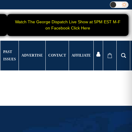
Watch The George Dispatch Live Show at 5PM EST M-F
on Facebook Click Here
PAST
ADVERTISE
CONTACT
AFFILIATE
ISSUES