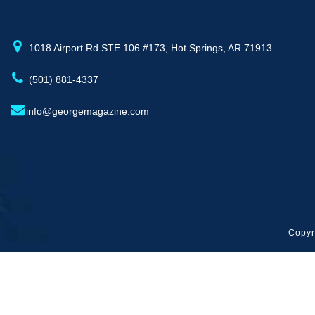
1018 Airport Rd STE 106 #173, Hot Springs, AR 71913
(501) 881-4337
info@georgemagazine.com
Copyr