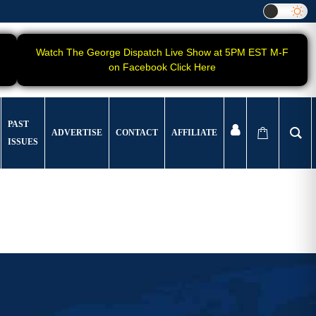
Watch The George Dispatch Live Show at 5PM EST M-F
on Facebook Click Here
PAST
ADVERTISE
CONTACT
AFFILIATE
ISSUES