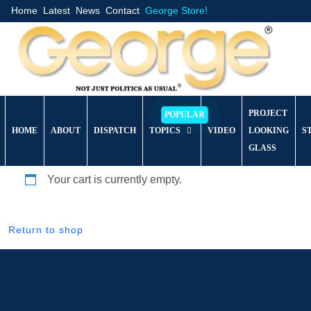
Home
Latest
News
Contact
George Store!
PROJECT
HOME
ABOUT
DISPATCH
TOPICS
VIDEO
LOOKING
S
GLASS
Your cart is currently empty.
Return to shop