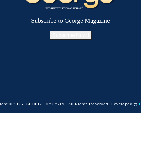
Subscribe to George Magazine
Subscribe Now !
ight © 2026. GEORGE MAGAZINE All Rights Reserved. Developed @