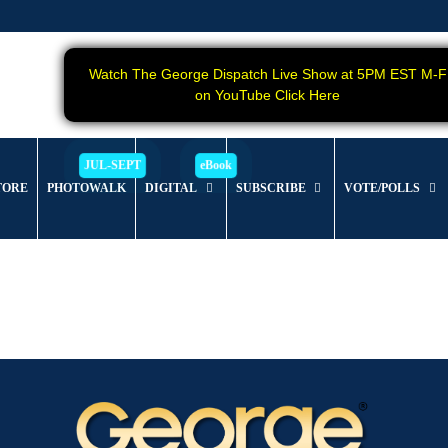
Watch The George Dispatch Live Show at 5PM EST M-F
on YouTube Click Here
TORE
PHOTOWALK
DIGITAL
SUBSCRIBE
VOTE/POLLS