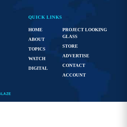
QUICK LINKS
HOME
PROJECT LOOKING
GLASS
ABOUT
STORE
TOPICS
ADVERTISE
WATCH
CONTACT
DIGITAL
ACCOUNT
BLAZE