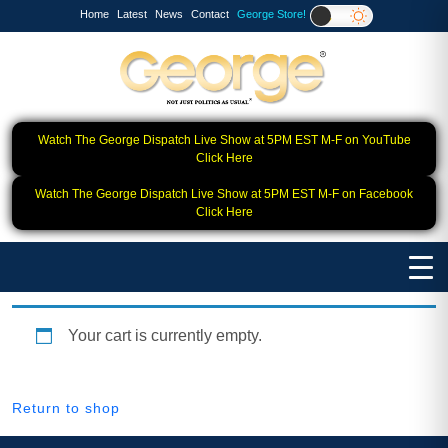
Home
Latest
News
Contact
George Store!
Watch The George Dispatch Live Show at 5PM EST M-F on YouTube
Click Here
Watch The George Dispatch Live Show at 5PM EST M-F on Facebook
Click Here
Your cart is currently empty.
Return to shop