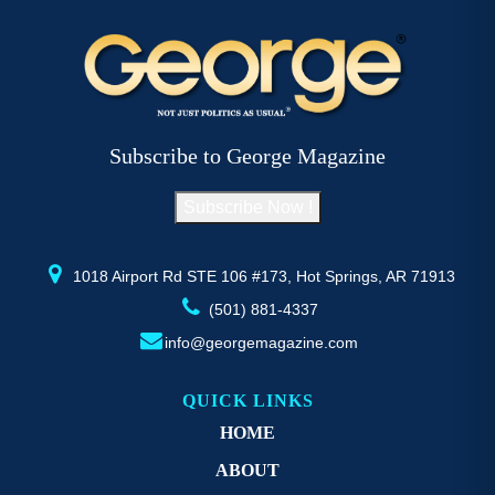
Subscribe to George Magazine
Subscribe Now !
1018 Airport Rd STE 106 #173, Hot Springs, AR 71913
(501) 881-4337
info@georgemagazine.com
QUICK LINKS
HOME
ABOUT