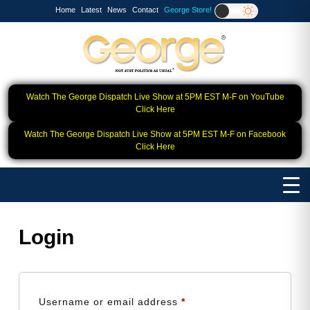
Home
Latest
News
Contact
George Store!
Watch The George Dispatch Live Show at 5PM EST M-F on YouTube
Click Here
Watch The George Dispatch Live Show at 5PM EST M-F on Facebook
Click Here
Login
Required
Username or email address
*