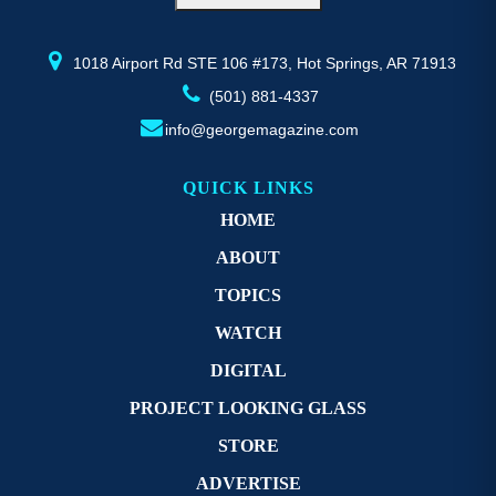
1018 Airport Rd STE 106 #173, Hot Springs, AR 71913
(501) 881-4337
info@georgemagazine.com
QUICK LINKS
HOME
ABOUT
TOPICS
WATCH
DIGITAL
PROJECT LOOKING GLASS
STORE
ADVERTISE