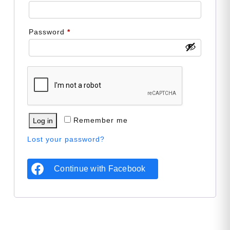
Required
Password
*
Remember me
Log in
Lost your password?
Continue with
Facebook