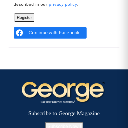
described in our
privacy policy
.
Register
Continue with
Facebook
Subscribe to George Magazine
Subscribe Now !