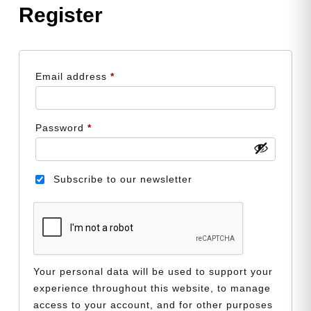
Register
Required
Email address
*
Required
Password
*
Subscribe to our newsletter
Your personal data will be used to support your
experience throughout this website, to manage
access to your account, and for other purposes