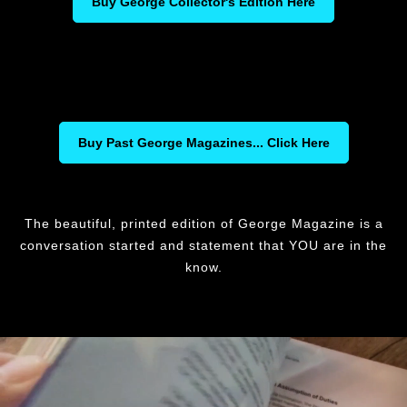
Buy George Collector's Edition Here
Buy Past George Magazines... Click Here
The beautiful, printed edition of George Magazine is a
conversation started and statement that YOU are in the
know.