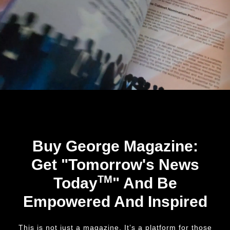
Buy George Magazine:
Get "Tomorrow's News
TM
Today
" And Be
Empowered And Inspired
This is not just a magazine. It’s a platform for those