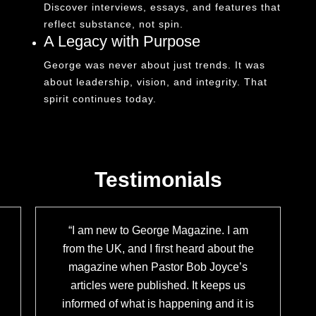
Discover interviews, essays, and features that
reflect substance, not spin.
A Legacy with Purpose
George was never about just trends. It was
about leadership, vision, and integrity. That
spirit continues today.
Testimonials
“I am new to George Magazine. I am
from the UK, and I first heard about the
magazine when Pastor Bob Joyce’s
articles were published. It keeps us
informed of what is happening and it is