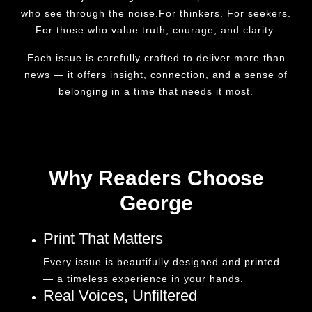
who see through the noise.For thinkers. For seekers.
For those who value truth, courage, and clarity.
Each issue is carefully crafted to deliver more than
news — it offers insight, connection, and a sense of
belonging in a time that needs it most.
Why Readers Choose
George
Print That Matters
Every issue is beautifully designed and printed
— a timeless experience in your hands.
Real Voices, Unfiltered