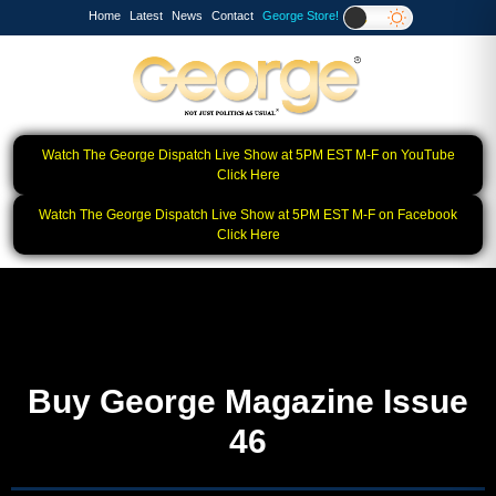
Home
Latest
News
Contact
George Store!
Watch The George Dispatch Live Show at 5PM EST M-F on YouTube
Click Here
Watch The George Dispatch Live Show at 5PM EST M-F on Facebook
Click Here
Buy George Magazine Issue
46