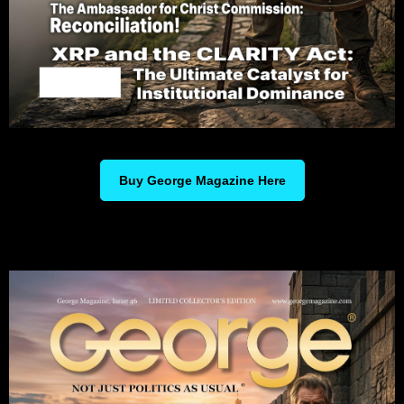
Buy George Magazine Here