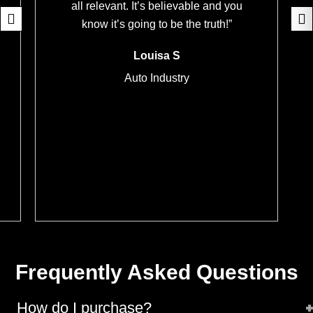
all relevant. It’s believable and you
know it’s going to be the truth!”
Louisa S
Auto Industry
Frequently Asked Questions
How do I purchase?