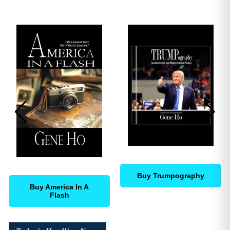
Buy Trumpography
Buy America In A
Flash