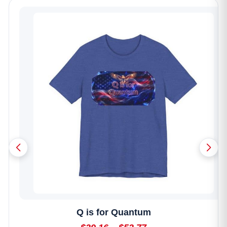
Photowalk Featuring Gene Ho
$350.00 - $450.00
Reserve Your Spot