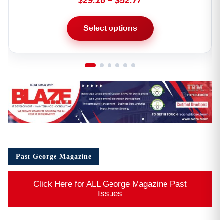
Past George Magazine
Click Here for ALL George Magazine Past
Issues