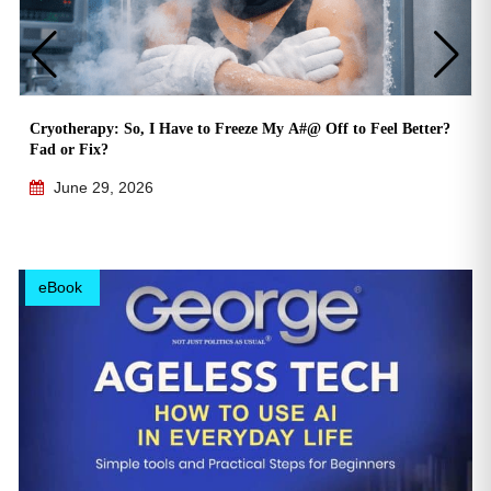
Cryotherapy: So, I Have to Freeze My A#@ Off to Feel Better?
Fad or Fix?
June 29, 2026
eBook