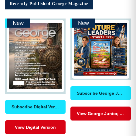
Recently Published George Magazine
New
New
Subscribe George Junior, Digital
Subscribe Digital Version
View George Junior, Digital
View Digital Version