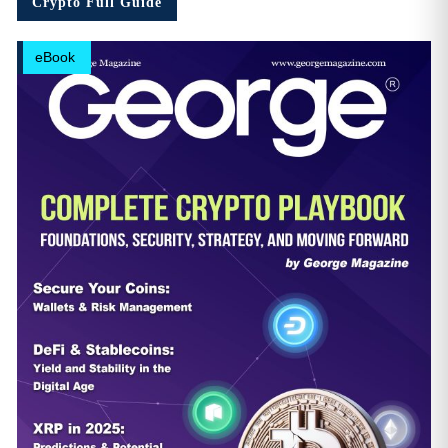
Crypto Full Guide
eBook