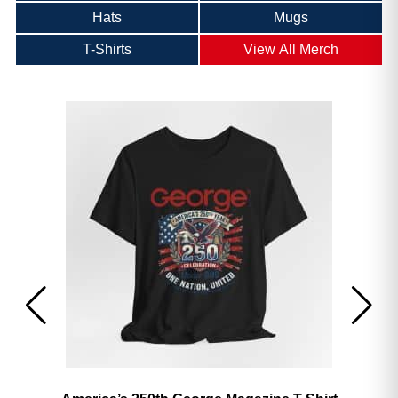
Hats
Mugs
T-Shirts
View All Merch