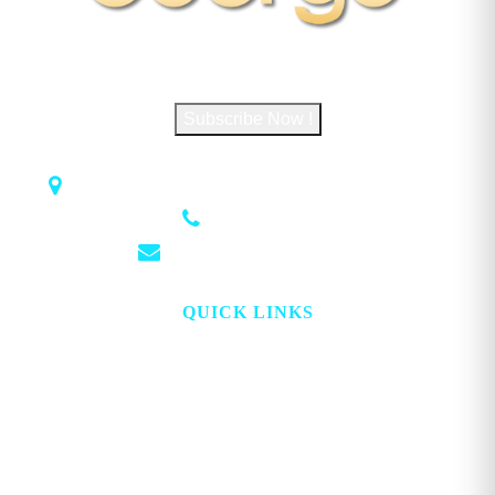
Subscribe to George Magazine
Subscribe Now !
1018 Airport Rd STE 106 #173, Hot Springs, AR 71913
(501) 881-4337
info@georgemagazine.com
QUICK LINKS
HOME
ABOUT
TOPICS
WATCH
DIGITAL