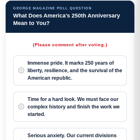
GEORGE MAGAZINE POLL QUESTION
What Does America's 250th Anniversary
Mean to You?
(Please comment after voting.)
Immense pride. It marks 250 years of
liberty, resilience, and the survival of the
American republic.
Time for a hard look. We must face our
complex history and finish the work we
started.
Serious anxiety. Our current divisions