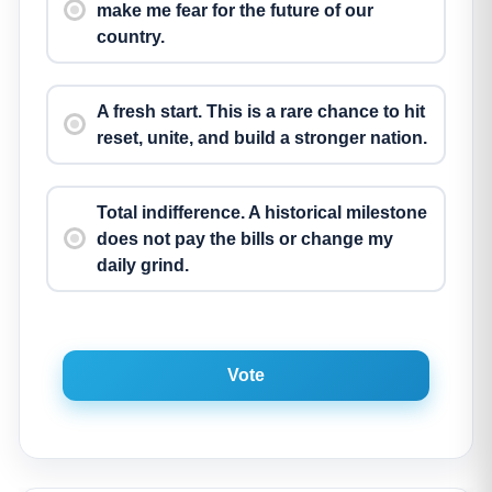
make me fear for the future of our
country.
A fresh start. This is a rare chance to hit
reset, unite, and build a stronger nation.
Total indifference. A historical milestone
does not pay the bills or change my
daily grind.