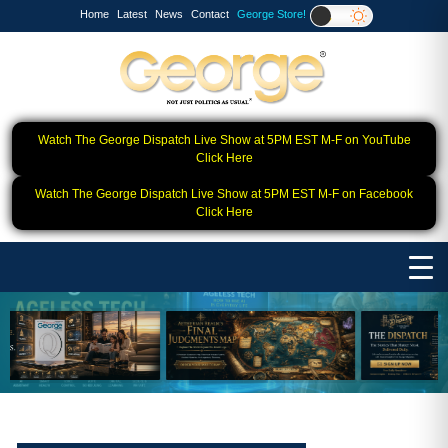
Home
Latest
News
Contact
George Store!
Watch The George Dispatch Live Show at 5PM EST M-F on YouTube
Click Here
Watch The George Dispatch Live Show at 5PM EST M-F on Facebook
Click Here
❮
❯