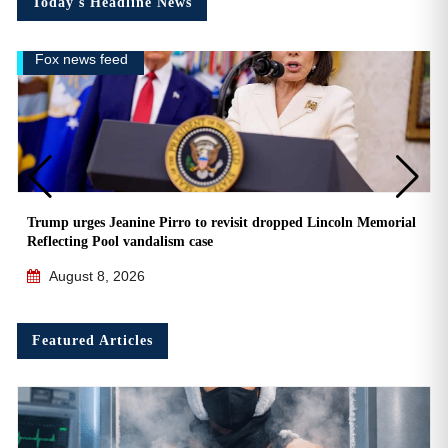
Today's Headline News
Fox news feed
Trump urges Jeanine Pirro to revisit dropped Lincoln Memorial
Reflecting Pool vandalism case
August 8, 2026
Featured Articles