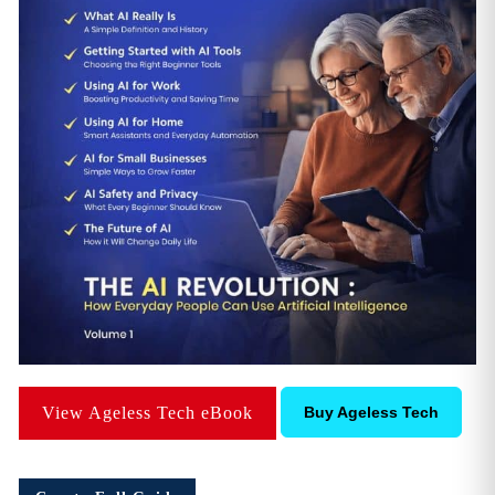
View Ageless Tech eBook
Buy Ageless Tech