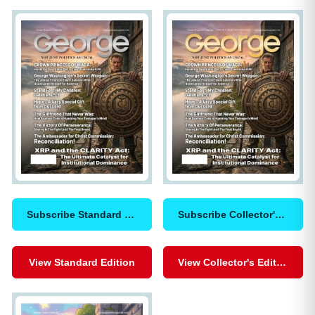
Subscribe Standard Edition
Subscribe Collector's Edition
View Standard Edition
View Collector's Edition