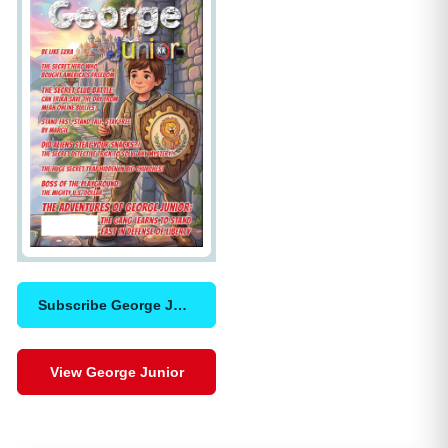
Subscribe George Junior
View George Junior