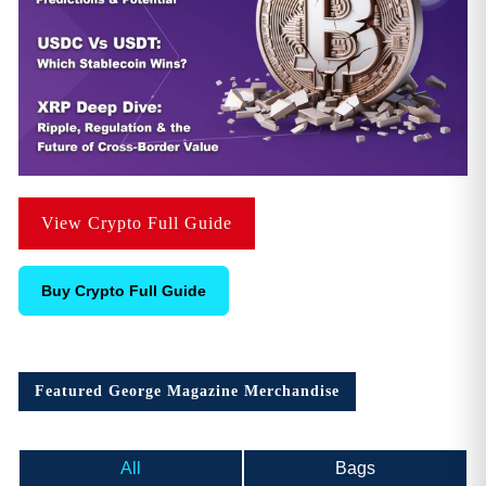
View Crypto Full Guide
Buy Crypto Full Guide
Featured George Magazine Merchandise
All
Bags