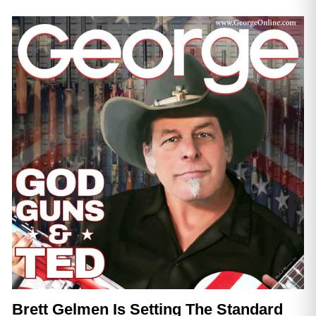
Brett Gelmen Is Setting The Standard