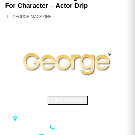
For Character – Actor Drip
GEORGE MAGAZINE
Subscribe to George Magazine
Subscribe Now !
1018 Airport Rd STE 106 #173, Hot Springs, AR 71913
(501) 881-4337