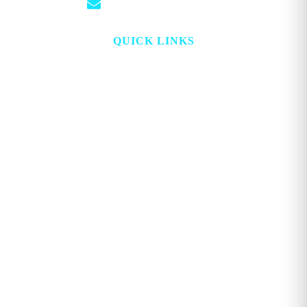
info@georgemagazine.com
QUICK LINKS
HOME
ABOUT
TOPICS
WATCH
DIGITAL
PROJECT LOOKING GLASS
STORE
ADVERTISE
CONTACT
ACCOUNT
Copyright © 2026. GEORGE MAGAZINE All Rights Reserved.