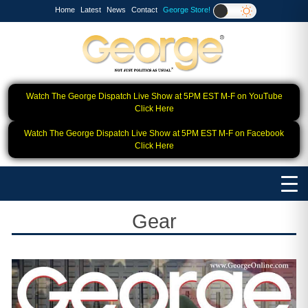
Home
Latest
News
Contact
George Store!
Watch The George Dispatch Live Show at 5PM EST M-F on YouTube
Click Here
Watch The George Dispatch Live Show at 5PM EST M-F on Facebook
Click Here
Gear