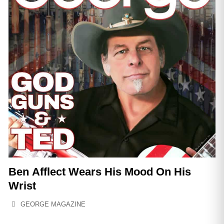
Ben Afflect Wears His Mood On His
Wrist
GEORGE MAGAZINE