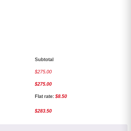
ave
Subtotal
$
275.00
$
275.00
Flat rate:
$
8.50
$
283.50