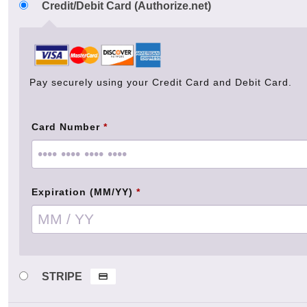
Credit/Debit Card (Authorize.net)
Pay securely using your Credit Card and Debit Card.
Card Number
*
Expiration (MM/YY)
*
STRIPE