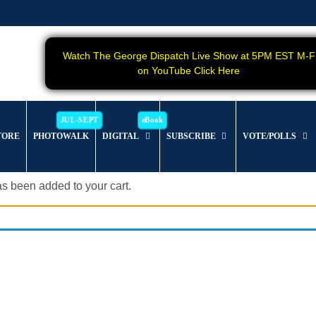
Watch The George Dispatch Live Show at 5PM EST M-F
on YouTube Click Here
TORE
PHOTOWALK
DIGITAL
SUBSCRIBE
VOTE/POLLS
s been added to your cart.