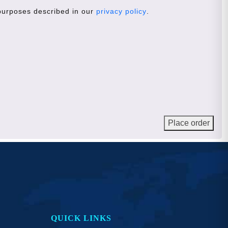
 purposes described in our
privacy policy
.
Place order
QUICK LINKS