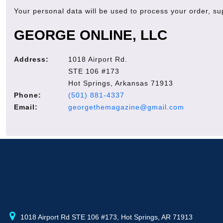
Your personal data will be used to process your order, s
GEORGE ONLINE, LLC
Address:
1018 Airport Rd.
STE 106 #173
Hot Springs, Arkansas 71913
Phone:
(501) 881-4337
Email:
georgethemagazine@gmail.com
1018 Airport Rd STE 106 #173, Hot Springs, AR 71913