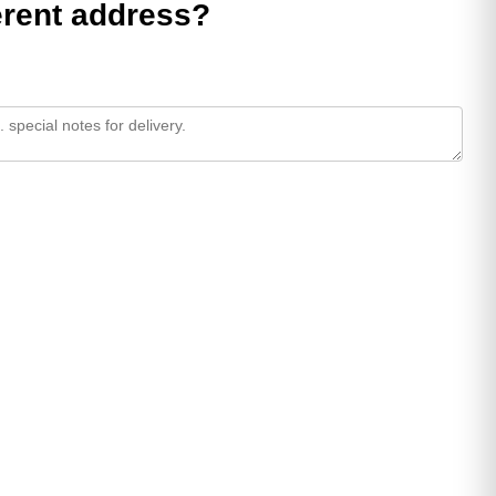
ferent address?