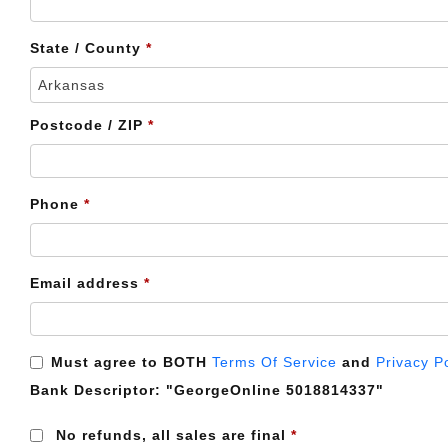
etc.
(optional)
State / County
*
Arkansas
Postcode / ZIP
*
Phone
*
Email address
*
Must agree to BOTH
Terms Of Service
and
Privacy P
Bank Descriptor:
"GeorgeOnline 5018814337"
No refunds, all sales are final
*