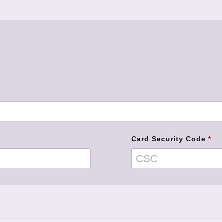
Card Security Code
*