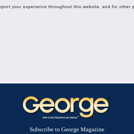
upport your experience throughout this website, and for other
Subscribe to George Magazine