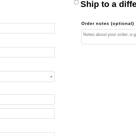
Ship to a dif
Order notes
(optional)