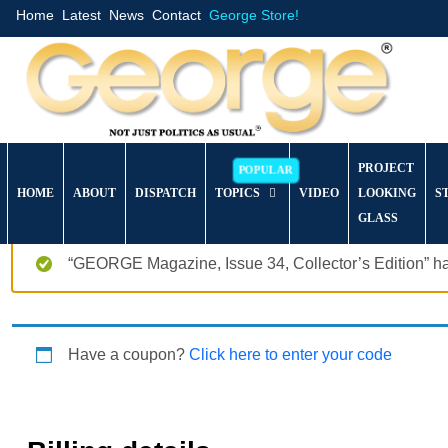
Home
Latest
News
Contact
George Store!
PROJECT
HOME
ABOUT
DISPATCH
TOPICS
VIDEO
LOOKING
S
GLASS
“GEORGE Magazine, Issue 34, Collector’s Edition” ha
Have a coupon?
Click here to enter your code