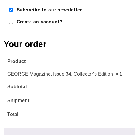
Subscribe to our newsletter
Create an account?
Em
Ad
Your order
Product
GEORGE Magazine, Issue 34, Collector’s Edition
× 1
Subtotal
Shipment
Total