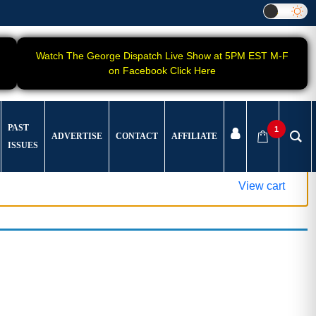
Watch The George Dispatch Live Show at 5PM EST M-F
on Facebook Click Here
PAST
1
ADVERTISE
CONTACT
AFFILIATE
ISSUES
View cart