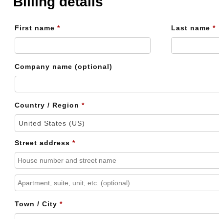
Billing details
First name
*
Last name
*
Company name
(optional)
Country / Region
*
United States (US)
Street address
*
Apartment,
suite,
Town / City
*
unit,