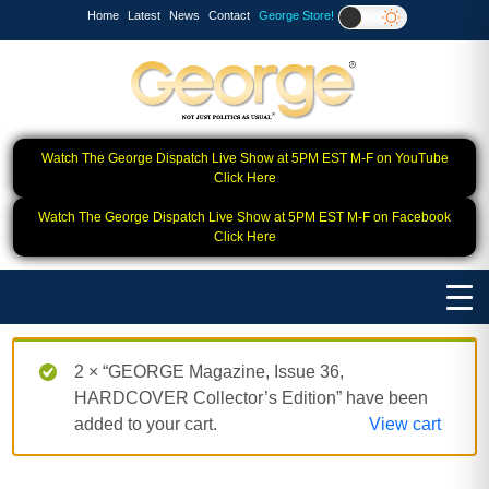
Home
Latest
News
Contact
George Store!
Watch The George Dispatch Live Show at 5PM EST M-F on YouTube
Click Here
Watch The George Dispatch Live Show at 5PM EST M-F on Facebook
Click Here
2 × “GEORGE Magazine, Issue 36,
HARDCOVER Collector’s Edition” have been
added to your cart.
View cart