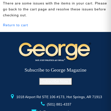
There are some issues with the items in your cart. Please
go back to the cart page and resolve these issues before
checking out.
Need More Time?
Return to cart
Email
Address
Cancel
Save
Subscribe to George Magazine
Subscribe Now !
1018 Airport Rd STE 106 #173, Hot Springs, AR 71913
(501) 881-4337