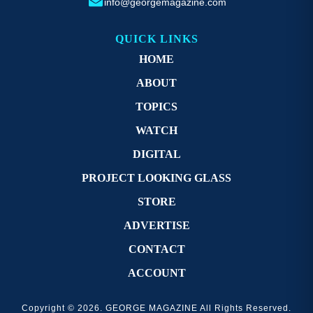
info@georgemagazine.com
QUICK LINKS
HOME
ABOUT
TOPICS
WATCH
DIGITAL
PROJECT LOOKING GLASS
STORE
ADVERTISE
CONTACT
ACCOUNT
Copyright © 2026. GEORGE MAGAZINE All Rights Reserved.