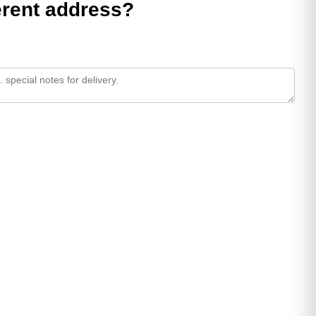
ferent address?