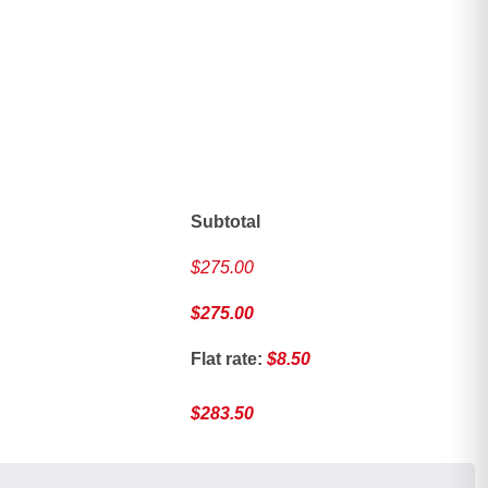
ave
Subtotal
$
275.00
$
275.00
Flat rate:
$
8.50
$
283.50