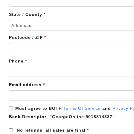
etc.
(optional)
State / County
*
Arkansas
Postcode / ZIP
*
Phone
*
Email address
*
Must agree to BOTH
Terms Of Service
and
Privacy P
Bank Descriptor:
"GeorgeOnline 5018814337"
No refunds, all sales are final
*