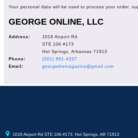
Your personal data will be used to process your order, s
GEORGE ONLINE, LLC
Address:
1018 Airport Rd.
STE 106 #173
Hot Springs, Arkansas 71913
Phone:
(501) 881-4337
Email:
georgethemagazine@gmail.com
1018 Airport Rd STE 106 #173, Hot Springs, AR 71913