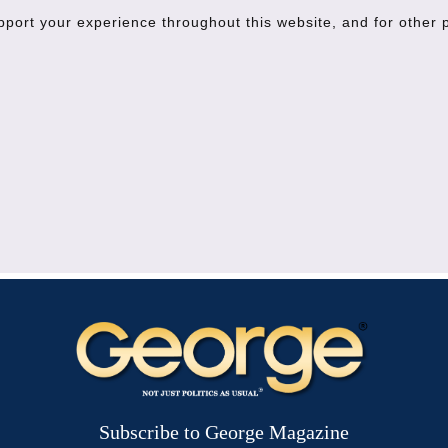
upport your experience throughout this website, and for other
Subscribe to George Magazine