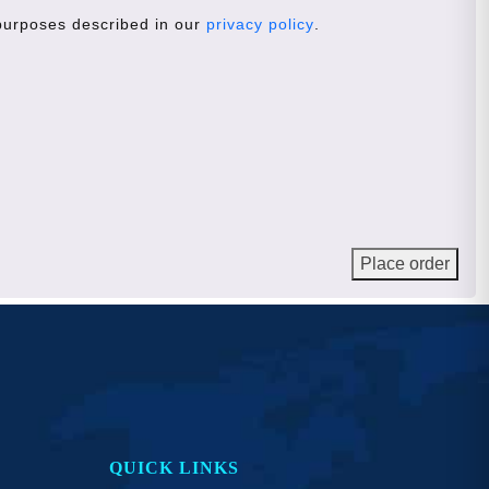
 purposes described in our
privacy policy
.
Place order
QUICK LINKS