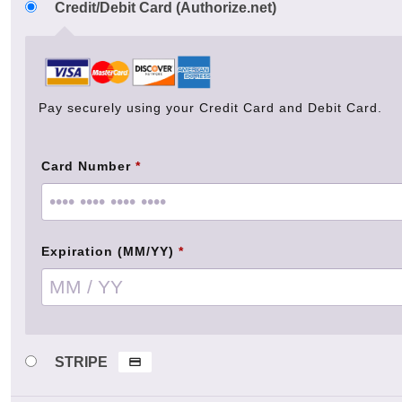
Credit/Debit Card (Authorize.net)
Pay securely using your Credit Card and Debit Card.
Card Number
*
Expiration (MM/YY)
*
STRIPE