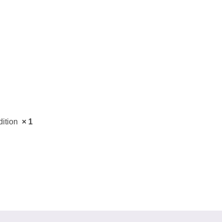
ail
dress
Cancel
S
dition
× 1