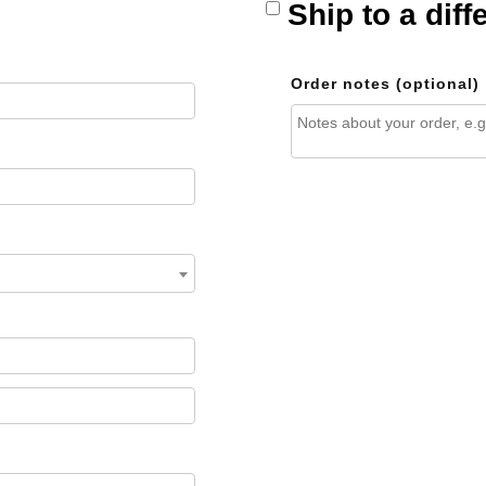
Ship to a dif
Order notes
(optional)