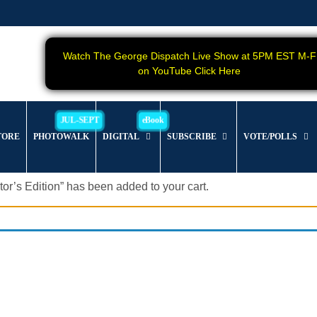
Watch The George Dispatch Live Show at 5PM EST M-F
on YouTube Click Here
TORE
PHOTOWALK
DIGITAL
SUBSCRIBE
VOTE/POLLS
s Edition” has been added to your cart.