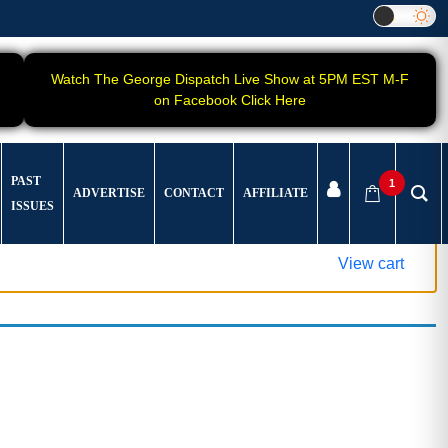
Watch The George Dispatch Live Show at 5PM EST M-F
on Facebook Click Here
PAST
1
ADVERTISE
CONTACT
AFFILIATE
ISSUES
View cart