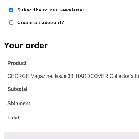
Subscribe to our newsletter
Create an account?
Em
Ad
Your order
Product
GEORGE Magazine, Issue 38, HARDCOVER Collector’s E
Subtotal
Shipment
Total