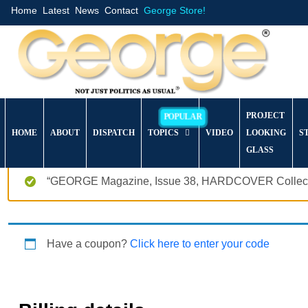
Home
Latest
News
Contact
George Store!
PROJECT
HOME
ABOUT
DISPATCH
TOPICS
VIDEO
LOOKING
S
GLASS
“GEORGE Magazine, Issue 38, HARDCOVER Collector’
Have a coupon?
Click here to enter your code