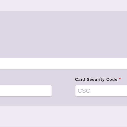
Card Security Code
*