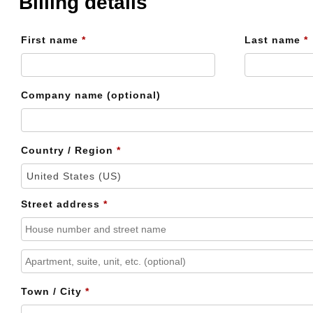
Billing details
First name
*
Last name
*
Company name
(optional)
Country / Region
*
United States (US)
Street address
*
Apartment,
suite,
Town / City
*
unit,