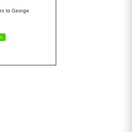
rs to George
2%