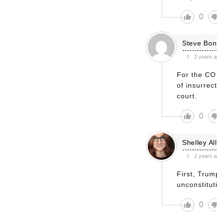
0
Steve Bo
2 years 
For the CO 
of insurrec
court.
0
Shelley Al
2 years 
First, Trum
unconstitut
0