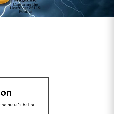
ion
he state`s ballot