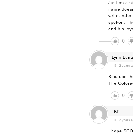
Just as a si
name doesn
write-in-ba
spoken. Th
and his loya
0
Lynn Lun
2 years 
Because the
The Colora
0
JBF
2 years 
I hope SCO