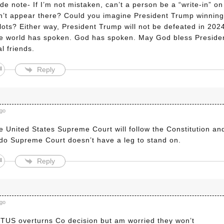
de note- If I’m not mistaken, can’t a person be a “write-in” on t
’t appear there? Could you imagine President Trump winning 
llots? Either way, President Trump will not be defeated in 20
e world has spoken. God has spoken. May God bless President
l friends.
Reply
a
ago
 United States Supreme Court will follow the Constitution and
do Supreme Court doesn’t have a leg to stand on.
Reply
ago
TUS overturns Co decision but am worried they won’t