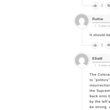
0
Ruthie
2 years 
It should b
0
EllieM
2 years 
The Colora
to “politic
insurrectio
the Supreme
back onto t
by the left’
be strong, 