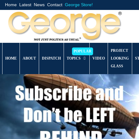
Home
Latest
News
Contact
George Store!
PROJECT
HOME
ABOUT
DISPATCH
TOPICS
VIDEO
LOOKING
S
GLASS