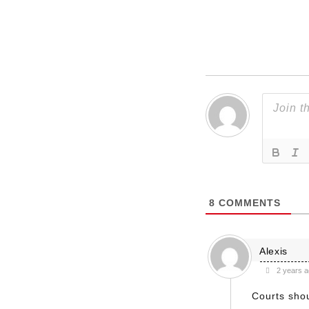
8
COMMENTS
Alexis
2 years 
Courts shou