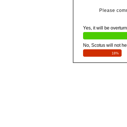
Please comm
Yes, it will be overtur
No, Scotus will not hea
18%