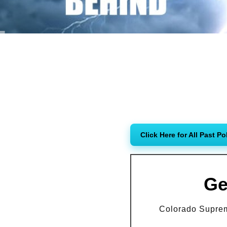
Click Here for All Past Po
Ge
Colorado Supreme