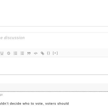
{}
[+]
ago
ldn’t decide who to vote, voters should