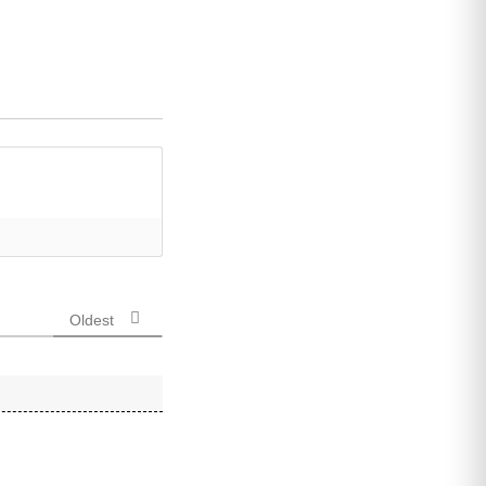
Oldest