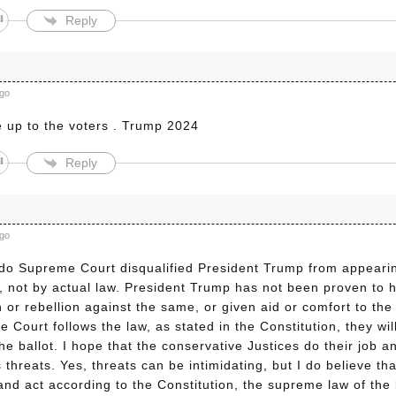
Reply
ago
e up to the voters . Trump 2024
Reply
ago
do Supreme Court disqualified President Trump from appearin
s”, not by actual law. President Trump has not been proven to
n or rebellion against the same, or given aid or comfort to the
 Court follows the law, as stated in the Constitution, they wi
he ballot. I hope that the conservative Justices do their job a
s threats. Yes, threats can be intimidating, but I do believe tha
and act according to the Constitution, the supreme law of the 