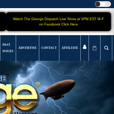
Watch The George Dispatch Live Show at 5PM EST M-F
on Facebook Click Here
PAST
ADVERTISE
CONTACT
AFFILIATE
ISSUES