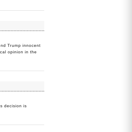
ound Trump innocent
cal opinion in the
s decision is