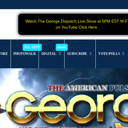
Watch The George Dispatch Live Show at 5PM EST M-F
on YouTube Click Here
TORE
PHOTOWALK
DIGITAL
SUBSCRIBE
VOTE/POLLS