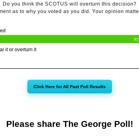
Do you think the SCOTUS will overturn this decision?
ent as to why you voted as you did. Your opinion matte
ned
8
r it or overturn it
Click Here for All Past Poll Results
Please share The George Poll!