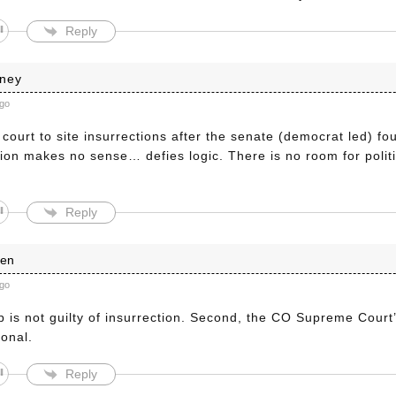
Reply
nney
ago
court to site insurrections after the senate (democrat led) f
tion makes no sense… defies logic. There is no room for politi
Reply
len
ago
p is not guilty of insurrection. Second, the CO Supreme Court’
ional.
Reply