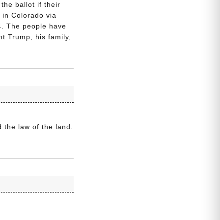
he ballot if their
in Colorado via
24. The people have
 Trump, his family,
 the law of the land.