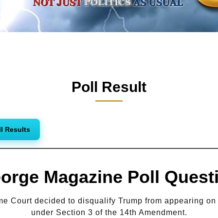
Poll Result
ll Results
orge Magazine Poll Quest
 Court decided to disqualify Trump from appearing on t
under Section 3 of the 14th Amendment.