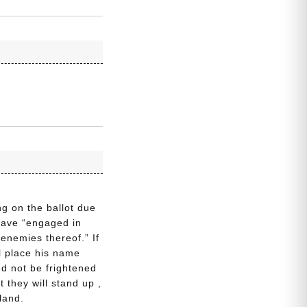
g on the ballot due
 have “engaged in
 enemies thereof.” If
ll place his name
nd not be frightened
t they will stand up ,
land.