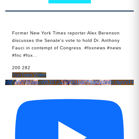
Former New York Times reporter Alex Berenson
discusses the Senate's vote to hold Dr. Anthony
Fauci in contempt of Congress. #foxnews #news
#fnc #fox
...
200
282
YouTube Video
wdlE4YmVKamo4
VVVYSUpncW5JSTJaT0lOU1dOT0dGVGhBLl9pVVFPR