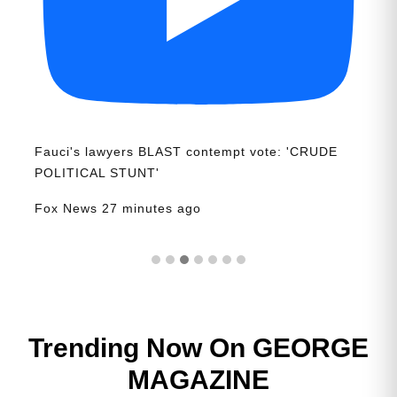
Fauci's lawyers BLAST contempt vote: 'CRUDE
POLITICAL STUNT'
Fox News
27 minutes ago
Trending Now On GEORGE
MAGAZINE