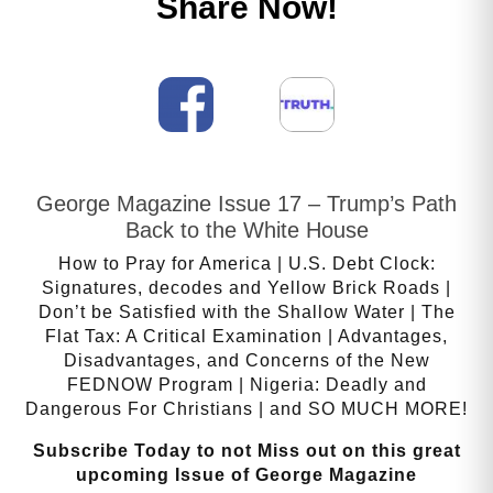
Share Now!
George Magazine Issue 17 – Trump’s Path
Back to the White House
How to Pray for America | U.S. Debt Clock:
Signatures, decodes and Yellow Brick Roads |
Don’t be Satisfied with the Shallow Water | The
Flat Tax: A Critical Examination | Advantages,
Disadvantages, and Concerns of the New
FEDNOW Program | Nigeria: Deadly and
Dangerous For Christians | and SO MUCH MORE!
Subscribe Today to not Miss out on this great
upcoming Issue of George Magazine