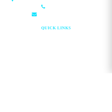
(501) 881-4337
info@georgemagazine.com
QUICK LINKS
HOME
ABOUT
TOPICS
WATCH
DIGITAL
PROJECT LOOKING GLASS
STORE
ADVERTISE
CONTACT
ACCOUNT