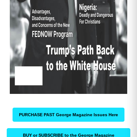
PURCHASE PAST George Magazine Issues Here
BUY or SUBSCRIBE to the George Magazine