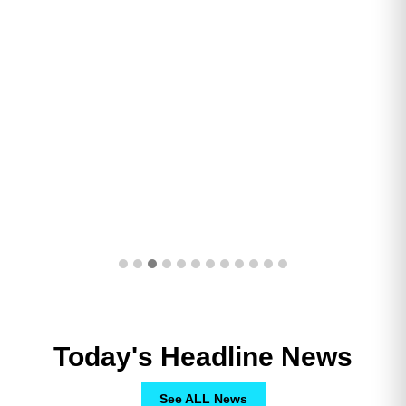
Today's Headline News
See ALL News