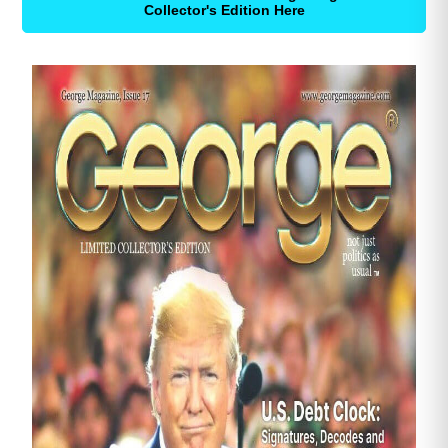
Collector's Edition Here