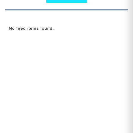
No feed items found.