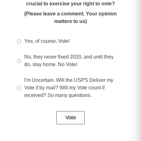
crucial to exercise your right to vote?
(Please leave a comment. Your opinion
matters to us)
Yes, of course, Vote!
No, they never fixed 2020, and until they
do, stay home. No Vote!
I'm Uncertain. Will the USPS Deliver my
Vote if by mail? Will my Vote count if
received? So many questions.