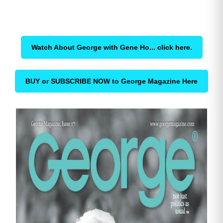
Watch About George with Gene Ho... click here.
BUY or SUBSCRIBE NOW to George Magazine Here