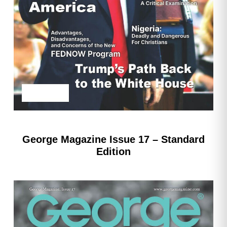
George Magazine Issue 17 – Standard
Edition