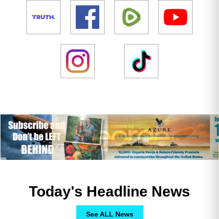
Today's Headline News
See ALL News