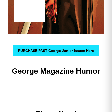
PURCHASE PAST George Junior Issues Here
George Magazine Humor