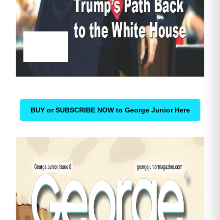
BUY or SUBSCRIBE NOW to George Junior Here