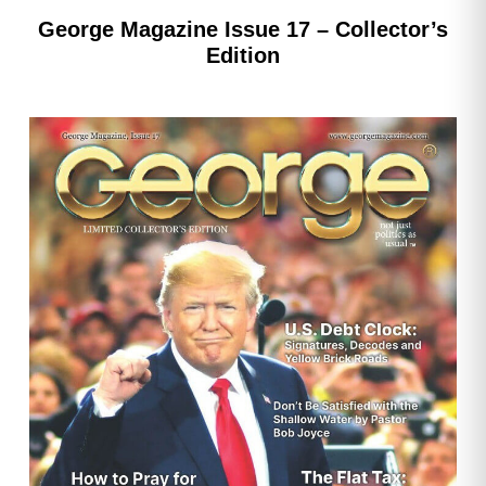
George Magazine Issue 17 – Collector’s
Edition