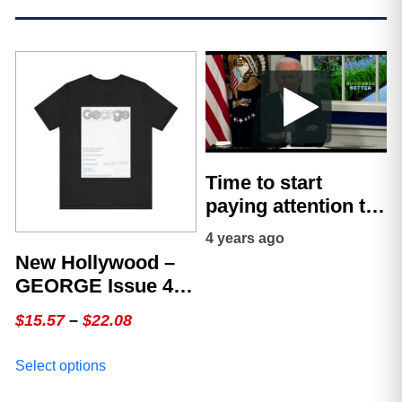
Time to start
paying attention to
what’s really
4 years ago
happening – Jerry
New Hollywood –
Wayne
GEORGE Issue 4,
The White Cover
Price
$
15.57
–
$
22.08
range:
This
Select options
$15.57
product
through
has