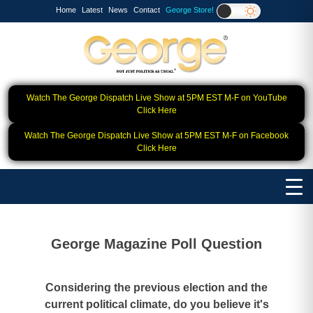
Home
Latest
News
Contact
George Store!
Watch The George Dispatch Live Show at 5PM EST M-F on YouTube
Click Here
Watch The George Dispatch Live Show at 5PM EST M-F on Facebook
Click Here
George Magazine Poll Question
Considering the previous election and the
current political climate, do you believe it's