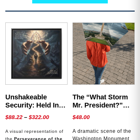
Unshakeable
The “What Storm
Security: Held In
Mr. President?”
The Hands Of The
Umbrella
Price
$
88.22
–
$
322.00
$
48.00
Father
range:
A dramatic scene of the
A visual representation of
$88.22
Washington Monument
the
Perseverance of the