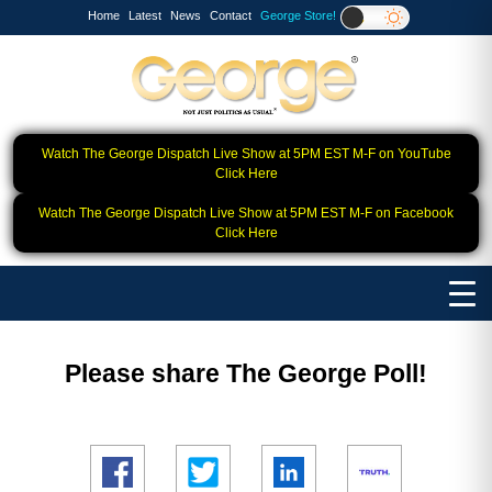
Home
Latest
News
Contact
George Store!
Watch The George Dispatch Live Show at 5PM EST M-F on YouTube
Click Here
Watch The George Dispatch Live Show at 5PM EST M-F on Facebook
Click Here
Please share The George Poll!