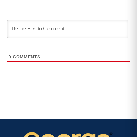
0
COMMENTS