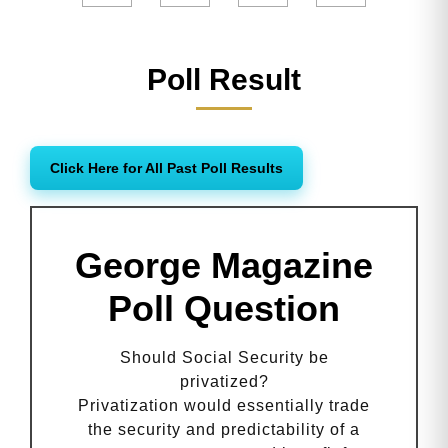
Poll Result
Click Here for All Past Poll Results
George Magazine
Poll Question
Should Social Security be
privatized?
Privatization would essentially trade
the security and predictability of a