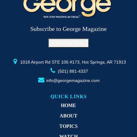
Subscribe to George Magazine
Subscribe Now !
1018 Airport Rd STE 106 #173, Hot Springs, AR 71913
(501) 881-4337
info@georgemagazine.com
QUICK LINKS
HOME
ABOUT
TOPICS
WATCH