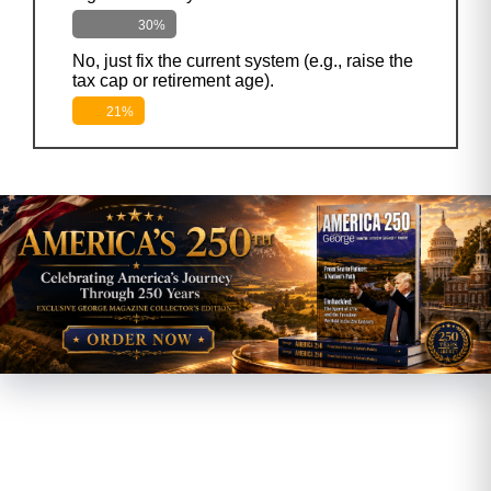
30%
No, just fix the current system (e.g., raise the
tax cap or retirement age).
21%