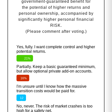
government-guaranteed benefit for
the potential of higher returns and
personal ownership, accompanied by
significantly higher personal financial
RISK.
(Please comment after voting.)
Yes, fully. I want complete control and higher
potential returns.
21%
Partially. Keep a basic guaranteed minimum,
but allow optional private add-on accounts.
16%
I'm unsure until I know how the massive
transition costs would be paid for.
12
%
No, never. The risk of market crashes is too
high for a safety net.