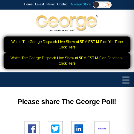
Home
Latest
News
Contact
George Store!
Watch The George Dispatch Live Show at 5PM EST M-F on YouTube
Click Here
Watch The George Dispatch Live Show at 5PM EST M-F on Facebook
Click Here
Please share The George Poll!