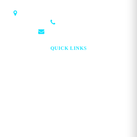
1018 Airport Rd STE 106 #173, Hot Springs, AR 71913
(501) 881-4337
info@georgemagazine.com
QUICK LINKS
HOME
ABOUT
TOPICS
WATCH
DIGITAL
PROJECT LOOKING GLASS
STORE
ADVERTISE