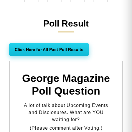
Poll Result
Click Here for All Past Poll Results
George Magazine
Poll Question
A lot of talk about Upcoming Events
and Disclosures. What are YOU
waiting for?
(Please comment after Voting.)