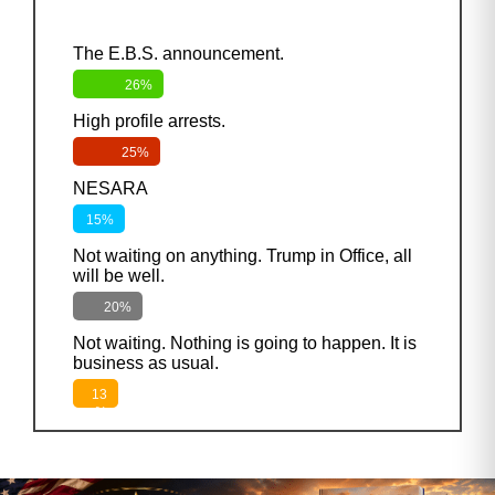
The E.B.S. announcement.
26%
High profile arrests.
25%
NESARA
15%
Not waiting on anything. Trump in Office, all
will be well.
20%
Not waiting. Nothing is going to happen. It is
business as usual.
13
%