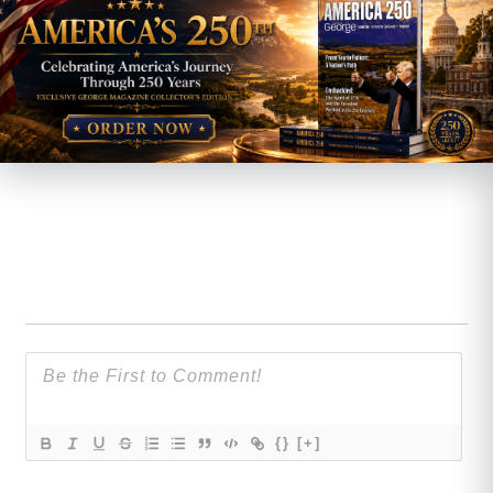
{}
[+]