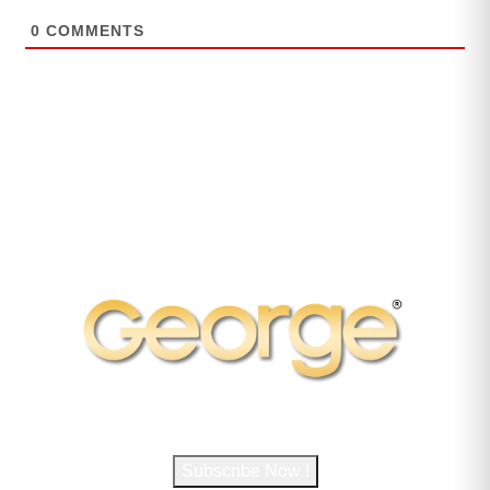
0
COMMENTS
Subscribe to George Magazine
Subscribe Now !