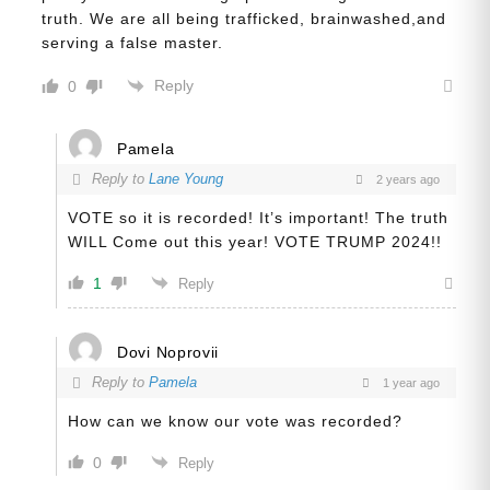
truth. We are all being trafficked, brainwashed,and
serving a false master.
Reply
0
Pamela
Reply to
Lane Young
2 years ago
VOTE so it is recorded! It’s important! The truth
WILL Come out this year! VOTE TRUMP 2024!!
1
Reply
Dovi Noprovii
Reply to
Pamela
1 year ago
How can we know our vote was recorded?
0
Reply