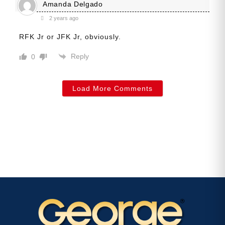
Amanda Delgado
2 years ago
RFK Jr or JFK Jr, obviously.
Reply
0
Load More Comments