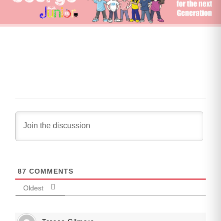
87
COMMENTS
Oldest