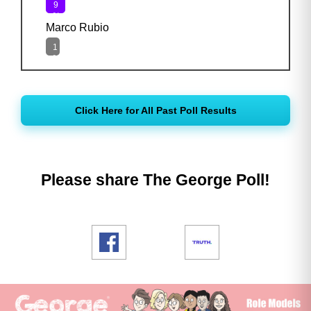
9
%
Marco Rubio
1
%
Click Here for All Past Poll Results
Please share The George Poll!