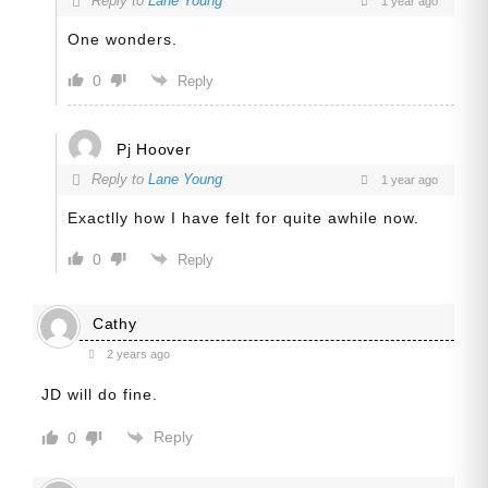
Reply to
Lane Young
1 year ago
One wonders.
0
Reply
Pj Hoover
Reply to
Lane Young
1 year ago
Exactlly how I have felt for quite awhile now.
0
Reply
Cathy
2 years ago
JD will do fine.
Reply
0