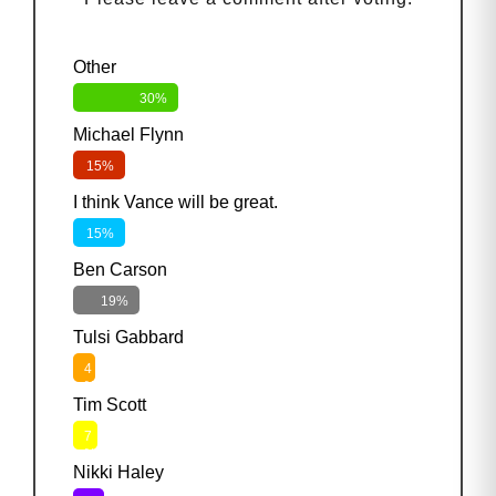
Other
30%
Michael Flynn
15%
I think Vance will be great.
15%
Ben Carson
19%
Tulsi Gabbard
4
%
Tim Scott
7
%
Nikki Haley