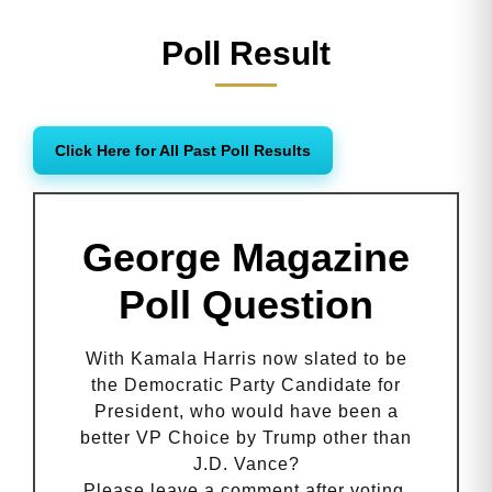
Poll Result
Click Here for All Past Poll Results
George Magazine
Poll Question
With Kamala Harris now slated to be
the Democratic Party Candidate for
President, who would have been a
better VP Choice by Trump other than
J.D. Vance?
Please leave a comment after voting.