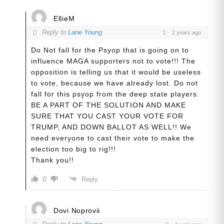
EllieM
Reply to
Lane Young
2 years ago
Do Not fall for the Psyop that is going on to
influence MAGA supporters not to vote!!! The
opposition is telling us that it would be useless
to vote, because we have already lost. Do not
fall for this psyop from the deep state players.
BE A PART OF THE SOLUTION AND MAKE
SURE THAT YOU CAST YOUR VOTE FOR
TRUMP, AND DOWN BALLOT AS WELL!! We
need everyone to cast their vote to make the
election too big to rig!!!
Thank you!!
0
Reply
Dovi Noprovii