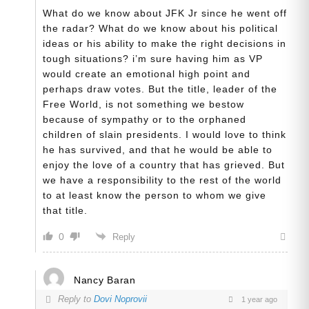
What do we know about JFK Jr since he went off
the radar? What do we know about his political
ideas or his ability to make the right decisions in
tough situations? i’m sure having him as VP
would create an emotional high point and
perhaps draw votes. But the title, leader of the
Free World, is not something we bestow
because of sympathy or to the orphaned
children of slain presidents. I would love to think
he has survived, and that he would be able to
enjoy the love of a country that has grieved. But
we have a responsibility to the rest of the world
to at least know the person to whom we give
that title.
0
Reply
Nancy Baran
Reply to
Dovi Noprovii
1 year ago