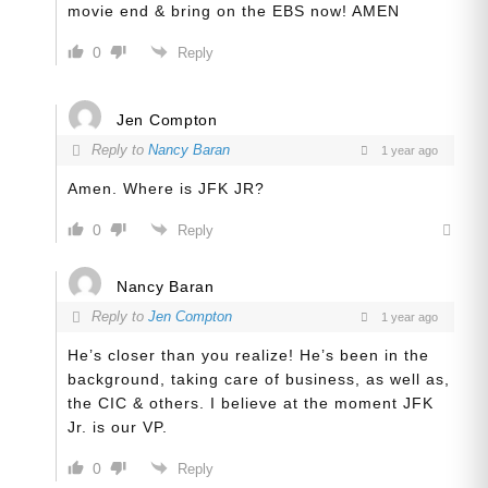
movie end & bring on the EBS now! AMEN
0
Reply
Jen Compton
Reply to
Nancy Baran
1 year ago
Amen. Where is JFK JR?
0
Reply
Nancy Baran
Reply to
Jen Compton
1 year ago
He’s closer than you realize! He’s been in the
background, taking care of business, as well as,
the CIC & others. I believe at the moment JFK
Jr. is our VP.
0
Reply