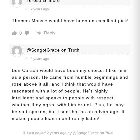
Teresa Gilmore
2 years ago
Thomas Massie would have been an excellent pick!
Reply
0
@SongofGrace on Truth
2 years ago
Ben Carson would have been my choice. I like him
as a person. He came from humble beginnings and
rose above it all, and I think that would have
resonated with a lot of people. He’s highly
intelligent and speaks to people with respect,
whether they agree with him or not. Plus, he may
be soft-spoken, but I see that as an advantage. It
makes people lean in and really listen!
Last edited 2 years ago by @SongofGrace on Truth