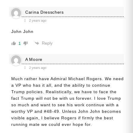
Carina Dresschers
2 years ago
John John
Reply
1
A Moore
2 years ago
Much rather have Admiral Michael Rogers. We need
a VP who has it all, and the ability to continue
Trump policies. Realistically, we have to face the
fact Trump will not be with us forever. I love Trump
so much and want to see his work continue with a
worthy VP and #48-49. Unless John John becomes
visible again, I believe Rogers if firmly the best
running mate we could ever hope for.