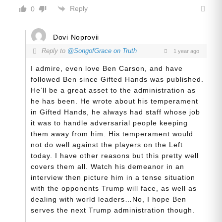
Reply
0
Dovi Noprovii
Reply to
@SongofGrace on Truth
1 year ago
I admire, even love Ben Carson, and have
followed Ben since Gifted Hands was published.
He’ll be a great asset to the administration as
he has been. He wrote about his temperament
in Gifted Hands, he always had staff whose job
it was to handle adversarial people keeping
them away from him. His temperament would
not do well against the players on the Left
today. I have other reasons but this pretty well
covers them all. Watch his demeanor in an
interview then picture him in a tense situation
with the opponents Trump will face, as well as
dealing with world leaders…No, I hope Ben
serves the next Trump administration though.