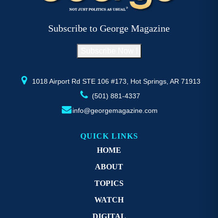
Subscribe to George Magazine
Subscribe Now !
1018 Airport Rd STE 106 #173, Hot Springs, AR 71913
(501) 881-4337
info@georgemagazine.com
QUICK LINKS
HOME
ABOUT
TOPICS
WATCH
DIGITAL