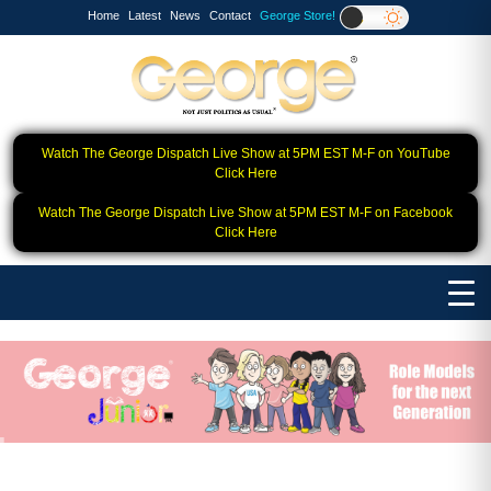
Home
Latest
News
Contact
George Store!
Watch The George Dispatch Live Show at 5PM EST M-F on YouTube
Click Here
Watch The George Dispatch Live Show at 5PM EST M-F on Facebook
Click Here