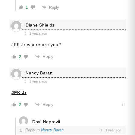
1
Reply
Diane Shields
2 years ago
JFK Jr where are you?
Reply
2
Nancy Baran
2 years ago
JFK Jr
Reply
2
Dovi Noprovii
Reply to
Nancy Baran
1 year ago