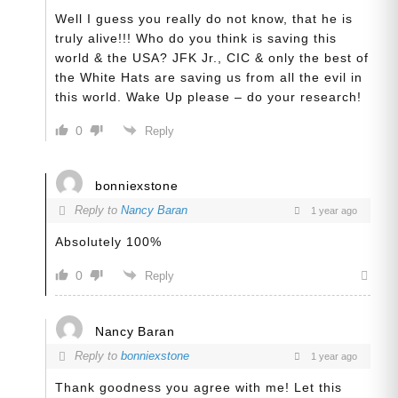
Well I guess you really do not know, that he is
truly alive!!! Who do you think is saving this
world & the USA? JFK Jr., CIC & only the best of
the White Hats are saving us from all the evil in
this world. Wake Up please – do your research!
0
Reply
bonniexstone
Reply to
Nancy Baran
1 year ago
Absolutely 100%
0
Reply
Nancy Baran
Reply to
bonniexstone
1 year ago
Thank goodness you agree with me! Let this