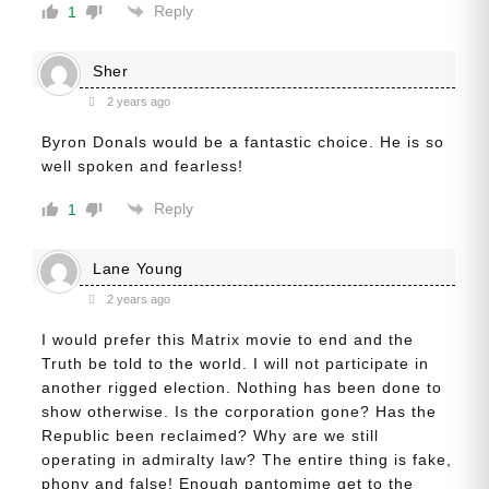
Reply
1
Sher
2 years ago
Byron Donals would be a fantastic choice. He is so
well spoken and fearless!
Reply
1
Lane Young
2 years ago
I would prefer this Matrix movie to end and the
Truth be told to the world. I will not participate in
another rigged election. Nothing has been done to
show otherwise. Is the corporation gone? Has the
Republic been reclaimed? Why are we still
operating in admiralty law? The entire thing is fake,
phony and false! Enough pantomime get to the