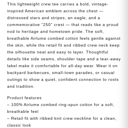
quantity
This lightweight crew tee carries a bold, vintage-
inspired American emblem across the chest —
distressed stars and stripes, an eagle, and a
commemorative “250” crest — that reads like a proud
nod to heritage and hometown pride. The soft,
breathable Airlume combed cotton feels gentle against
the skin, while the retail fit and ribbed crew neck keep
the silhouette neat and easy to layer. Thoughtful
details like side seams, shoulder tape and a tear-away
label make it comfortable for all-day wear. Wear it on
backyard barbecues, small-town parades, or casual
outings to show a quiet, confident connection to roots
and tradition.
Product features
– 100% Airlume combed ring-spun cotton for a soft,
breathable feel
– Retail fit with ribbed knit crew neckline for a clean,
classic look