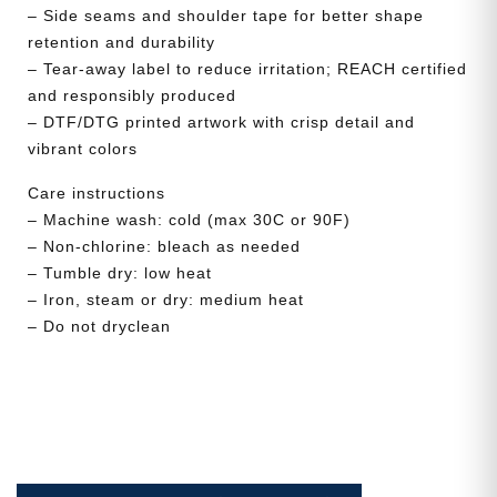
– Side seams and shoulder tape for better shape
retention and durability
– Tear-away label to reduce irritation; REACH certified
and responsibly produced
– DTF/DTG printed artwork with crisp detail and
vibrant colors
Care instructions
– Machine wash: cold (max 30C or 90F)
– Non-chlorine: bleach as needed
– Tumble dry: low heat
– Iron, steam or dry: medium heat
– Do not dryclean