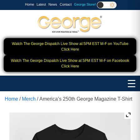
Home
Latest
News
Contact
George Store!
Watch The George Dispatch Live Show at 5PM EST M-F on YouTube
Click Here
Watch The George Dispatch Live Show at 5PM EST M-F on Facebook
Click Here
Home
/
Merch
/ America’s 250th George Magazine T-Shirt