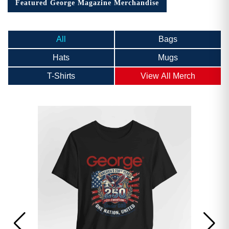
Featured George Magazine Merchandise
All
Bags
Hats
Mugs
T-Shirts
View All Merch