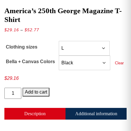
America’s 250th George Magazine T-
Shirt
Price
$
29.16
–
$
52.77
range:
$29.16
Clothing sizes
through
$52.77
Bella + Canvas Colors
Clear
$
29.16
America’s
Add to cart
250th
George
Magazine
Description
Additional information
T-
Shirt