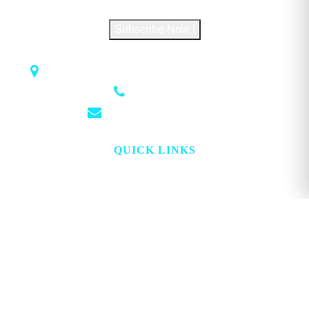
Subscribe Now !
1018 Airport Rd STE 106 #173, Hot Springs, AR 71913
(501) 881-4337
info@georgemagazine.com
QUICK LINKS
HOME
ABOUT
TOPICS
WATCH
DIGITAL
PROJECT LOOKING GLASS