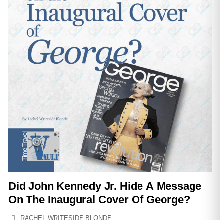
Did John Kennedy Jr. Hide A Message
On The Inaugural Cover Of George?
RACHEL WRITESIDE BLONDE