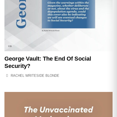
George Vault: The End Of Social
Security?
RACHEL WRITESIDE BLONDE