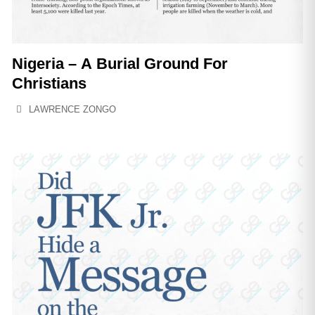
Nigeria – A Burial Ground For
Christians
LAWRENCE ZONGO