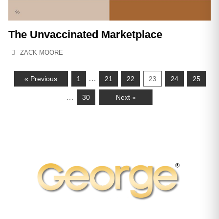
The Unvaccinated Marketplace
ZACK MOORE
…
« Previous
1
21
22
23
24
25
…
30
Next »
Subscribe to George Magazine