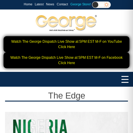
Home
Latest
News
Contact
George Store!
Watch The George Dispatch Live Show at 5PM EST M-F on YouTube
Click Here
Watch The George Dispatch Live Show at 5PM EST M-F on Facebook
Click Here
The Edge