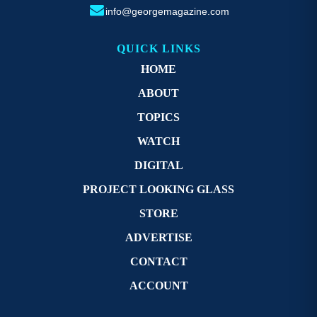
info@georgemagazine.com
QUICK LINKS
HOME
ABOUT
TOPICS
WATCH
DIGITAL
PROJECT LOOKING GLASS
STORE
ADVERTISE
CONTACT
ACCOUNT