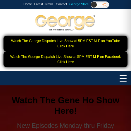
Home
Latest
News
Contact
George Store!
Watch The George Dispatch Live Show at 5PM EST M-F on YouTube
Click Here
Watch The George Dispatch Live Show at 5PM EST M-F on Facebook
Click Here
Watch The Gene Ho Show
Here!
New Episodes Monday thru Friday