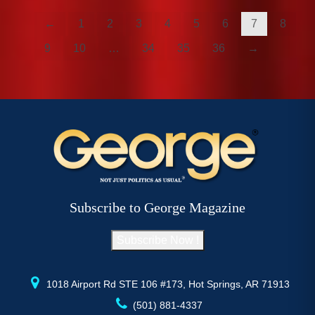
←
1
2
3
4
5
6
7
8
9
10
…
34
35
36
→
Subscribe to George Magazine
Subscribe Now !
1018 Airport Rd STE 106 #173, Hot Springs, AR 71913
(501) 881-4337