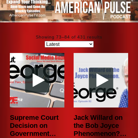
Showing 73–84 of 431 results
Supreme Court
Jack Willard on
Decision on
the Bob Joyce
Government
Phenomenon? |