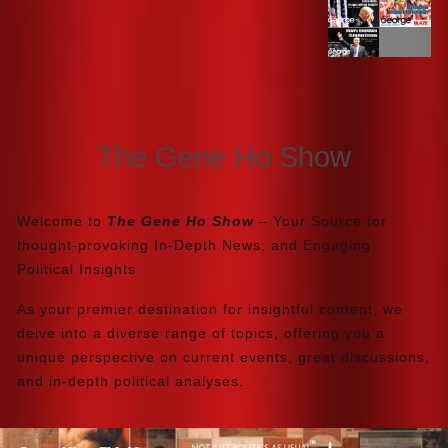
The Gene Ho Show
Welcome to
The Gene Ho Show
– Your Source for
thought-provoking In-Depth News, and Engaging
Political Insights
As your premier destination for insightful content, we
delve into a diverse range of topics, offering you a
unique perspective on current events, great discussions,
and in-depth political analyses.