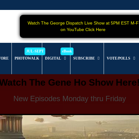
Watch The George Dispatch Live Show at 5PM EST M-F
on YouTube Click Here
TORE
PHOTOWALK
DIGITAL
SUBSCRIBE
VOTE/POLLS
Watch The Gene Ho Show Here
New Episodes Monday thru Friday