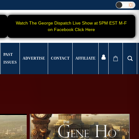
Watch The George Dispatch Live Show at 5PM EST M-F
on Facebook Click Here
PAST
ADVERTISE
CONTACT
AFFILIATE
ISSUES
!