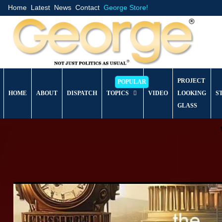
Home
Latest
News
Contact
George Store!
PROJECT
HOME
ABOUT
DISPATCH
TOPICS
VIDEO
LOOKING
S
GLASS