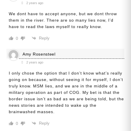
2 years ago
We dont have to accept anyone, but we dont throw
them in the river. There are so many lies now, I’d
have to read the laws myself to really know.
Reply
0
Amy Rosensteel
2 years ago
I only chose the option that I don’t know what’s really
going on because, without seeing it for myself, I don’t
truly know. MSM lies, and we are in the middle of a
military operation as part of COG. My bet is that the
border issue isn’t as bad as we are being told, but the
news stories are intended to wake up the
brainwashed masses.
Reply
0