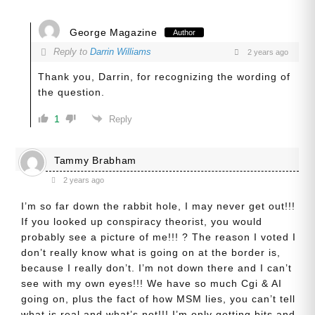
George Magazine
Author
Reply to
Darrin Williams
2 years ago
Thank you, Darrin, for recognizing the wording of
the question.
1
Reply
Tammy Brabham
2 years ago
I’m so far down the rabbit hole, I may never get out!!!
If you looked up conspiracy theorist, you would
probably see a picture of me!!! ? The reason I voted I
don’t really know what is going on at the border is,
because I really don’t. I’m not down there and I can’t
see with my own eyes!!! We have so much Cgi & AI
going on, plus the fact of how MSM lies, you can’t tell
what is real and what’s not!!! I’m only getting bits and