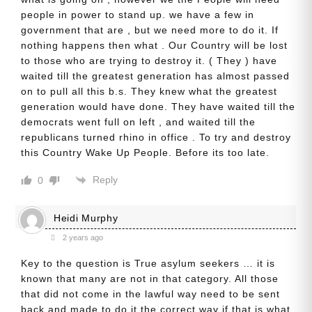
people in power to stand up. we have a few in
government that are , but we need more to do it. If
nothing happens then what . Our Country will be lost
to those who are trying to destroy it. ( They ) have
waited till the greatest generation has almost passed
on to pull all this b.s. They knew what the greatest
generation would have done. They have waited till the
democrats went full on left , and waited till the
republicans turned rhino in office . To try and destroy
this Country Wake Up People. Before its too late.
Reply
0
Heidi Murphy
2 years ago
Key to the question is True asylum seekers … it is
known that many are not in that category. All those
that did not come in the lawful way need to be sent
back and made to do it the correct way if that is what