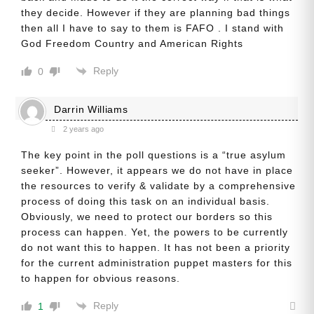
they decide. However if they are planning bad things
then all I have to say to them is FAFO . I stand with
God Freedom Country and American Rights
Reply
0
Darrin Williams
2 years ago
The key point in the poll questions is a “true asylum
seeker”. However, it appears we do not have in place
the resources to verify & validate by a comprehensive
process of doing this task on an individual basis.
Obviously, we need to protect our borders so this
process can happen. Yet, the powers to be currently
do not want this to happen. It has not been a priority
for the current administration puppet masters for this
to happen for obvious reasons.
Reply
1