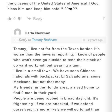
the citizens of the United States of America!!! God
bless him and keep him safe!!! ??❤️??
Reply
0
Darla Newman
Reply to
Tammy Brabham
2 years ago
Tammy, I live not far from the Texas border. It’s
worse than the news is reporting. I know of people
who won’t even go outside to tend their stock or
do yard work, without wearing a gun.
I live in a small town. We have seen Chinese
nationals with backpacks, El Salvadorans, some
Mexicans, but not that many.
My friends, in the Hondo area, arrived home to
find 9 men in their yard.
People are being robbed in broad daylight. It’s
frightening. If we are attacked, if we defend
ourselves, it’s more likely we will go to jail than