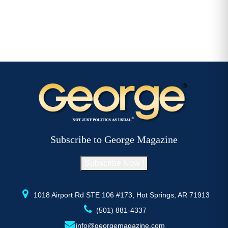
Subscribe to George Magazine
Subscribe Now !
1018 Airport Rd STE 106 #173, Hot Springs, AR 71913
(501) 881-4337
info@georgemagazine.com