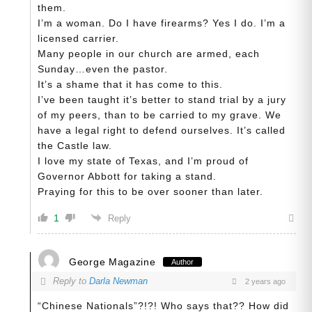
them.
I’m a woman. Do I have firearms? Yes I do. I’m a
licensed carrier.
Many people in our church are armed, each
Sunday…even the pastor.
It’s a shame that it has come to this.
I’ve been taught it’s better to stand trial by a jury
of my peers, than to be carried to my grave. We
have a legal right to defend ourselves. It’s called
the Castle law.
I love my state of Texas, and I’m proud of
Governor Abbott for taking a stand.
Praying for this to be over sooner than later.
1
Reply
George Magazine
Author
Reply to
Darla Newman
2 years ago
“Chinese Nationals”?!?! Who says that?? How did