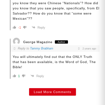
you know they were Chinese “Nationals”? How did
you know that you saw people, specifically, from El
Salvador?? How do you know that “some were
Mexican”??
-1
Reply
George Magazine
Author
Reply to
Tammy Brabham
2 years ago
You will ultimately find out that the ONLY Truth
that has been available, is the Word of God, The
Bible!
1
Reply
Load More Comments