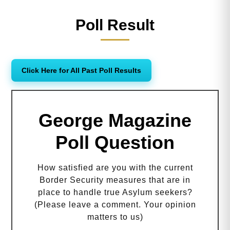
Poll Result
Click Here for All Past Poll Results
George Magazine
Poll Question
How satisfied are you with the current
Border Security measures that are in
place to handle true Asylum seekers?
(Please leave a comment. Your opinion
matters to us)