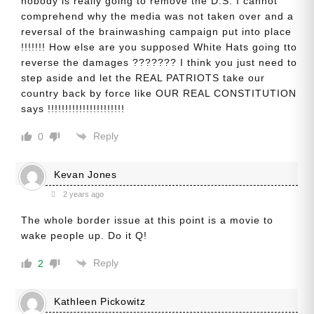
nobody is really going to remove the D.S. I cannot
comprehend why the media was not taken over and a
reversal of the brainwashing campaign put into place
!!!!!!! How else are you supposed White Hats going tto
reverse the damages ??????? I think you just need to
step aside and let the REAL PATRIOTS take our
country back by force like OUR REAL CONSTITUTION
says !!!!!!!!!!!!!!!!!!!!!!
Reply
0
Kevan Jones
2 years ago
The whole border issue at this point is a movie to
wake people up. Do it Q!
Reply
2
Kathleen Pickowitz