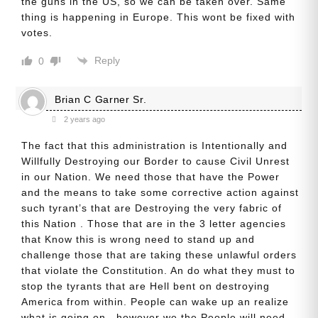
the guns in the US, so we can be taken over. Same
thing is happening in Europe. This wont be fixed with
votes.
Reply
0
Brian C Garner Sr.
2 years ago
The fact that this administration is Intentionally and
Willfully Destroying our Border to cause Civil Unrest
in our Nation. We need those that have the Power
and the means to take some corrective action against
such tyrant’s that are Destroying the very fabric of
this Nation . Those that are in the 3 letter agencies
that Know this is wrong need to stand up and
challenge those that are taking these unlawful orders
that violate the Constitution. An do what they must to
stop the tyrants that are Hell bent on destroying
America from within. People can wake up an realize
what is going on , however we the People will need