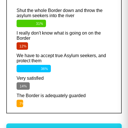
Shut the whole Border down and throw the
asylum seekers into the river
31%
I really don't know what is going on on the
Border
12%
We have to accept true Asylum seekers, and
protect them
36%
Very satisfied
14%
The Border is adequately guarded
7%