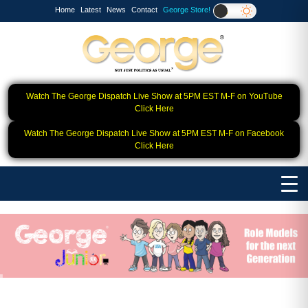
Home
Latest
News
Contact
George Store!
Watch The George Dispatch Live Show at 5PM EST M-F on YouTube
Click Here
Watch The George Dispatch Live Show at 5PM EST M-F on Facebook
Click Here