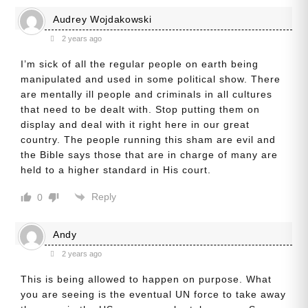
Audrey Wojdakowski
2 years ago
I’m sick of all the regular people on earth being
manipulated and used in some political show. There
are mentally ill people and criminals in all cultures
that need to be dealt with. Stop putting them on
display and deal with it right here in our great
country. The people running this sham are evil and
the Bible says those that are in charge of many are
held to a higher standard in His court.
Reply
0
Andy
2 years ago
This is being allowed to happen on purpose. What
you are seeing is the eventual UN force to take away