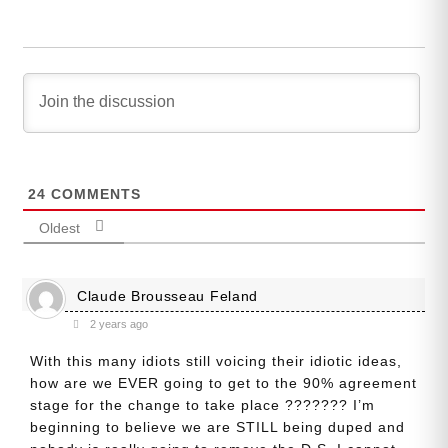
24
COMMENTS
Oldest
Claude Brousseau Feland
2 years ago
With this many idiots still voicing their idiotic ideas,
how are we EVER going to get to the 90% agreement
stage for the change to take place ??????? I’m
beginning to believe we are STILL being duped and