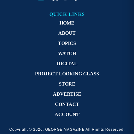
QUICK LINKS
HOME
ABOUT
TOPICS
WATCH
DIGITAL
PROJECT LOOKING GLASS
STORE
ADVERTISE
CONTACT
ACCOUNT
Copyright © 2026. GEORGE MAGAZINE All Rights Reserved.