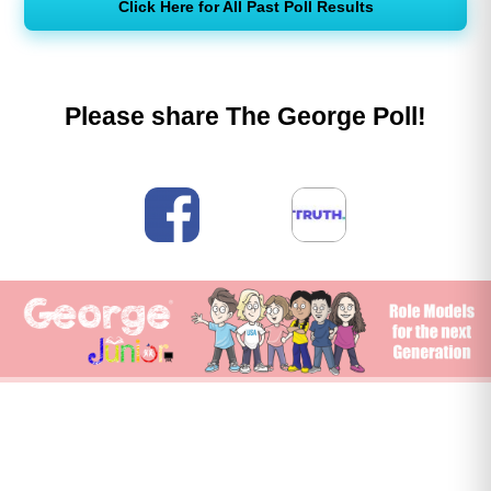
Click Here for All Past Poll Results
Please share The George Poll!