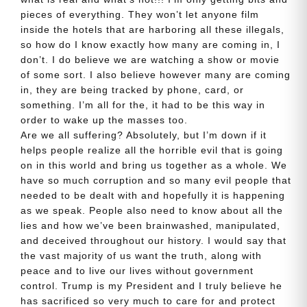
pieces of everything. They won’t let anyone film
inside the hotels that are harboring all these illegals,
so how do I know exactly how many are coming in, I
don’t. I do believe we are watching a show or movie
of some sort. I also believe however many are coming
in, they are being tracked by phone, card, or
something. I’m all for the, it had to be this way in
order to wake up the masses too.
Are we all suffering? Absolutely, but I’m down if it
helps people realize all the horrible evil that is going
on in this world and bring us together as a whole. We
have so much corruption and so many evil people that
needed to be dealt with and hopefully it is happening
as we speak. People also need to know about all the
lies and how we’ve been brainwashed, manipulated,
and deceived throughout our history. I would say that
the vast majority of us want the truth, along with
peace and to live our lives without government
control. Trump is my President and I truly believe he
has sacrificed so very much to care for and protect