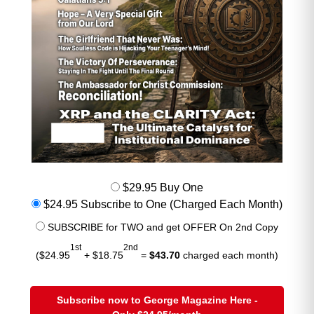
$29.95 Buy One
$24.95 Subscribe to One (Charged Each Month)
SUBSCRIBE for TWO and get OFFER On 2nd Copy
1st
2nd
($24.95
+ $18.75
=
$43.70
charged each month)
Subscribe now to George Magazine Here -