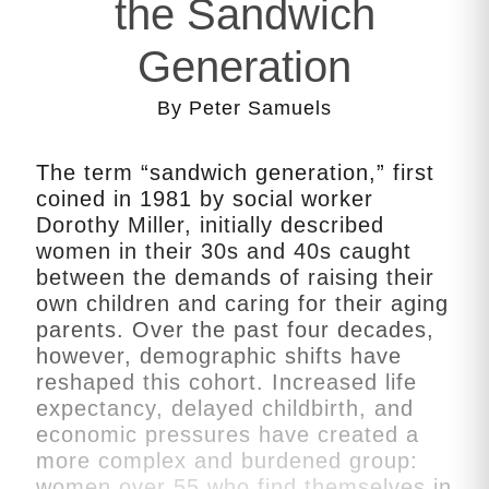
the Sandwich
Generation
By Peter Samuels
The term “sandwich generation,” first
coined in 1981 by social worker
Dorothy Miller, initially described
women in their 30s and 40s caught
between the demands of raising their
own children and caring for their aging
parents. Over the past four decades,
however, demographic shifts have
reshaped this cohort. Increased life
expectancy, delayed childbirth, and
economic pressures have created a
more complex and burdened group:
women over 55 who find themselves in