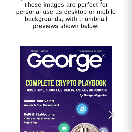
constant juggling of schedules,
These images are perfect for
medical appointments, emotional
personal use as desktop or mobile
needs, and household chores leads
backgrounds, with thumbnail
to chronic stress. This isn’t just a
previews shown below.
feeling of being overwhelmed; it
has physiological consequences.
Sustained high levels of cortisol,
the stress hormone, can lead to
hypertension, compromised
immune function, and an increased
risk of chronic diseases. Caregiver
burnout…a state of physical,
emotional, and mental
exhaustion…is rampant. Symptoms
include fatigue, sleep disturbances,
anxiety, depression, and a sense of
hopelessness. The American
Psychological Association
highlights that caregivers report