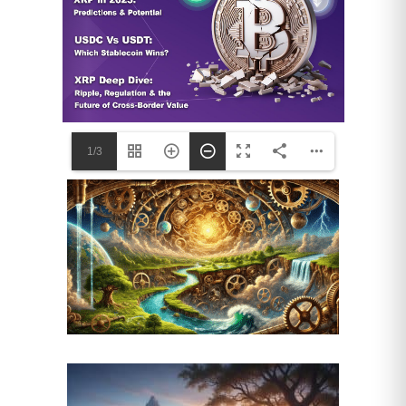
higher levels of stress and
depression than their non-
caregiving peers.
Neglect of Self-Care:
With their
time and energy devoted to others,
these women are notoriously prone
to neglecting their own health.
1/3
They are more likely to miss their
own doctor’s appointments, skip
preventative screenings like
mammograms and colonoscopies,
eat poorly, and forgo exercise. This
self-neglect, born of necessity and
devotion, ironically puts them at
greater risk of developing the very
health problems they are managing
in their parents.
3. Emotional and Social Isolation