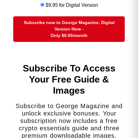
work-related impact. This reduction
$9.95 for Digital Version
in income directly affects their
ability to save for their own
retirement. It also leads to lower
Subscribe now to George Magazine, Digital
lifetime earnings, which in turn
Version Here -
Only
$9.95
/month
results in reduced Social Security
benefits and smaller pensions,
creating a long-term cycle of
financial vulnerability just as they
Subscribe To Access
approach their own old age.
Your Free Guide &
2. The Physical and Mental Health Toll
Images
The relentless pressure of caregiving
exacts a severe toll on a caregiver’s
own health and well-being. The maxim
Subscribe to George Magazine and
“you can’t pour from an empty cup” is
unlock exclusive bonuses. Your
a daily reality for these women.
subscription now includes a free
crypto essentials guide and three
Chronic Stress and Burnout:
The
premium downloadable images.