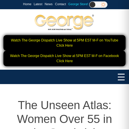
Home
Latest
News
Contact
George Store!
Watch The George Dispatch Live Show at 5PM EST M-F on YouTube
Click Here
Watch The George Dispatch Live Show at 5PM EST M-F on Facebook
Click Here
The Unseen Atlas:
Women Over 55 in