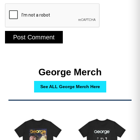
A Lifeline of Support: What Help is
George Merch
Offered?
See ALL George Merch Here
While the challenges are immense, a
patchwork of resources exists to
support these caregivers. The primary
difficulty often lies in knowing these
resources exist and how to connect
with them. Help can be categorized
into several key areas.