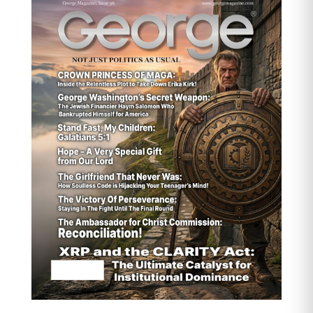
found that family caregivers spend
an average of $7,242 per year on
out-of-pocket caregiving costs. For
those caring for someone with
dementia, this figure can be
significantly higher.
Indirect Costs and Lost
Opportunities:
The more insidious
financial drain comes from lost
income and career opportunities.
Many women over 55 reduce their
work hours, turn down promotions,
or leave the workforce entirely to
meet caregiving demands. A study
by the National Alliance for
Caregiving (NAC) and AARP
revealed that 6 out of 10
caregivers experience at least one