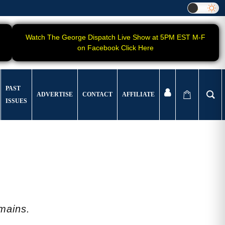
Watch The George Dispatch Live Show at 5PM EST M-F
on Facebook Click Here
PAST
ADVERTISE
CONTACT
AFFILIATE
ISSUES
emains.