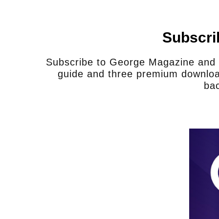
Does your staff have adequa
serve in this situation, to ful
complete their job in a saf
Subscri
Sheriff Martinez:
No, of course not. I’d
Subscribe to George Magazine and u
I have. If I had between 15 and 20 bo
guide and three premium downloa
more efficient than what I have now. It
bac
we rely a lot on Border Patrol to help 
local city police because we simply do