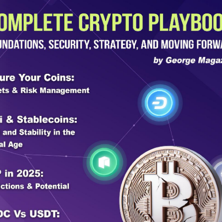
 from the federal
 get from the federal government is
ol, to be a force multiplier with Border
 right? Those are the only funds. We’re
s been 10 years since we lost almost