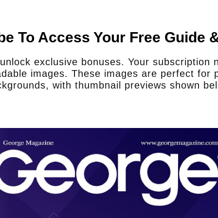
te and proper equipment to
fill their service and
e manner?
be To Access Your Free Guide 
 probably need to at least double what
nlock exclusive bonuses. Your subscription no
ots on the ground, that would be much
dable images. These images are perfect for p
 would double the resources. As it is,
kgrounds, with thumbnail previews shown be
us. We also rely on state police and
n’t have adequate resources.
Does your staff receive prop
they have to purchase the p
Sheriff Martinez:
We get the gear as fr
what they have? Yes. But does it get 
upgrade? No, so we rely on grants and 
gear that is needed.