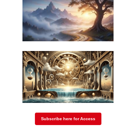
r valley “The Valley of Death”?
Sheriff Martinez:
Yes, some people call 
900 dead since 2009. We’ve recovered 1
That’s why they call it ‘Death Valley’, 
border and some just can’t make it. This
left behind yesterday. We found her, sh
a bit of medical care, she did well. I sa
that’s a good thing. That’s truly a goo
statistic for us.
Subscribe here for Access