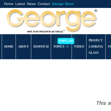
Home
Latest
News
Contact
George Store!
PROJECT
HOME
ABOUT
DISPATCH
TOPICS
VIDEO
LOOKING
S
GLASS
This a