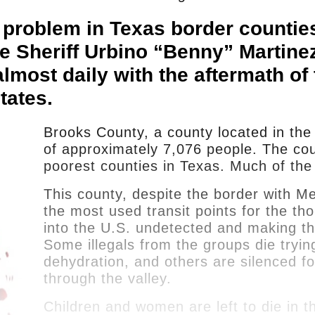
 a problem in Texas border countie
e Sheriff Urbino “Benny” Martinez
most daily with the aftermath of t
tates.
Brooks County, a county located in the 
of approximately 7,076 people. The count
poorest counties in Texas. Much of the
This county, despite the border with Me
the most used transit points for the th
into the U.S. undetected and making th
Some illegals from the groups die tryin
dehydration, and others are silenced f
through the valley.
Children and women are left to die in t