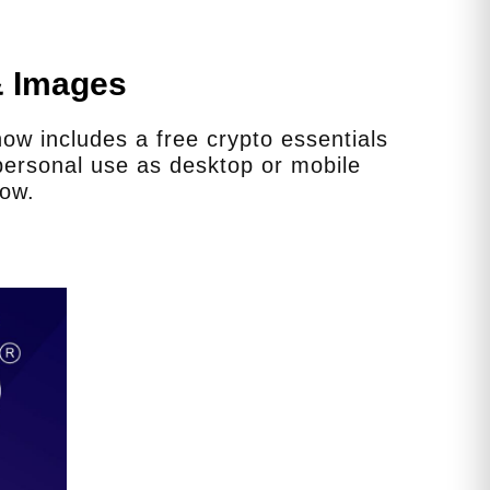
& Images
w includes a free crypto essentials
ersonal use as desktop or mobile
low.
er gear from the State, or do
roper gear themselves?
equently as we can. Is the proper gear
outdated? Yes. Do we have the funds to
other resources for them to get the