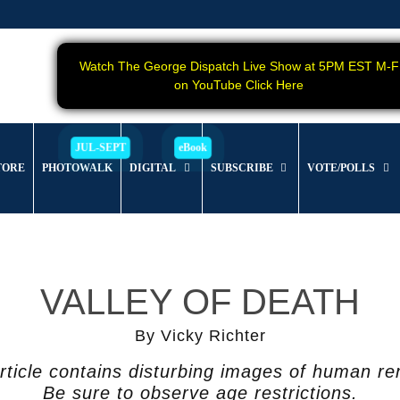
Watch The George Dispatch Live Show at 5PM EST M-F
on YouTube Click Here
TORE
PHOTOWALK
DIGITAL
SUBSCRIBE
VOTE/POLLS
VALLEY OF DEATH
By Vicky Richter
rticle contains disturbing images of human r
Be sure to observe age restrictions.