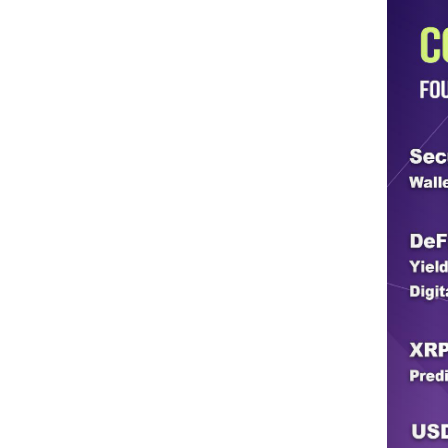
Do you get adequate support
government?
Sheriff Martinez: Well, the support we
simply grant monies to help Border Patr
Patrol. It’s what those monies are for,
lacking the monies the county lost. It’