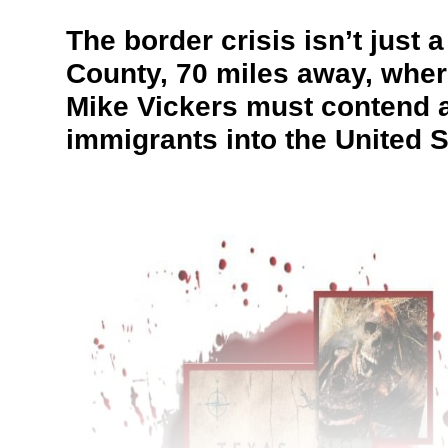
The border crisis isn’t just
County, 70 miles away, wher
Mike Vickers must contend al
immigrants into the United S