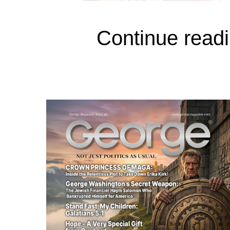
Continue readi
Sheriff Martinez:
I’ve been the sheriff 
How many deputies do you h