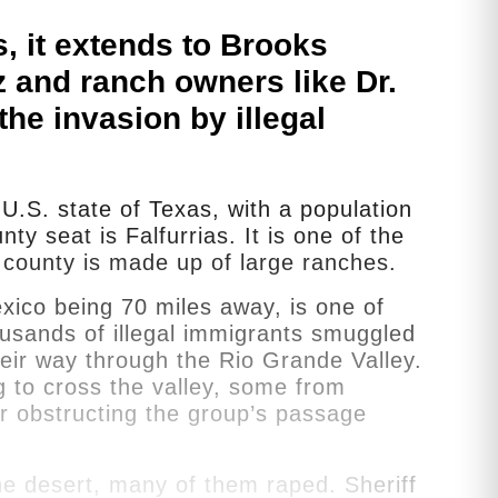
s, it extends to Brooks
 and ranch owners like Dr.
he invasion by illegal
U.S. state of Texas, with a population
y seat is Falfurrias. It is one of the
 county is made up of large ranches.
xico being 70 miles away, is one of
ousands of illegal immigrants smuggled
eir way through the Rio Grande Valley.
g to cross the valley, some from
or obstructing the group’s passage
he desert, many of them raped. Sheriff