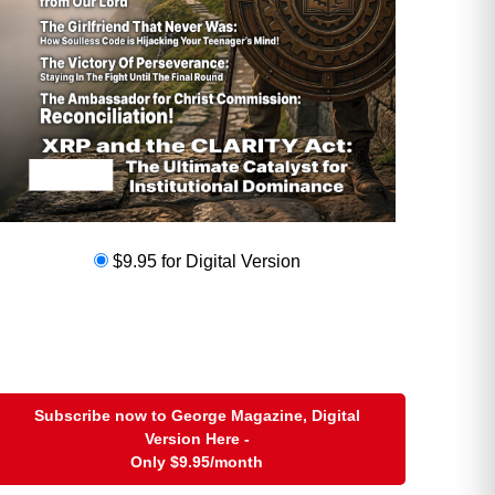
hat handles that. But I do have a
eputy that handles the calls
$9.95 for Digital Version
Subscribe now to George Magazine, Digital
Version Here -
Only
$9.95
/month