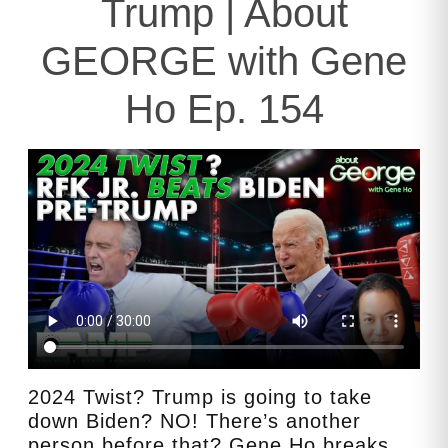
Trump | About
GEORGE with Gene
Ho Ep. 154
2024 Twist? Trump is going to take
down Biden? NO! There’s another
person before that? Gene Ho breaks