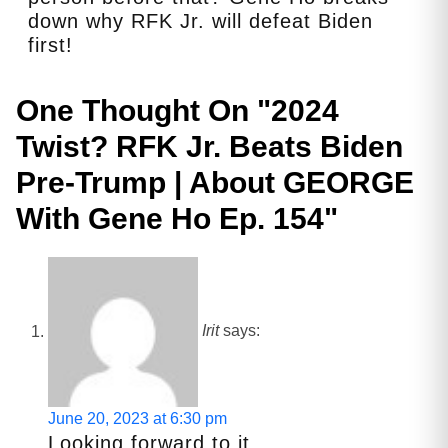
down why RFK Jr. will defeat Biden
first!
One Thought On "
2024
Twist? RFK Jr. Beats Biden
Pre-Trump | About GEORGE
With Gene Ho Ep. 154
"
Irit
says:
June 20, 2023 at 6:30 pm
Looking forward to it