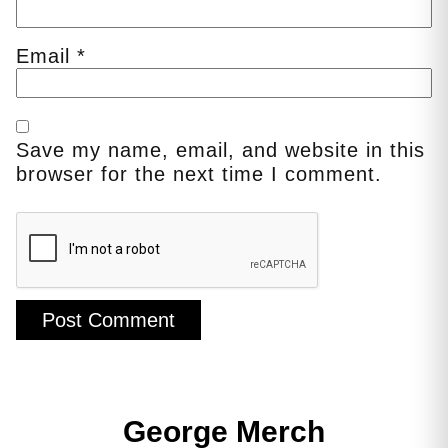
Email
*
Save my name, email, and website in this
browser for the next time I comment.
George Merch