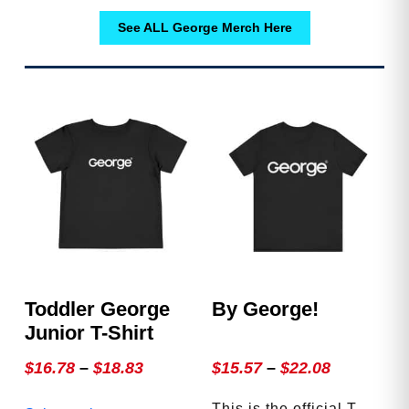
See ALL George Merch Here
Toddler George
By George!
Junior T-Shirt
Price
Price
$
16.78
–
$
18.83
$
15.57
–
$
22.08
range:
range:
This
This is the official T-