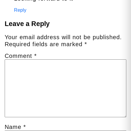
Reply
Leave a Reply
Your email address will not be published.
Required fields are marked
*
Comment
*
Name
*