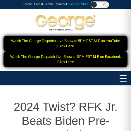
Home
Latest
News
Contact
George Store!
Watch The George Dispatch Live Show at 5PM EST M-F on YouTube
Click Here
Watch The George Dispatch Live Show at 5PM EST M-F on Facebook
Click Here
2024 Twist? RFK Jr.
Beats Biden Pre-