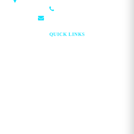
1018 Airport Rd STE 106 #173, Hot Springs, AR 71913
(501) 881-4337
info@georgemagazine.com
QUICK LINKS
HOME
ABOUT
TOPICS
WATCH
DIGITAL
PROJECT LOOKING GLASS
STORE
ADVERTISE
CONTACT