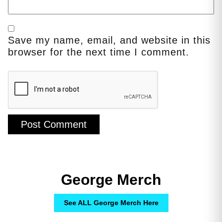
Save my name, email, and website in this
browser for the next time I comment.
George Merch
See ALL George Merch Here