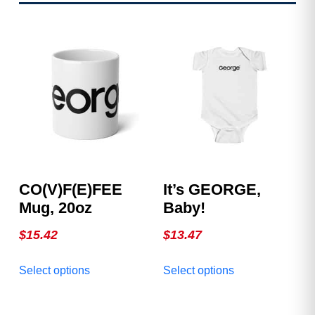
CO(v)F(e)FEE
It’s GEORGE,
Mug, 20oz
Baby!
$
15.42
$
13.47
This
This
Select options
Select options
product
product
has
has
multiple
multiple