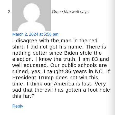
Grace Maxwell
says:
March 2, 2024 at 5:56 pm
I disagree with the man in the red
shirt. I did not get his name. There is
nothing better since Biden stole the
election. I know the truth. I am 83 and
well educated. Our public schools are
ruined, yes. I taught 36 years in NC. If
President Trump does not win this
time, I think our America is lost. Very
sad that the evil has gotten a foot hole
this far.?
Reply