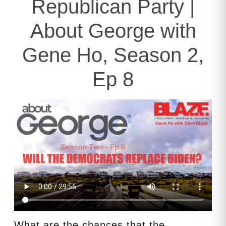
Republican Party |
About George with
Gene Ho, Season 2,
Ep 8
What are the chances that the