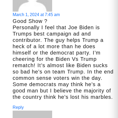
March 1, 2024 at 7:45 am
Good Show ?
Personally I feel that Joe Biden is
Trumps best campaign ad and
contributor. The guy helps Trump a
heck of a lot more than he does
himself or the democrat party. I’m
cheering for the Biden Vs Trump
rematch! It’s almost like Biden sucks
so bad he’s on team Trump. In the end
common sense voters win the day.
Some democrats may think he’s a
good man but I believe the majority of
the country think he’s lost his marbles.
Reply