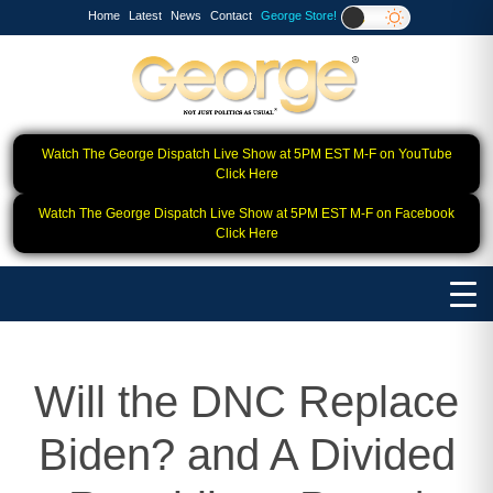
Home
Latest
News
Contact
George Store!
Watch The George Dispatch Live Show at 5PM EST M-F on YouTube
Click Here
Watch The George Dispatch Live Show at 5PM EST M-F on Facebook
Click Here
Will the DNC Replace
Biden? and A Divided