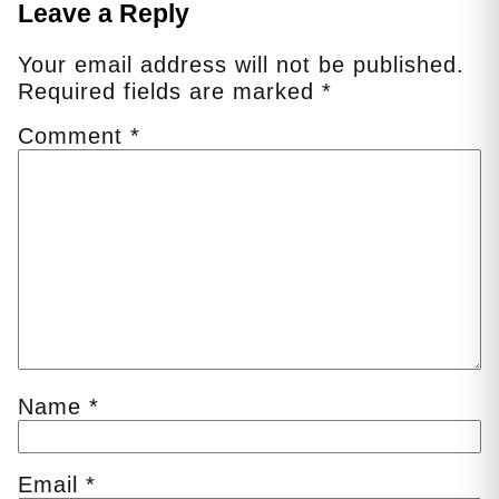
Leave a Reply
Your email address will not be published.
Required fields are marked
*
Comment
*
Name
*
Email
*