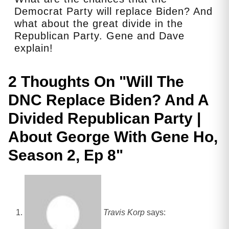
Democrat Party will replace Biden? And
what about the great divide in the
Republican Party. Gene and Dave
explain!
2 Thoughts On "
Will The
DNC Replace Biden? And A
Divided Republican Party |
About George With Gene Ho,
Season 2, Ep 8
"
Travis Korp
says: