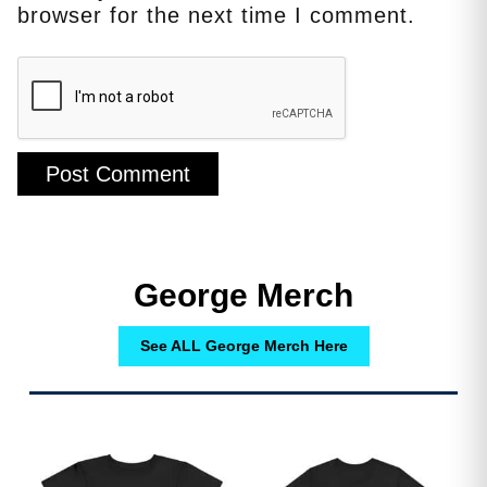
browser for the next time I comment.
George Merch
See ALL George Merch Here