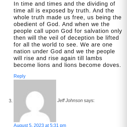
In time and times and the dividing of
time all is exposed by truth. And the
whole truth made us free, us being the
obedient of God. And when we the
people call upon God for salvation only
then will the veil of deception be lifted
for all the world to see. We are one
nation under God and we the people
will rise and rise again till lambs
become lions and lions become doves.
Reply
Jeff Johnson
says:
August 5, 2023 at 5:31 pm