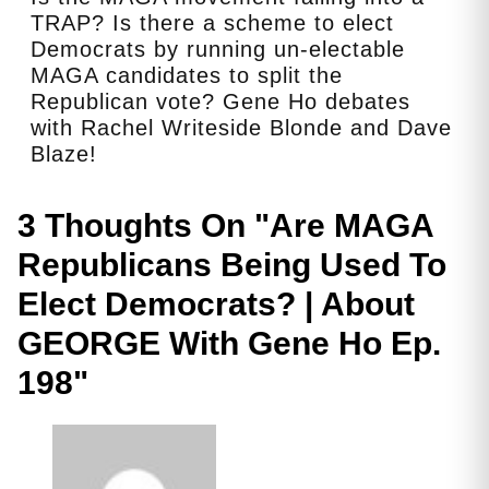
TRAP? Is there a scheme to elect
Democrats by running un-electable
MAGA candidates to split the
Republican vote? Gene Ho debates
with Rachel Writeside Blonde and Dave
Blaze!
3 Thoughts On "
Are MAGA
Republicans Being Used To
Elect Democrats? | About
GEORGE With Gene Ho Ep.
198
"