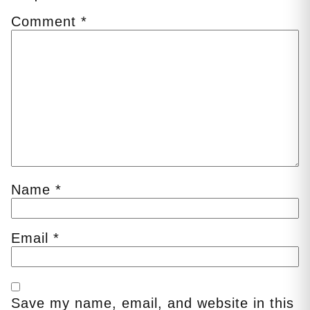
Comment
*
Name
*
Email
*
Save my name, email, and website in this