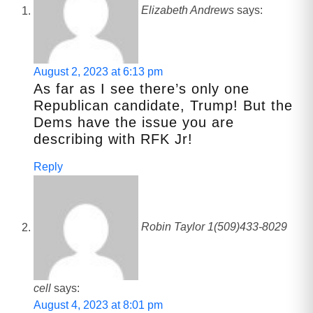
Elizabeth Andrews
says:
August 2, 2023 at 6:13 pm
As far as I see there’s only one
Republican candidate, Trump! But the
Dems have the issue you are
describing with RFK Jr!
Reply
Robin Taylor 1(509)433-8029
cell
says:
August 4, 2023 at 8:01 pm