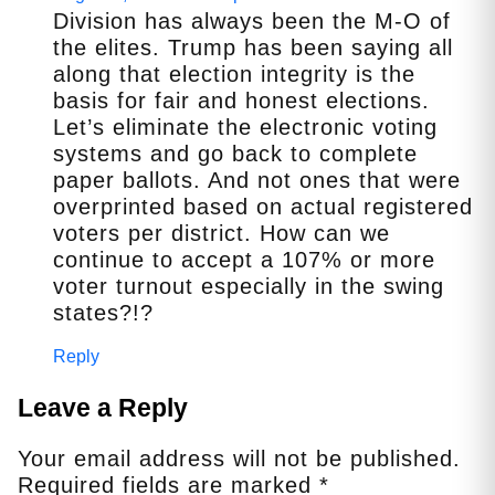
Division has always been the M-O of
the elites. Trump has been saying all
along that election integrity is the
basis for fair and honest elections.
Let’s eliminate the electronic voting
systems and go back to complete
paper ballots. And not ones that were
overprinted based on actual registered
voters per district. How can we
continue to accept a 107% or more
voter turnout especially in the swing
states?!?
Reply
Leave a Reply
Your email address will not be published.
Required fields are marked
*