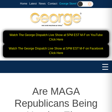
Home
Latest
News
Contact
George Store!
Watch The George Dispatch Live Show at 5PM EST M-F on YouTube
Click Here
Watch The George Dispatch Live Show at 5PM EST M-F on Facebook
Click Here
Are MAGA
Republicans Being