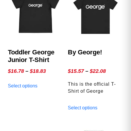
Toddler George
By George!
Junior T-Shirt
Price
Price
$
16.78
–
$
18.83
$
15.57
–
$
22.08
range:
range:
This
This is the official T-
Select options
$16.78
$15.57
product
Shirt of George
through
through
has
Magazine. Accept no
multiple
$18.83
$22.08
This
substitutes! Fits great,
Select options
variants.
product
looks great, and wears
The
has
great out!
options
multiple
may
variants.