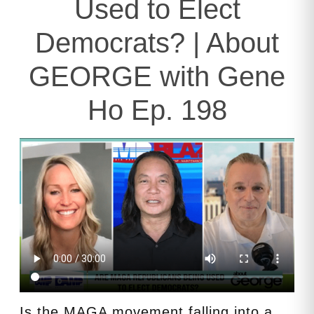
Used to Elect
Democrats? | About
GEORGE with Gene
Ho Ep. 198
Is the MAGA movement falling into a