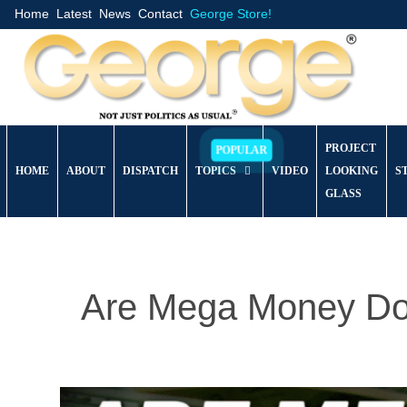
Home
Latest
News
Contact
George Store!
PROJECT
HOME
ABOUT
DISPATCH
TOPICS
VIDEO
LOOKING
S
GLASS
Are Mega Money Do