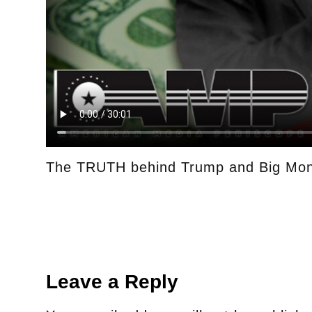
The TRUTH behind Trump and Big Mo
Leave a Reply