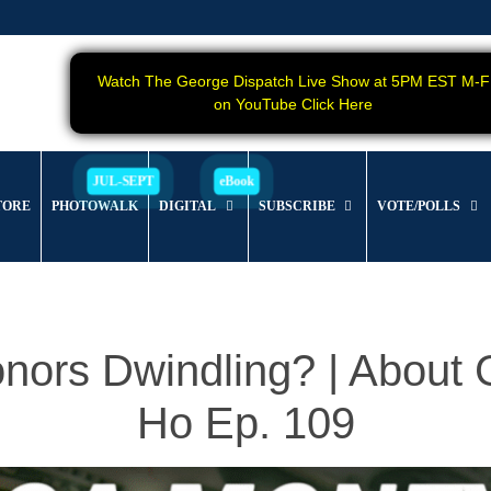
Watch The George Dispatch Live Show at 5PM EST M-F
on YouTube Click Here
TORE
PHOTOWALK
DIGITAL
SUBSCRIBE
VOTE/POLLS
nors Dwindling? | Abou
Ho Ep. 109