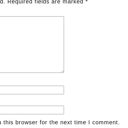
d.
Required fields are marked
*
 this browser for the next time I comment.