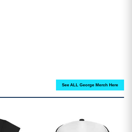
See ALL George Merch Here