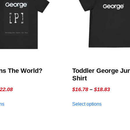
s The World?
Toddler George Jun
Shirt
Price
Price
22.08
$
16.78
–
$
18.83
range:
range:
This
This
ons
Select options
$15.57
$16.78
product
product
through
through
has
has
multiple
$22.08
multiple
$18.83
variants.
variants.