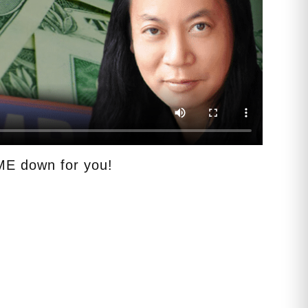
E down for you!