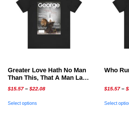
Greater Love Hath No Man
Who Run
Than This, That A Man Lay
Down His Life For His
Price
$
15.57
–
$
22.08
$
15.57
–
$
Friends ~ John 15:13 –
range:
This
GEORGE Issue 3, The
Select options
Select opti
$15.57
product
Special Christmas Cover
through
has
multiple
$22.08
variants.