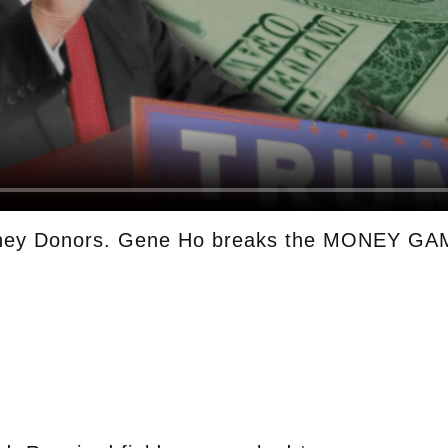
ney Donors. Gene Ho breaks the MONEY GAM