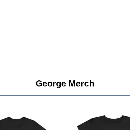
George Merch