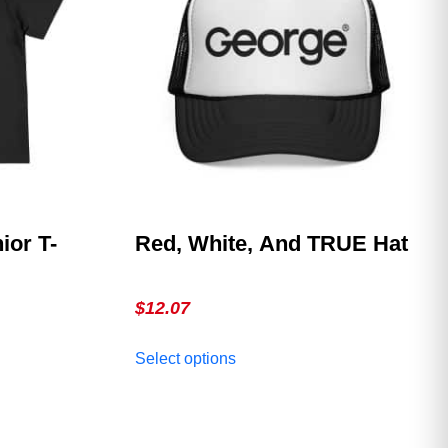
ior T-
Red, White, And TRUE Hat
$
12.07
This
Select options
product
has
multiple
variants.