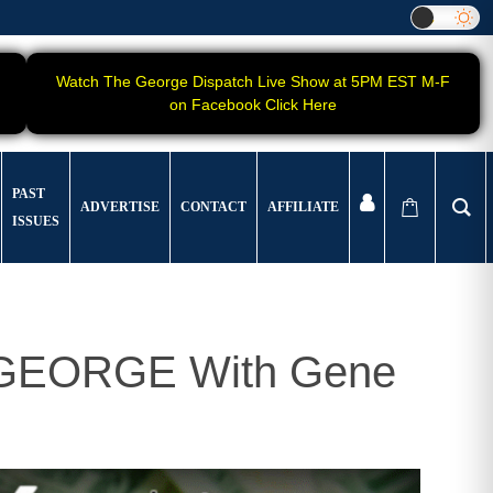
Watch The George Dispatch Live Show at 5PM EST M-F
on Facebook Click Here
PAST
ADVERTISE
CONTACT
AFFILIATE
ISSUES
t GEORGE With Gene