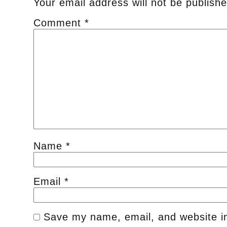
Your email address will not be publishe
Comment
*
Name
*
Email
*
Save my name, email, and website in