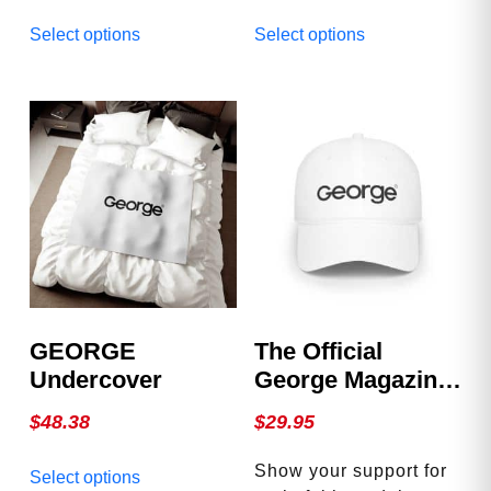
This
This
Select options
Select options
product
product
has
has
multiple
multiple
variants.
variants.
The
The
options
options
may
may
be
be
chosen
chosen
on
on
the
the
product
product
GEORGE
The Official
page
page
Undercover
George Magazine
Hat
$
48.38
$
29.95
This
Show your support for
Select options
product