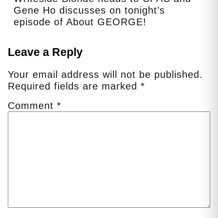
Gene Ho discusses on tonight’s
episode of About GEORGE!
Leave a Reply
Your email address will not be published.
Required fields are marked
*
Comment
*