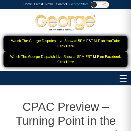
Home
Latest
News
Contact
George Store!
Watch The George Dispatch Live Show at 5PM EST M-F on YouTube
Click Here
Watch The George Dispatch Live Show at 5PM EST M-F on Facebook
Click Here
CPAC Preview –
Turning Point in the