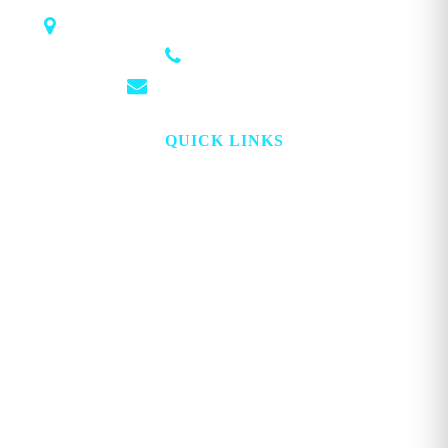
1018 Airport Rd STE 106 #173, Hot Springs, AR 71913
(501) 881-4337
info@georgemagazine.com
QUICK LINKS
HOME
ABOUT
TOPICS
WATCH
DIGITAL
PROJECT LOOKING GLASS
STORE
ADVERTISE
CONTACT