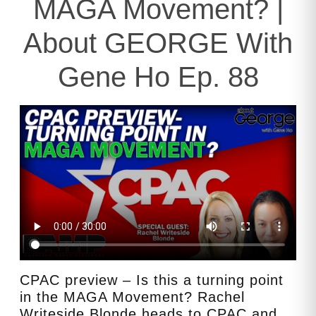
MAGA Movement? |
About GEORGE With
Gene Ho Ep. 88
CPAC preview – Is this a turning point
in the MAGA Movement? Rachel
Writeside Blonde heads to CPAC and