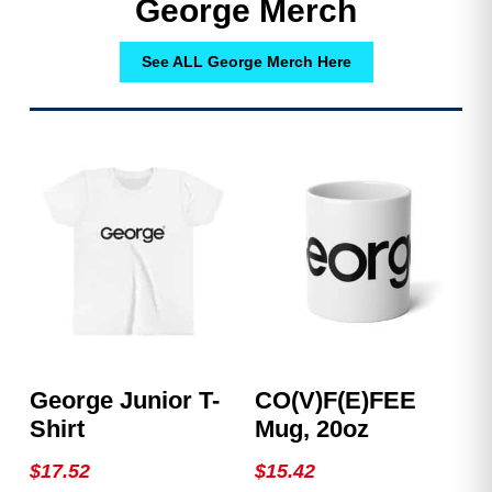
George Merch
See ALL George Merch Here
George Junior T-
CO(v)F(e)FEE
Shirt
Mug, 20oz
$
17.52
$
15.42