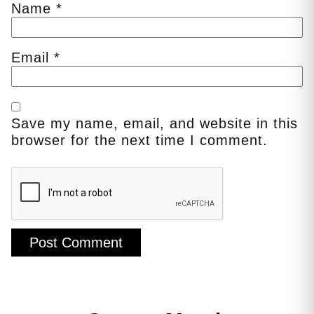
Name
*
Email
*
Save my name, email, and website in this
browser for the next time I comment.