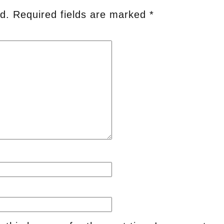
d.
Required fields are marked
*