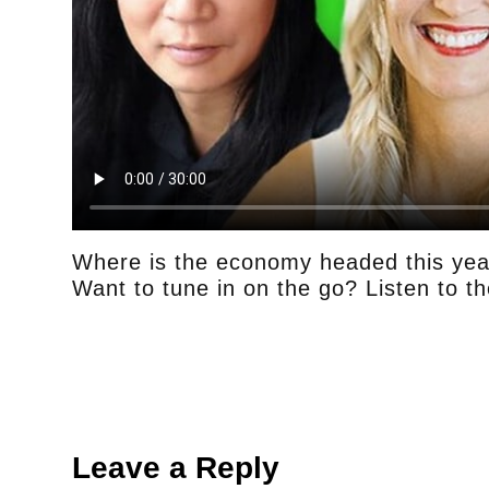
Where is the economy headed this yea
Want to tune in on the go? Listen to t
Leave a Reply