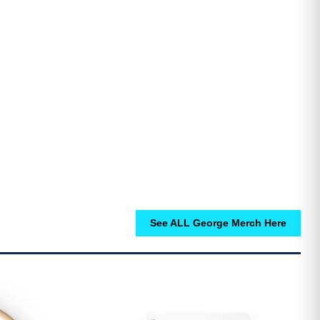
See ALL George Merch Here