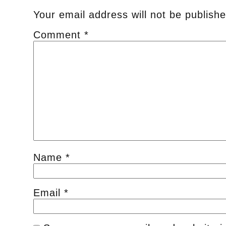
Your email address will not be publishe
Comment
*
Name
*
Email
*