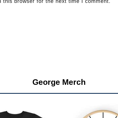
 this browser for the next time I comment.
George Merch