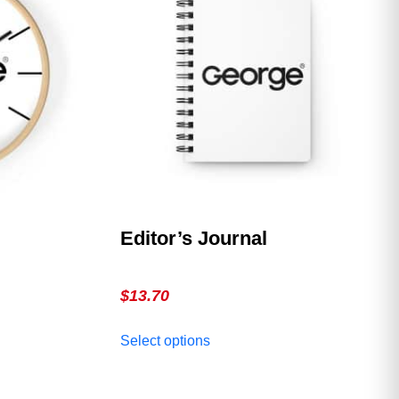
Editor’s Journal
$
13.70
This
Select options
product
has
multiple