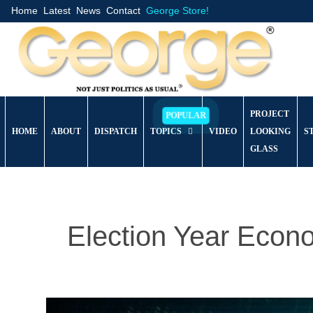
Home
Latest
News
Contact
George Store!
PROJECT
HOME
ABOUT
DISPATCH
TOPICS
VIDEO
LOOKING
S
GLASS
Election Year Eco