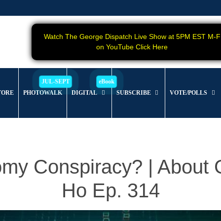
Watch The George Dispatch Live Show at 5PM EST M-F
on YouTube Click Here
TORE
PHOTOWALK
DIGITAL
SUBSCRIBE
VOTE/POLLS
nomy Conspiracy? | Abou
Ho Ep. 314