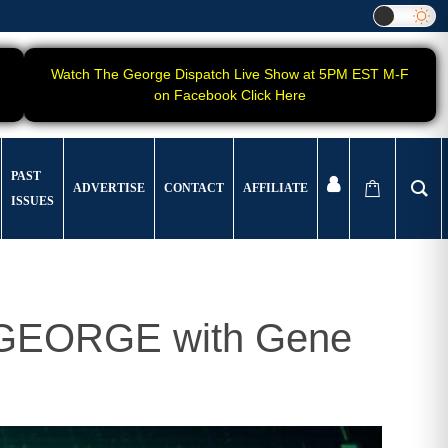
Watch The George Dispatch Live Show at 5PM EST M-F
on Facebook Click Here
PAST
ADVERTISE
CONTACT
AFFILIATE
ISSUES
t GEORGE with Gene