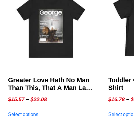
Greater Love Hath No Man
Toddler 
Than This, That A Man Lay
Shirt
Down His Life For His
Price
$
15.57
–
$
22.08
$
16.78
–
$
Friends ~ John 15:13 –
range:
This
GEORGE Issue 3, The
Select options
Select opti
$15.57
product
Special Christmas Cover
through
has
multiple
$22.08