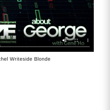
hel Writeside Blonde