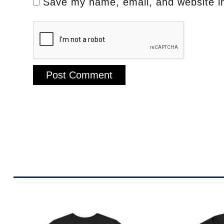
Save my name, email, and website in