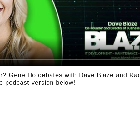
r? Gene Ho debates with Dave Blaze and Rac
he podcast version below!