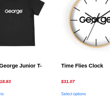
George Junior T-
Time Flies Clock
Price
18.83
$
31.07
range:
This
This
ons
Select options
$16.78
product
product
through
has
has
multiple
$18.83
multiple