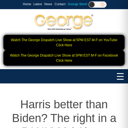
Home
Latest
News
Contact
George Store!
Watch The George Dispatch Live Show at 5PM EST M-F on YouTube
Click Here
Watch The George Dispatch Live Show at 5PM EST M-F on Facebook
Click Here
Harris better than
Biden? The right in a