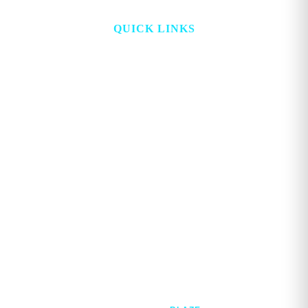
QUICK LINKS
HOME
ABOUT
TOPICS
WATCH
DIGITAL
PROJECT LOOKING GLASS
STORE
ADVERTISE
CONTACT
ACCOUNT
Copyright © 2026. GEORGE MAGAZINE All Rights Reserved.