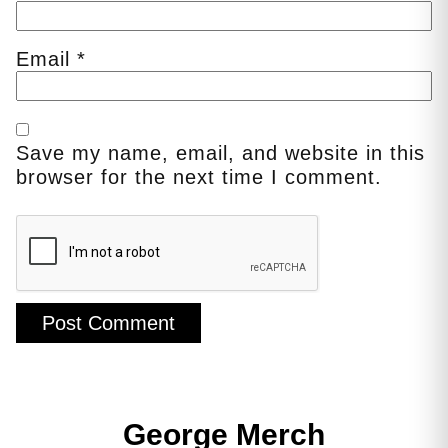
Email
*
Save my name, email, and website in this
browser for the next time I comment.
George Merch