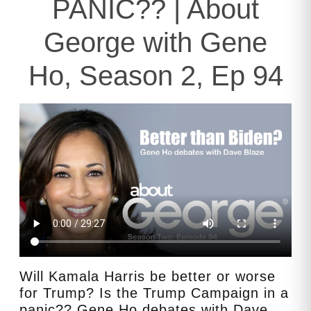
PANIC?? | About
George with Gene
Ho, Season 2, Ep 94
Will Kamala Harris be better or worse
for Trump? Is the Trump Campaign in a
panic?? Gene Ho debates with Dave