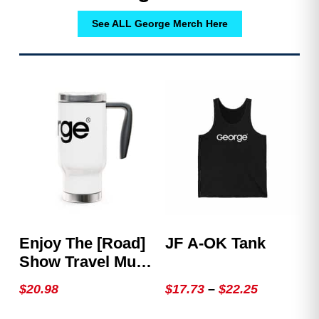
See ALL George Merch Here
Enjoy The [Road]
JF A-OK Tank
Show Travel Mug
With Handle, 14oz
Price
$
20.98
$
17.73
–
$
22.25
range:
This
This