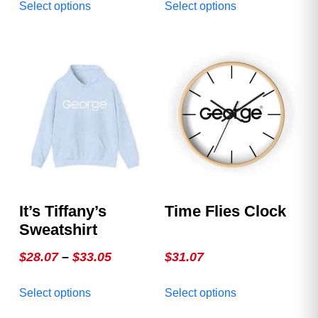
Select options
Select options
$17.73
product
product
through
has
has
multiple
multiple
$22.25
variants.
variants.
The
The
options
options
may
may
be
be
chosen
chosen
on
on
the
the
product
product
It’s Tiffany’s
Time Flies Clock
page
page
Sweatshirt
Price
$
28.07
–
$
33.05
$
31.07
range:
This
This
Select options
Select options
$28.07
product
product
through
has
has