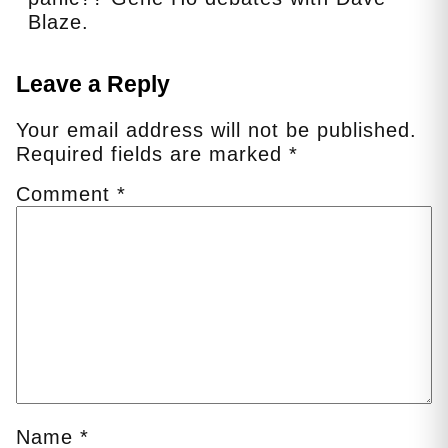
Blaze.
Leave a Reply
Your email address will not be published.
Required fields are marked
*
Comment
*
Name
*