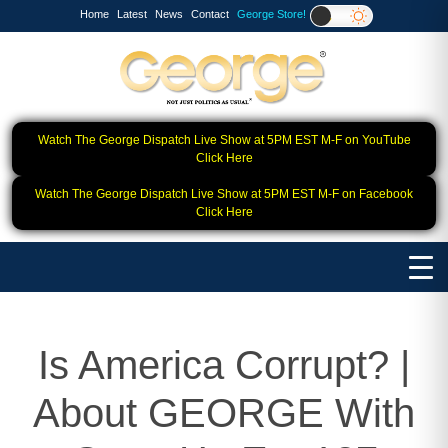
Home
Latest
News
Contact
George Store!
Watch The George Dispatch Live Show at 5PM EST M-F on YouTube
Click Here
Watch The George Dispatch Live Show at 5PM EST M-F on Facebook
Click Here
Is America Corrupt? |
About GEORGE With