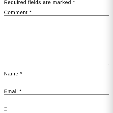
Required fields are marked
*
Comment
*
Name
*
Email
*