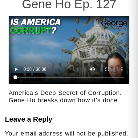
Gene Ho Ep. 127
America’s Deep Secret of Corruption.
Gene Ho breaks down how it’s done.
Leave a Reply
Your email address will not be published.