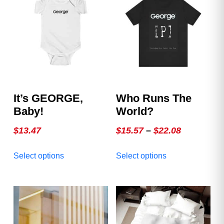
It’s GEORGE,
Who Runs The
Baby!
World?
Price
$
13.47
$
15.57
–
$
22.08
range:
This
This
Select options
Select options
$15.57
product
product
through
has
has
multiple
multiple
$22.08
variants.
variants.
The
The
options
options