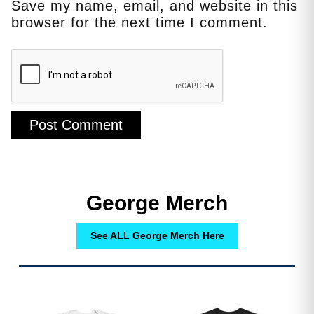
Save my name, email, and website in this
browser for the next time I comment.
George Merch
See ALL George Merch Here