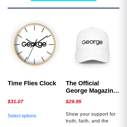
Time Flies Clock
The Official
George Magazine
Hat
$
31.07
$
29.95
This
Show your support for
Select options
product
truth, faith, and the
has