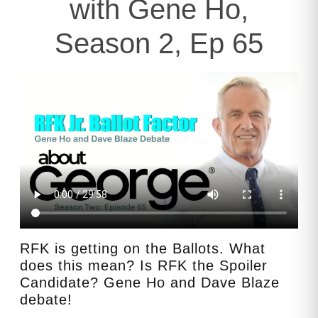
with Gene Ho,
Season 2, Ep 65
RFK is getting on the Ballots. What
does this mean? Is RFK the Spoiler
Candidate? Gene Ho and Dave Blaze
debate!