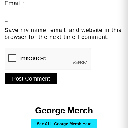
Email
*
Save my name, email, and website in this
browser for the next time I comment.
George Merch
See ALL George Merch Here