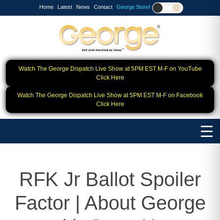
Home
Latest
News
Contact
George Store!
Watch The George Dispatch Live Show at 5PM EST M-F on YouTube
Click Here
Watch The George Dispatch Live Show at 5PM EST M-F on Facebook
Click Here
RFK Jr Ballot Spoiler
Factor | About George