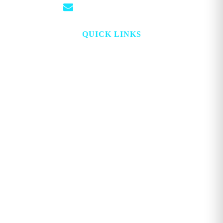
info@georgemagazine.com
QUICK LINKS
HOME
ABOUT
TOPICS
WATCH
DIGITAL
PROJECT LOOKING GLASS
STORE
ADVERTISE
CONTACT
ACCOUNT