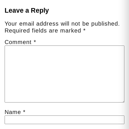
Leave a Reply
Your email address will not be published.
Required fields are marked
*
Comment
*
Name
*