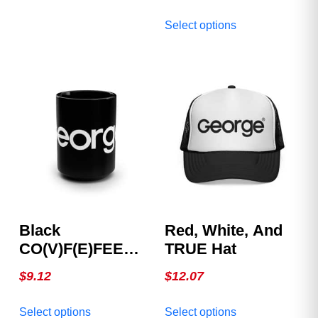
American spirit with the
multiple
This
Official George
Select options
variants.
product
Magazine Hat. Clean.
The
has
Bold. Iconic. Available
options
multiple
in multiple colors.
may
variants.
be
The
chosen
options
on
may
the
be
product
chosen
page
on
the
product
Black
Red, White, And
page
CO(V)F(E)FEE
TRUE Hat
Mug
$
9.12
$
12.07
This
This
Select options
Select options
product
product