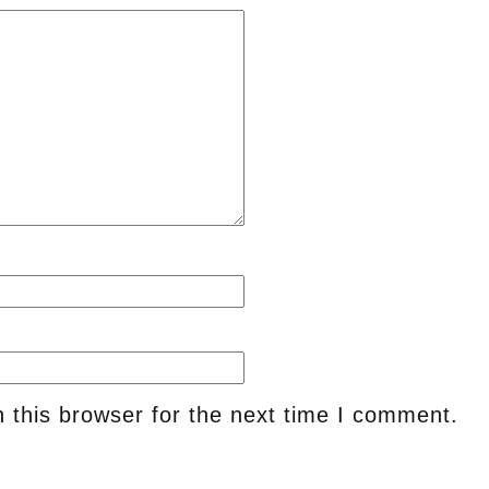
 this browser for the next time I comment.