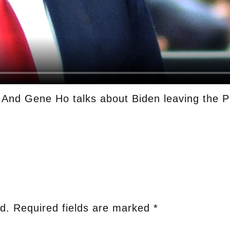
. And Gene Ho talks about Biden leaving the P
d.
Required fields are marked
*