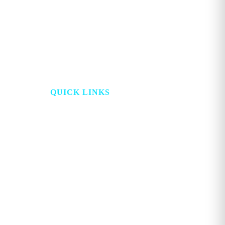
may
be
chosen
on
the
product
page
QUICK LINKS
HOME
PROJECT LOOKING
GLASS
ABOUT
STORE
TOPICS
ADVERTISE
WATCH
CONTACT
DIGITAL
ACCOUNT