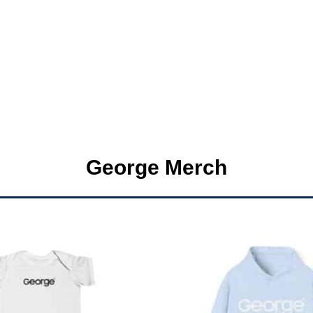
George Merch