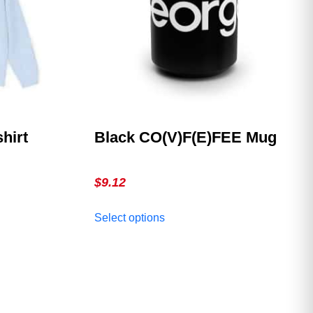
shirt
Black CO(V)F(E)FEE Mug
$
9.12
This
Select options
product
has
multiple
variants.
The
options