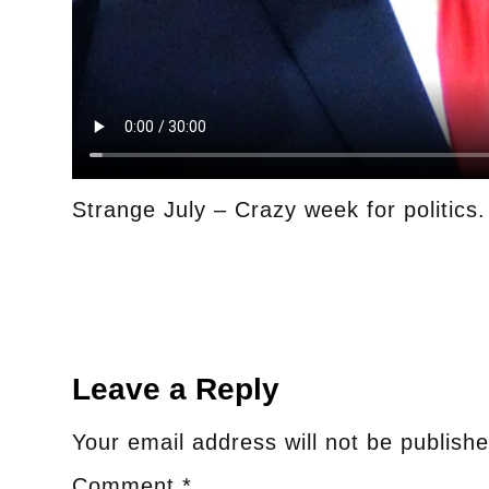
Strange July – Crazy week for politics
Leave a Reply
Your email address will not be publishe
Comment
*