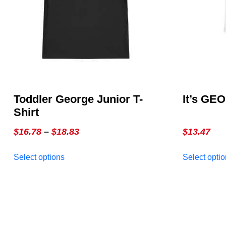
Toddler George Junior T-
It’s GE
Shirt
Price
$
16.78
–
$
18.83
$
13.47
range:
This
Select options
Select opti
$16.78
product
through
has
multiple
$18.83
variants.
The
options