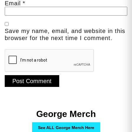
Email
*
Save my name, email, and website in this
browser for the next time I comment.
George Merch
See ALL George Merch Here