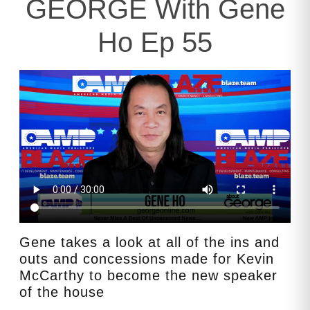
GEORGE With Gene
Ho Ep 55
Gene takes a look at all of the ins and
outs and concessions made for Kevin
McCarthy to become the new speaker
of the house