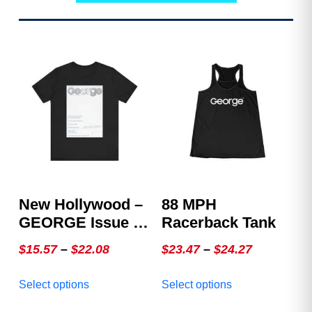
New Hollywood –
88 MPH
GEORGE Issue 4,
Racerback Tank
The White Cover
Price
Price
$
15.57
–
$
22.08
$
23.47
–
$
24.27
range:
range:
This
This
Select options
Select options
$15.57
$23.47
product
product
through
through
has
has