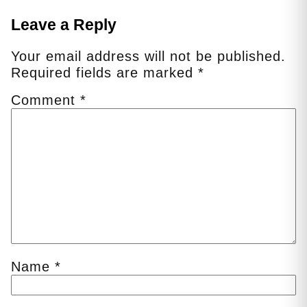
Leave a Reply
Your email address will not be published.
Required fields are marked
*
Comment
*
Name
*