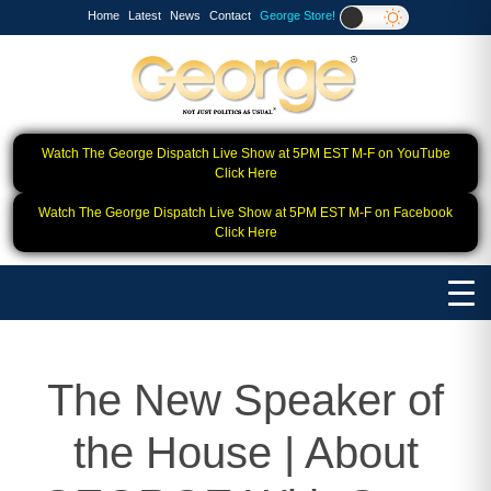
Home
Latest
News
Contact
George Store!
Watch The George Dispatch Live Show at 5PM EST M-F on YouTube
Click Here
Watch The George Dispatch Live Show at 5PM EST M-F on Facebook
Click Here
The New Speaker of
the House | About