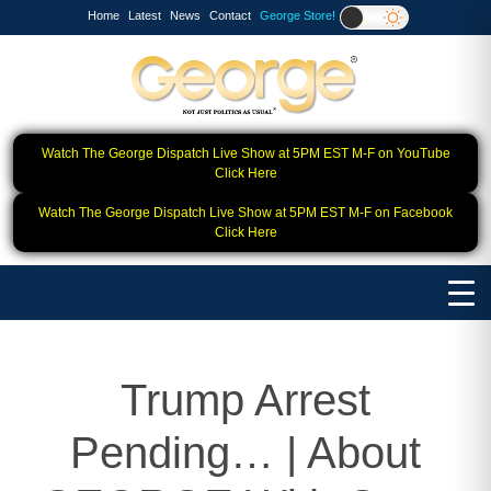
Home
Latest
News
Contact
George Store!
Watch The George Dispatch Live Show at 5PM EST M-F on YouTube
Click Here
Watch The George Dispatch Live Show at 5PM EST M-F on Facebook
Click Here
Trump Arrest
Pending… | About