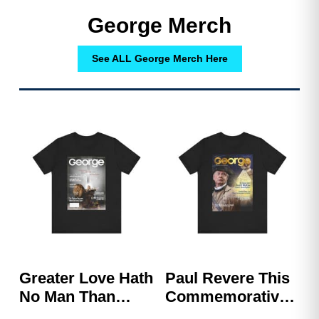
George Merch
See ALL George Merch Here
Greater Love Hath
Paul Revere This
No Man Than
Commemorative
This, That A Man
Shirt – GEORGE