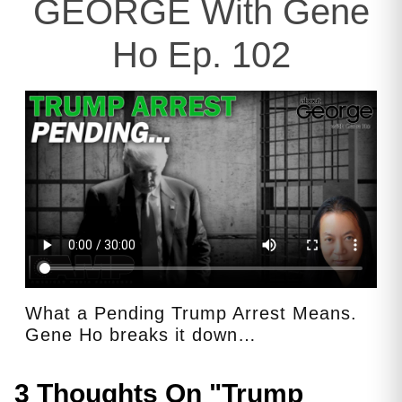
GEORGE With Gene
Ho Ep. 102
What a Pending Trump Arrest Means.
Gene Ho breaks it down…
3 Thoughts On "
Trump