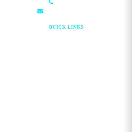
(501) 881-4337
info@georgemagazine.com
QUICK LINKS
HOME
ABOUT
TOPICS
WATCH
DIGITAL
PROJECT LOOKING GLASS
STORE
ADVERTISE
CONTACT
ACCOUNT