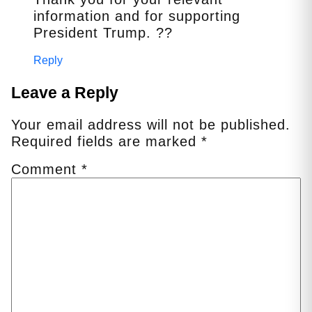
information and for supporting
President Trump. ??
Reply
Leave a Reply
Your email address will not be published.
Required fields are marked
*
Comment
*