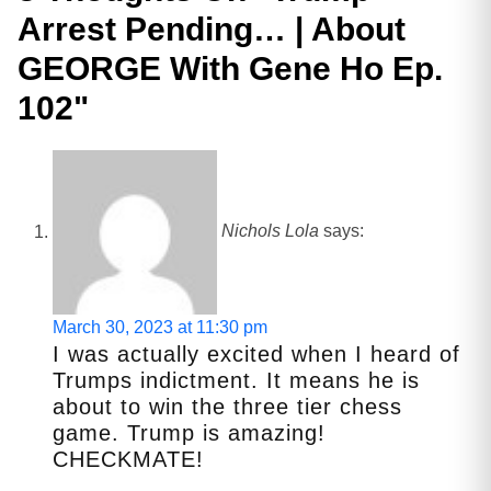
Arrest Pending… | About
GEORGE With Gene Ho Ep.
102
"
Nichols Lola
says:
March 30, 2023 at 11:30 pm
I was actually excited when I heard of
Trumps indictment. It means he is
about to win the three tier chess
game. Trump is amazing!
CHECKMATE!