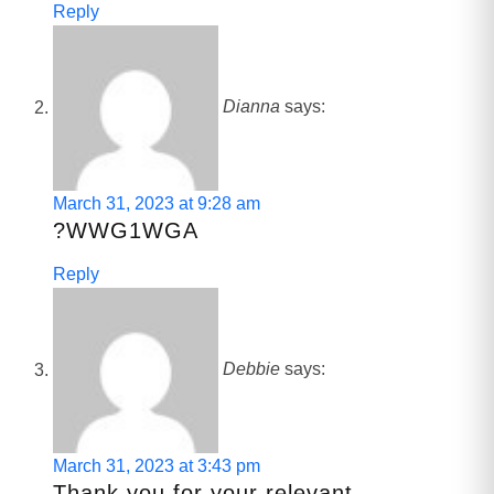
Reply
Dianna
says:
March 31, 2023 at 9:28 am
?WWG1WGA
Reply
Debbie
says:
March 31, 2023 at 3:43 pm
Thank you for your relevant