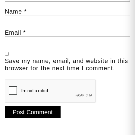
Name
*
Email
*
Save my name, email, and website in this
browser for the next time I comment.