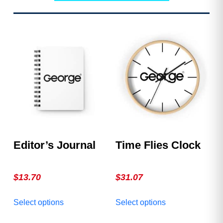
Editor’s Journal
Time Flies Clock
$
13.70
$
31.07
This
This
Select options
Select options
product
product
has
has