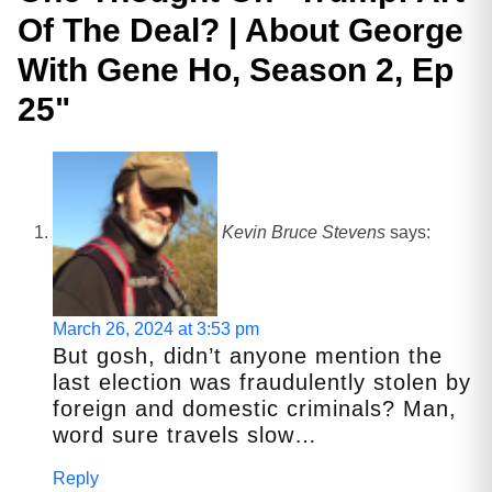
Of The Deal? | About George
With Gene Ho, Season 2, Ep
25
"
Kevin Bruce Stevens
says:
March 26, 2024 at 3:53 pm
But gosh, didn’t anyone mention the
last election was fraudulently stolen by
foreign and domestic criminals? Man,
word sure travels slow…
Reply