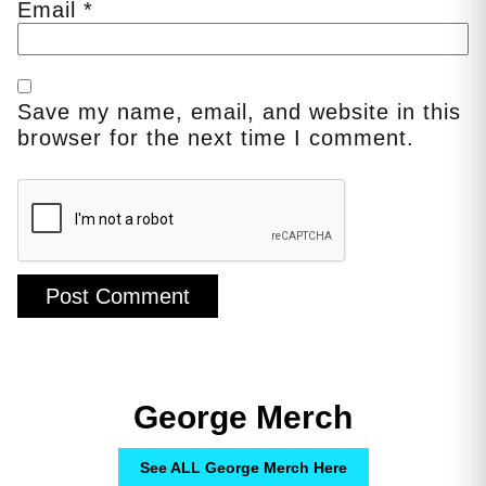
Email
*
Save my name, email, and website in this
browser for the next time I comment.
George Merch
See ALL George Merch Here