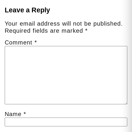
Leave a Reply
Your email address will not be published.
Required fields are marked
*
Comment
*
Name
*