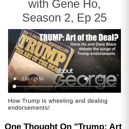
with Gene Ho,
Season 2, Ep 25
How Trump is wheeling and dealing
endorsements!
One Thought On "
Trump: Art