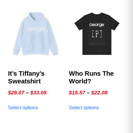
multiple
multiple
variants.
variants.
The
The
options
options
may
may
be
be
chosen
chosen
on
on
the
the
product
product
It’s Tiffany’s
Who Runs The
page
page
Sweatshirt
World?
Price
Price
$
28.07
–
$
33.05
$
15.57
–
$
22.08
range:
range:
This
This
Select options
Select options
$28.07
$15.57
product
product
through
through
has
has
multiple
$33.05
multiple
$22.08
variants.
variants.