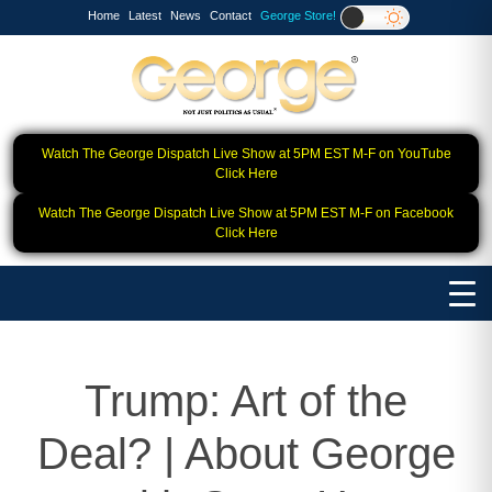
Home
Latest
News
Contact
George Store!
Watch The George Dispatch Live Show at 5PM EST M-F on YouTube
Click Here
Watch The George Dispatch Live Show at 5PM EST M-F on Facebook
Click Here
Trump: Art of the
Deal? | About George