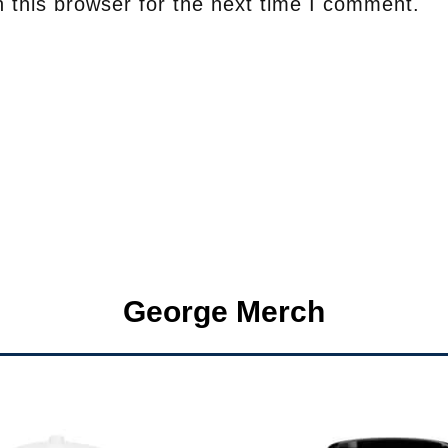
 this browser for the next time I comment.
George Merch