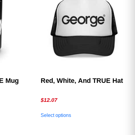
EE Mug
Red, White, And TRUE Hat
$
12.07
This
Select options
product
has
multiple