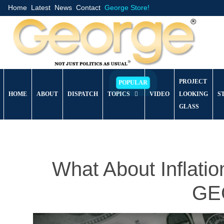
Home
Latest
News
Contact
George Store!
PROJECT
HOME
ABOUT
DISPATCH
TOPICS
VIDEO
LOOKING
S
GLASS
What About Inflat
GEO