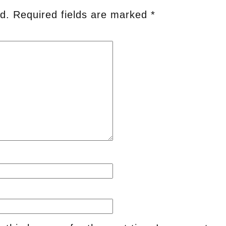
d.
Required fields are marked
*