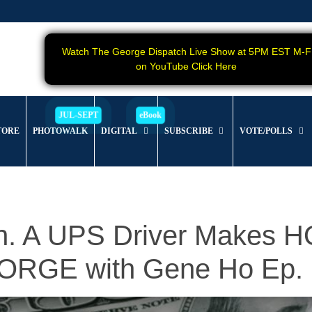
Watch The George Dispatch Live Show at 5PM EST M-F
on YouTube Click Here
TORE
PHOTOWALK
DIGITAL
SUBSCRIBE
VOTE/POLLS
ion. A UPS Driver Makes
RGE with Gene Ho Ep. 