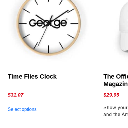
Time Flies Clock
The Offi
Magazin
$
31.07
$
29.95
This
Show your s
Select options
product
and the Am
has
Official G
multiple