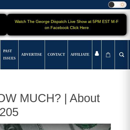
Watch The George Dispatch Live Show at 5PM EST M-F
on Facebook Click Here
PAST
ADVERTISE
CONTACT
AFFILIATE
ISSUES
 HOW MUCH? | About
205