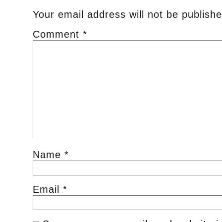
Your email address will not be publishe
Comment
*
Name
*
Email
*