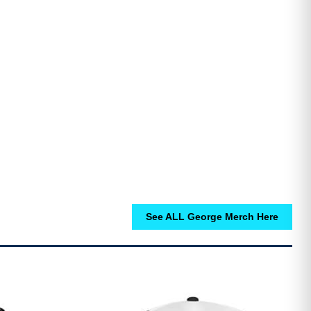
See ALL George Merch Here