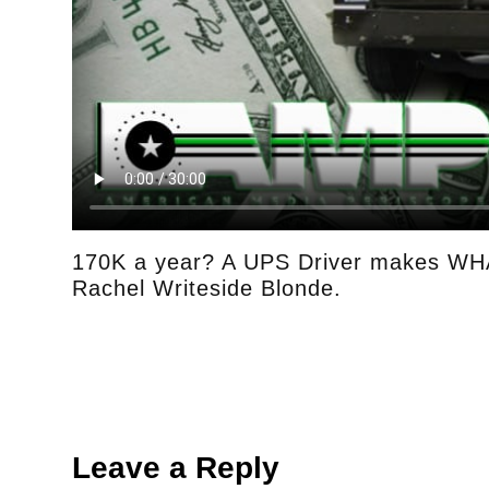
170K a year? A UPS Driver makes WHA
Rachel Writeside Blonde.
Leave a Reply