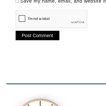
Save my name, email, and website in