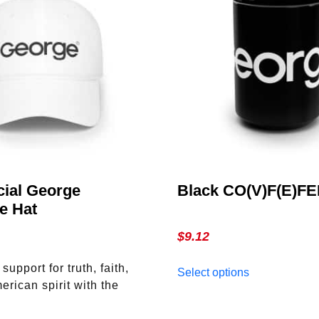
cial George
Black CO(V)F(E)F
e Hat
$
9.12
This
upport for truth, faith,
Select options
product
erican spirit with the
has
eorge Magazine Hat.
multiple
This