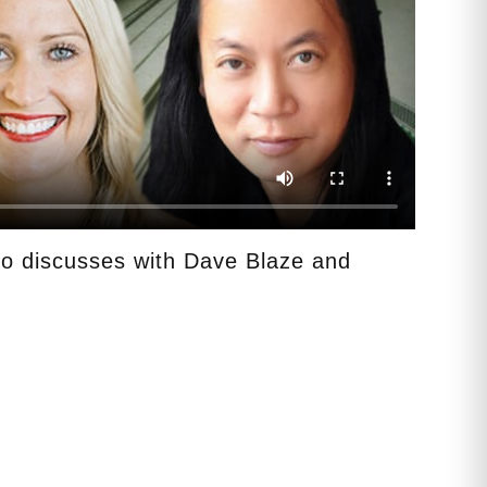
o discusses with Dave Blaze and