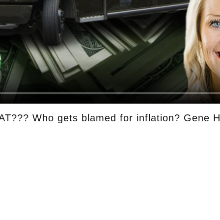
T??? Who gets blamed for inflation? Gene H