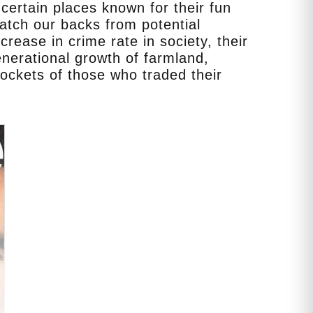
certain places known for their fun
watch our backs from potential
ease in crime rate in society, their
nerational growth of farmland,
pockets of those who traded their