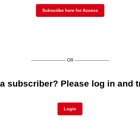
Subscribe here for Access
---------------------- OR ----------------------
a subscriber? Please log in and t
Login