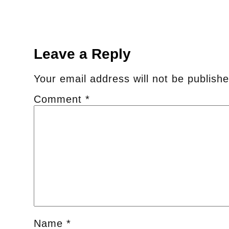
Leave a Reply
Your email address will not be publishe
Comment
*
Name
*