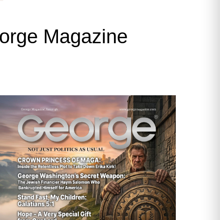
George Magazine
Cities in America, Greg Hoffman gave
rban town in San Joaquin Valley
 land developers—willing to cookie-