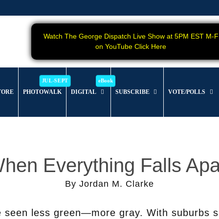
Watch The George Dispatch Live Show at 5PM EST M-F
on YouTube Click Here
TORE
PHOTOWALK
DIGITAL
SUBSCRIBE
VOTE/POLLS
hen Everything Falls Apa
By Jordan M. Clarke
e seen less green—more gray. With suburbs s