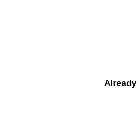
Already 