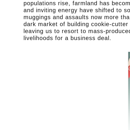
populations rise, farmland has becom
and inviting energy have shifted to s
muggings and assaults now more than 
dark market of building cookie-cutte
leaving us to resort to mass-produced
livelihoods for a business deal.