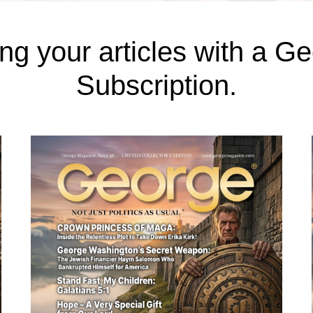
ng your articles with a 
Subscription.
e, in an article titled The 10 Most Corrupt 
o-glamorous turnouts of city life. In the subu
lation doubling over the last decade attracted