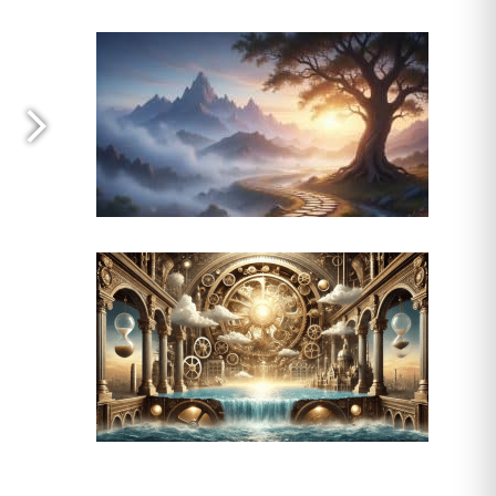
omic consequences in rural areas
ing point, one that ripples through
ood systems weakens, leading to rising
The economic consequences are
g pressure on local economies.
nd loss of biodiversity intensify.
ion, infrastructure—creating a
 face economic stagnation, while
etion isn’t just an agricultural
rgent need for sustainable land
ore pressing. Without a concerted
ld, leaving a weakened nation,