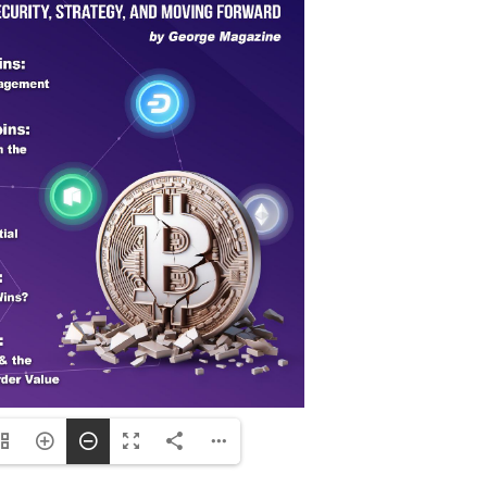
ng plants, and dairy farms, resulting in econ
ource of employment.
n the United States represents a critical tipp
al land vanishes, the very foundation of our f
an over-reliance on unsustainable practices. 
ue, the loss of rural jobs, and the increasin
 steep, as soil degradation, water depletion, a
pill over into other areas—healthcare, educat
al. Communities once built around agriculture
the demands of a growing population. This depl
g our long-term stability and prosperity. The u
vation in farming practices has never been m
mland, the consequences will continue to unfo
future.