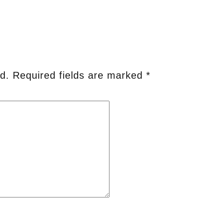
d.
Required fields are marked
*