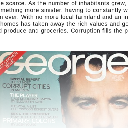
e scarce. As the number of inhabitants grew, 
omething more sinister, having to constantly 
ever. With no more local farmland and an incr
r homes has taken away the rich values and ge
 produce and groceries. Corruption fills the 