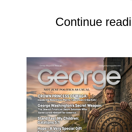
Continue readi
In George Magazine’s March 1988 issu
readers a clear window into the not-s
known as Clovis, California, the popu