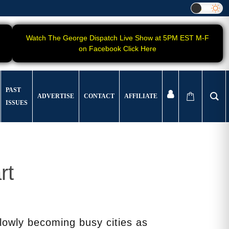
Watch The George Dispatch Live Show at 5PM EST M-F
on Facebook Click Here
PAST
ADVERTISE
CONTACT
AFFILIATE
ISSUES
rt
lowly becoming busy cities as