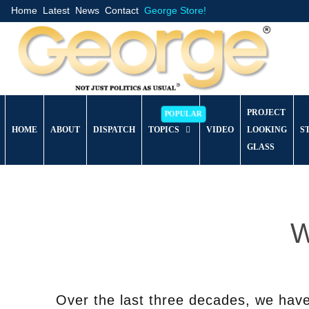
Home
Latest
News
Contact
George Store!
PROJECT
HOME
ABOUT
DISPATCH
TOPICS
VIDEO
LOOKING
S
GLASS
W
Over the last three decades, we hav