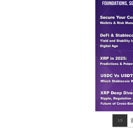
including slaughterhouses, meatpacki
where livestock farming is a major s
The continuous depletion of farmland i
every facet of society. As agricultur
food insecurity, higher prices, and 
undeniable: the erosion of farm reven
Moreover, the environmental costs are
As farmland disappears, the effects s
seemingly irreversible downward spir
urban areas struggle to keep up with 
issue; it’s a societal one, threatenin
management, policy reform, and inno
effort to protect and restore our far
unprepared for the challenges of the 
1/3