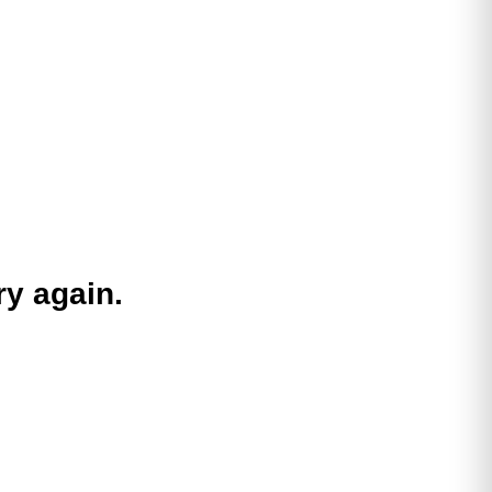
ry again.