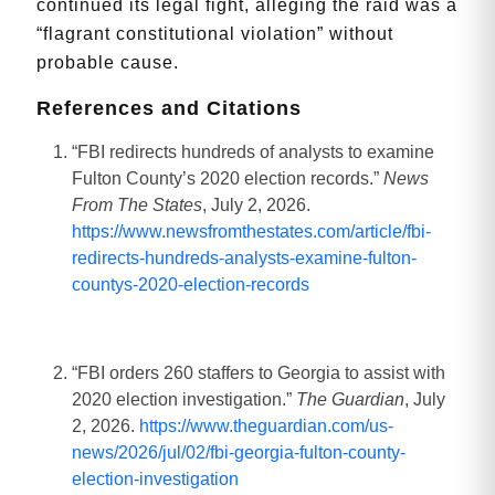
continued its legal fight, alleging the raid was a
“flagrant constitutional violation” without
probable cause.
References and Citations
“FBI redirects hundreds of analysts to examine
Fulton County’s 2020 election records.”
News
From The States
, July 2, 2026.
https://www.newsfromthestates.com/article/fbi-
redirects-hundreds-analysts-examine-fulton-
countys-2020-election-records
“FBI orders 260 staffers to Georgia to assist with
2020 election investigation.”
The Guardian
, July
2, 2026.
https://www.theguardian.com/us-
news/2026/jul/02/fbi-georgia-fulton-county-
election-investigation