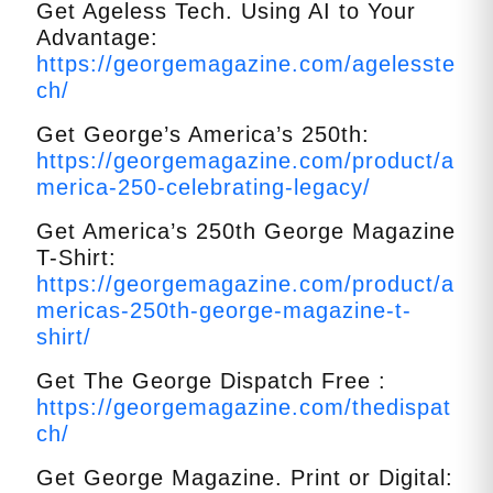
Get Ageless Tech. Using AI to Your
Advantage:
https://georgemagazine.com/agelesste
ch/
Get George’s America’s 250th:
https://georgemagazine.com/product/a
merica-250-celebrating-legacy/
Get America’s 250th George Magazine
T-Shirt:
https://georgemagazine.com/product/a
mericas-250th-george-magazine-t-
shirt/
Get The George Dispatch Free :
https://georgemagazine.com/thedispat
ch/
Get George Magazine. Print or Digital: