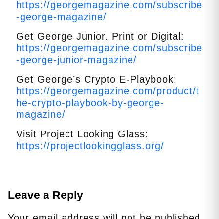
https://georgemagazine.com/subscribe
-george-magazine/
Get George Junior. Print or Digital:
https://georgemagazine.com/subscribe
-george-junior-magazine/
Get George’s Crypto E-Playbook:
https://georgemagazine.com/product/t
he-crypto-playbook-by-george-
magazine/
Visit Project Looking Glass:
https://projectlookingglass.org/
Leave a Reply
Your email address will not be published.