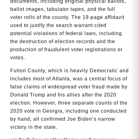
documents, including original physical ballots,
ballot images, tabulator tapes, and the full
voter rolls of the county. The 19-page affidavit
used to justify the search warrant cited
potential violations of federal laws, including
the destruction of election records and the
production of fraudulent voter registrations or
votes.
Fulton County, which is heavily Democratic and
includes most of Atlanta, was a central focus of
false claims of widespread voter fraud made by
Donald Trump and his allies after the 2020
election. However, three separate counts of the
2020 vote in Georgia, including one conducted
by hand, all confirmed Joe Biden’s narrow
victory in the state.