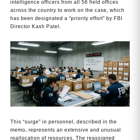
intelligence officers from all 56 field offices
across the country to work on the case, which
has been designated a “priority effort” by FBI
Director Kash Patel.
This “surge” in personnel, described in the
memo, represents an extensive and unusual
reallocation of resources. The reassigned