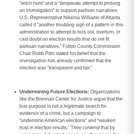
“witch hunt” and a “desperate attempt to prolong
an investigation” to support partisan narratives.
U.S. Representative Nikema Williams of Atlanta
called it “another troubling sign of a pattern in this
administration to attempt to toss out, overturn, or
cast doubt on election results that do not fit
partisan narratives.” Fulton County Commission
Chair Robb Pitts stated his belief that the
investigation has already confirmed that the
election was “transparent and fair.”
Undermining Future Elections:
Organizations
like the Brennan Center for Justice argue that the
true purpose is not a legitimate search for
evidence of a crime, but a campaign to
“undermine American elections” and “weaken
trust in election results.” They contend that by