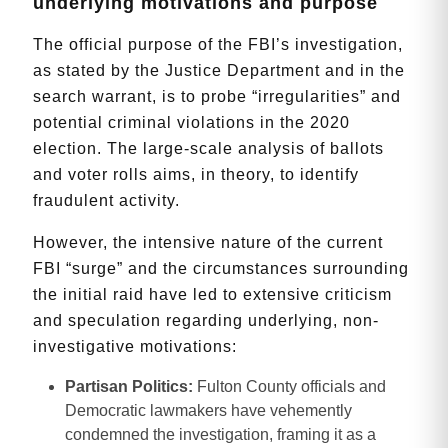
underlying motivations and purpose
The official purpose of the FBI’s investigation,
as stated by the Justice Department and in the
search warrant, is to probe “irregularities” and
potential criminal violations in the 2020
election. The large-scale analysis of ballots
and voter rolls aims, in theory, to identify
fraudulent activity.
However, the intensive nature of the current
FBI “surge” and the circumstances surrounding
the initial raid have led to extensive criticism
and speculation regarding underlying, non-
investigative motivations:
Partisan Politics:
Fulton County officials and
Democratic lawmakers have vehemently
condemned the investigation, framing it as a