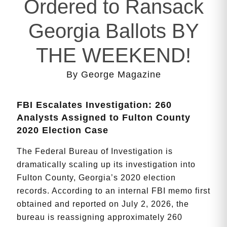
Ordered to Ransack
Georgia Ballots BY
THE WEEKEND!
By George Magazine
FBI Escalates Investigation: 260
Analysts Assigned to Fulton County
2020 Election Case
The Federal Bureau of Investigation is
dramatically scaling up its investigation into
Fulton County, Georgia’s 2020 election
records. According to an internal FBI memo first
obtained and reported on July 2, 2026, the
bureau is reassigning approximately 260