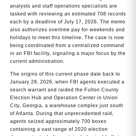
analysts and staff operations specialists are
tasked with reviewing an estimated 708 records
each by a deadline of July 17, 2026. The memo
also authorizes overtime pay for weekends and
holidays to meet this timeline. The case is now
being coordinated from a centralized command
in an FBI facility, signaling a major focus by the
current administration.
The origins of this current phase date back to
January 28, 2026, when FBI agents executed a
search warrant and raided the Fulton County
Election Hub and Operation Center in Union
City, Georgia, a warehouse complex just south
of Atlanta. During that unprecedented raid,
agents seized approximately 700 boxes
containing a vast range of 2020 election