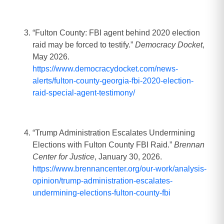
“Fulton County: FBI agent behind 2020 election
raid may be forced to testify.”
Democracy Docket
,
May 2026.
https://www.democracydocket.com/news-
alerts/fulton-county-georgia-fbi-2020-election-
raid-special-agent-testimony/
“Trump Administration Escalates Undermining
Elections with Fulton County FBI Raid.”
Brennan
Center for Justice
, January 30, 2026.
https://www.brennancenter.org/our-work/analysis-
opinion/trump-administration-escalates-
undermining-elections-fulton-county-fbi