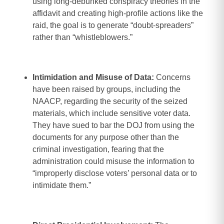
using long-debunked conspiracy theories in the
affidavit and creating high-profile actions like the
raid, the goal is to generate “doubt-spreaders”
rather than “whistleblowers.”
Intimidation and Misuse of Data:
Concerns
have been raised by groups, including the
NAACP, regarding the security of the seized
materials, which include sensitive voter data.
They have sued to bar the DOJ from using the
documents for any purpose other than the
criminal investigation, fearing that the
administration could misuse the information to
“improperly disclose voters’ personal data or to
intimidate them.”