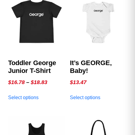
Toddler George
It’s GEORGE,
Junior T-Shirt
Baby!
Price
$
16.78
–
$
18.83
$
13.47
range:
This
This
Select options
Select options
$16.78
product
product
through
has
has
multiple
$18.83
multiple
variants.
variants.
The
The