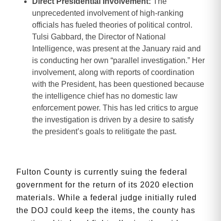
Direct Presidential Involvement:
The
unprecedented involvement of high-ranking
officials has fueled theories of political control.
Tulsi Gabbard, the Director of National
Intelligence, was present at the January raid and
is conducting her own “parallel investigation.” Her
involvement, along with reports of coordination
with the President, has been questioned because
the intelligence chief has no domestic law
enforcement power. This has led critics to argue
the investigation is driven by a desire to satisfy
the president’s goals to relitigate the past.
Fulton County is currently suing the federal
government for the return of its 2020 election
materials. While a federal judge initially ruled
the DOJ could keep the items, the county has