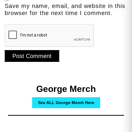
Save my name, email, and website in this
browser for the next time I comment.
George Merch
See ALL George Merch Here