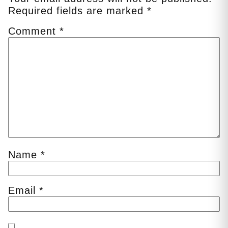
Required fields are marked
*
Comment
*
Name
*
Email
*