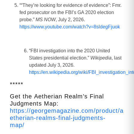
““They’re looking for evidence of evidence”: Fmr.
fed prosecutor on the FBI’s GA 2020 election
probe.”
MS NOW
, July 2, 2026.
https://www.youtube.com/watch?v=8sldegFjuok
“FBI investigation into the 2020 United
States presidential election.”
Wikipedia
, last
updated July 3, 2026.
https://en.wikipedia.org/wiki/FBI_investigation_
*****
Get the Aetherian Realm’s Final
Judgments Map:
https://georgemagazine.com/product/a
etherian-realms-final-judgments-
map/