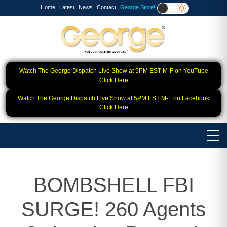
Home
Latest
News
Contact
George Store!
Watch The George Dispatch Live Show at 5PM EST M-F on YouTube
Click Here
Watch The George Dispatch Live Show at 5PM EST M-F on Facebook
Click Here
BOMBSHELL FBI
SURGE! 260 Agents