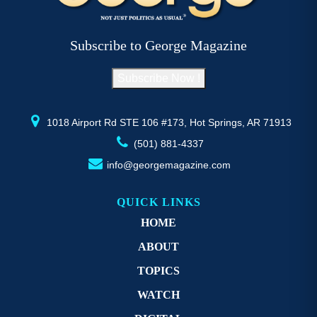
the
the
product
product
page
page
Subscribe to George Magazine
Subscribe Now !
1018 Airport Rd STE 106 #173, Hot Springs, AR 71913
(501) 881-4337
info@georgemagazine.com
QUICK LINKS
HOME
ABOUT
TOPICS
WATCH