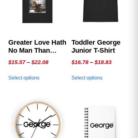
Greater Love Hath
Toddler George
No Man Than
Junior T-Shirt
This, That A Man
Price
Price
$
15.57
–
$
22.08
$
16.78
–
$
18.83
Lay Down His Life
range:
range:
This
This
For His Friends ~
Select options
Select options
$15.57
$16.78
product
product
John 15:13 –
through
through
has
has
GEORGE Issue 3,
multiple
$22.08
multiple
$18.83
The Special
variants.
variants.
Christmas Cover
The
The
options
options
may
may
be
be