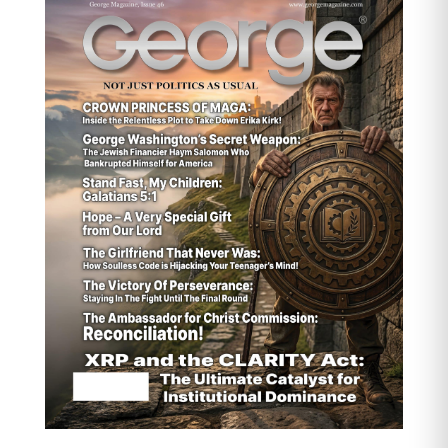
Dip-buying likely
from funds positioned for long-
term AI-driven demand
Upside bias
if oil continues rising or if new
supply disruptions hit Chile/Peru
Watch DXY
…any intraday weakening could give
copper an extra push
How the Average Person Can
Buy Copper Near Spot (Not
Novelty Coins)
You can’t easily buy physical copper at
spot unless you’re purchasing
industrial quantities. For normal
investors, the closest-to-spot
exposure typically comes from
financial instruments
, not physical
metal.