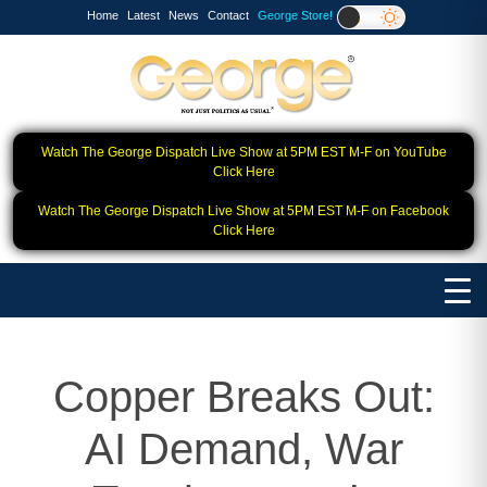
Home
Latest
News
Contact
George Store!
Watch The George Dispatch Live Show at 5PM EST M-F on YouTube
Click Here
Watch The George Dispatch Live Show at 5PM EST M-F on Facebook
Click Here
Copper Breaks Out:
AI Demand, War