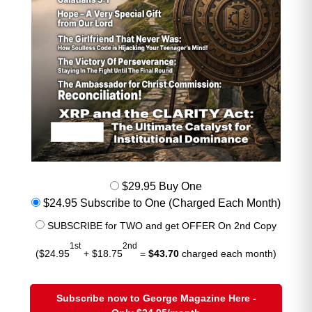
Cooling infrastructure
Grid upgrades to support multi‑gigawatt
campuses
Analysts estimate AI datacenters
alone could consume
8–10% of global
copper supply by 2030
, and the
market is already pricing in that future
scarcity. This is one of the strongest
long‑term bullish forces under the
surface.
$29.95 Buy One
$24.95 Subscribe to One (Charged Each Month)
SUBSCRIBE for TWO and get OFFER On 2nd Copy
Iran War + U.S. Naval Blockade of the
1st
2nd
Strait of Hormuz
($24.95
+ $18.75
=
$43.70
charged each month)
The Strait of Hormuz remains the
world’s most critical energy
Subscribe now to George Magazine Here -