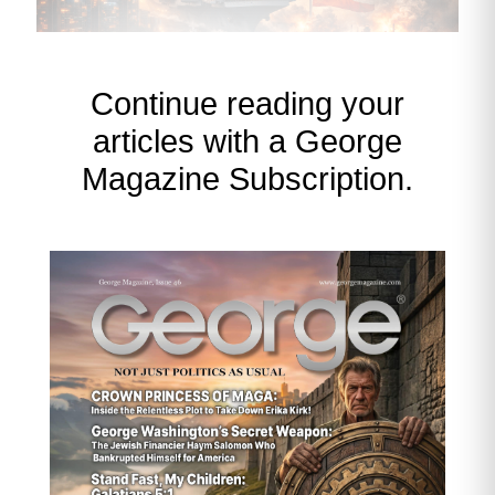
Continue reading your
articles with a George
Magazine Subscription.
What’s Driving Copper Right
Now
AI Datacenter Expansion = Structural
Copper Squeeze
AI datacenters are now the
single
fastest‑growing source of industrial
copper demand
.
Massive power distribution systems
Heavy-gauge copper cabling