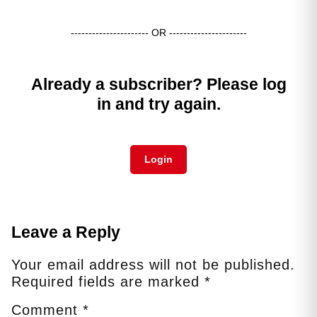
---------------------- OR ----------------------
Already a subscriber? Please log
in and try again.
Login
Leave a Reply
Your email address will not be published.
Required fields are marked
*
Comment
*