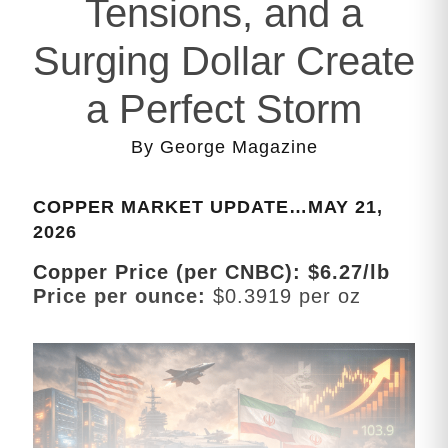
Tensions, and a
Surging Dollar Create
a Perfect Storm
By George Magazine
COPPER MARKET UPDATE…MAY 21,
2026
Copper Price (per CNBC): $6.27/lb
Price per ounce:
$0.3919 per oz