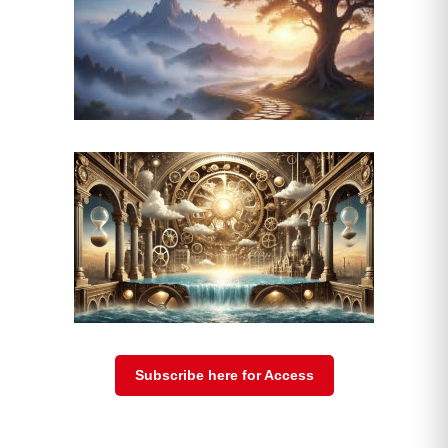
Subscribe here for Access