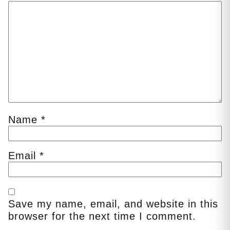
Name
*
Email
*
Save my name, email, and website in this
browser for the next time I comment.