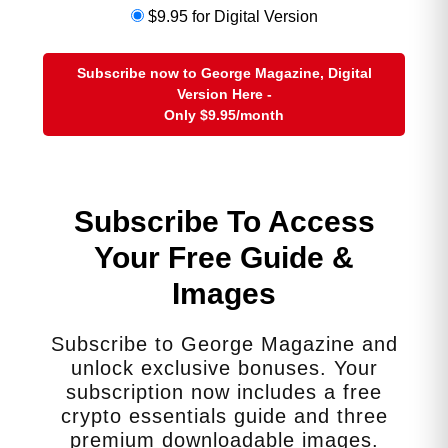
$9.95 for Digital Version
Closest-to-Spot Exposure Options
These are
categories
, not
Subscribe now to George Magazine, Digital
Version Here -
recommendations for specific tickers:
Only
$9.95
/month
Copper futures contracts
(most direct, but
require futures account + expertise)
Commodity ETFs that track copper futures
Broad industrial metals ETFs
with heavy
Subscribe To Access
copper weighting
Your Free Guide &
Mining company ETFs
(not spot-tracking, but
leveraged to copper prices)
Images
These give exposure without paying
Subscribe to George Magazine and
huge premiums for collectible bars or
unlock exclusive bonuses. Your
novelty rounds.
subscription now includes a free
(Not financial advice…consult a
crypto essentials guide and three
qualified advisor for investment
premium downloadable images.