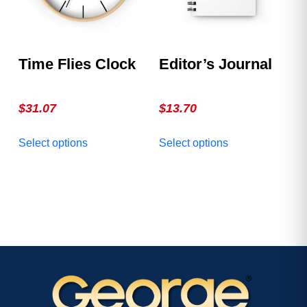
chosen
chosen
on
on
the
the
product
product
Time Flies Clock
Editor’s Journal
page
page
$
31.07
$
13.70
This
This
Select options
Select options
product
product
has
has
multiple
multiple
variants.
variants.
The
The
options
options
may
may
be
be
chosen
chosen
on
on