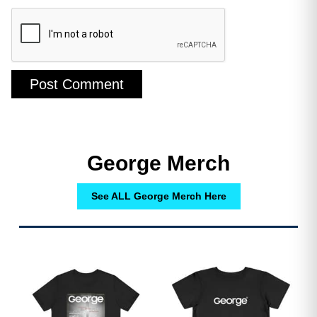
George Merch
See ALL George Merch Here