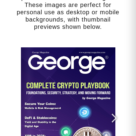
decisions.)
These images are perfect for
personal use as desktop or mobile
backgrounds, with thumbnail
previews shown below.
*****
Get the Aetherian Realm’s Final
Judgments Map:
https://georgemagazine.com/product/a
etherian-realms-final-judgments-map/
Get Ageless Tech. Using AI to Your
Advantage:
https://georgemagazine.com/agelesste
ch/
Get George’s America’s 250th:
https://georgemagazine.com/product/a
merica-250-celebrating-legacy/
Get The George Dispatch: