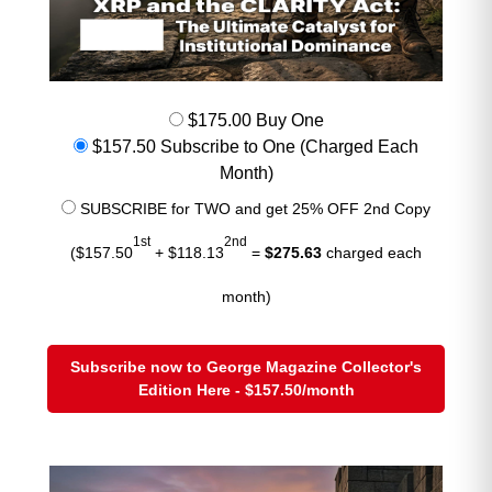
copper is defying gravity because
structural demand is overwhelming
currency effects.
Dollar Index (DXY this morning):
$175.00 Buy One
~103.9
$157.50 Subscribe to One (Charged Each
Month)
Strong dollar = normally bearish
SUBSCRIBE for TWO and get 25% OFF 2nd Copy
AI + supply deficits = overpowering the currency
1st
2nd
drag
($157.50
+ $118.13
=
$275.63
charged each
Copper is trading like a strategic
month)
asset, not a simple industrial metal.
Subscribe now to George Magazine Collector's
Edition Here - $157.50/month
What to Expect in Today’s
Trading
Volatility elevated
due to geopolitical headlines